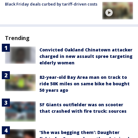
Black Friday deals curbed by tariff-driven costs
Trending
Convicted Oakland Chinatown attacker
charged in new assault spree targeting
elderly women
82-year-old Bay Area man on track to
ride 50K miles on same bike he bought
50 years ago
SF Giants outfielder was on scooter
that crashed with fire truck: sources
'She was begging them': Daughter