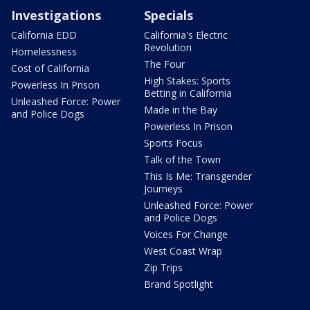
Investigations
Specials
California EDD
California's Electric
Revolution
Homelessness
The Four
Cost of California
High Stakes: Sports
Powerless In Prison
Betting in California
Unleashed Force: Power
Made in the Bay
and Police Dogs
Powerless In Prison
Sports Focus
Talk of the Town
This Is Me: Transgender
Journeys
Unleashed Force: Power
and Police Dogs
Voices For Change
West Coast Wrap
Zip Trips
Brand Spotlight