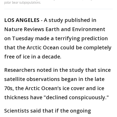
polar bear subpopulations.
LOS ANGELES
-
A study published in
Nature Reviews Earth and Environment
on Tuesday made a terrifying prediction
that the Arctic Ocean could be completely
free of ice in a decade.
Researchers noted in the study that since
satellite observations began in the late
70s, the Arctic Ocean’s ice cover and ice
thickness have "declined conspicuously."
Scientists said that if the ongoing