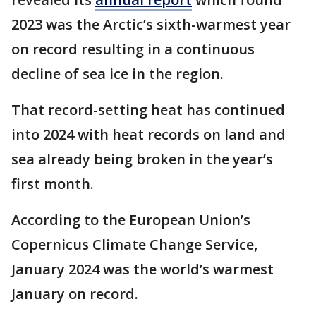
2023 was the Arctic’s sixth-warmest year
on record resulting in a continuous
decline of sea ice in the region.
That record-setting heat has continued
into 2024 with heat records on land and
sea already being broken in the year’s
first month.
According to the European Union’s
Copernicus Climate Change Service,
January 2024 was the world’s warmest
January on record.