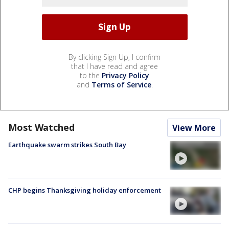
By clicking Sign Up, I confirm
that I have read and agree
to the
Privacy Policy
and
Terms of Service
.
Most Watched
View More
Earthquake swarm strikes South Bay
CHP begins Thanksgiving holiday enforcement