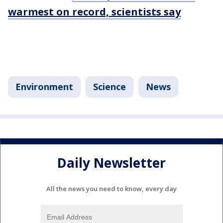
warmest on record, scientists say
Environment
Science
News
Daily Newsletter
All the news you need to know, every day