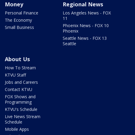
Money
Regional News
Personal Finance
Los Angeles News - FOX
11
The Economy
Phoenix News - FOX 10
Small Business
Phoenix
Seattle News - FOX 13
Seattle
About Us
How To Stream
KTVU Staff
Jobs and Careers
Contact KTVU
FOX Shows and
Programming
KTVU's Schedule
Live News Stream
Schedule
Mobile Apps