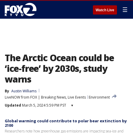
☰
Watch Live
The Arctic Ocean could be
‘ice-free’ by 2030s, study
warns
By
Austin Williams
LiveNOW from FOX | Breaking News, Live Events
Environment
Updated
March 5, 2024 5:59 PM PST
▾
Global warming could contribute to polar bear extinction by
2100
Researchers note how greenhouse gas emissions are impacting sea-ice and