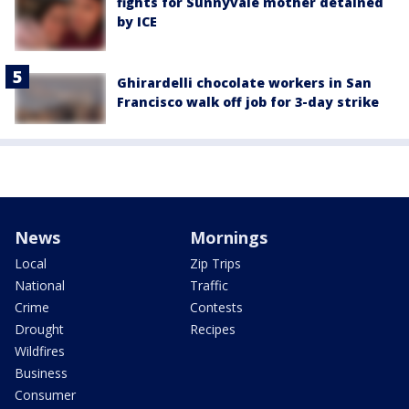
fights for Sunnyvale mother detained
by ICE
Ghirardelli chocolate workers in San
Francisco walk off job for 3-day strike
News
Mornings
Local
Zip Trips
National
Traffic
Crime
Contests
Drought
Recipes
Wildfires
Business
Consumer