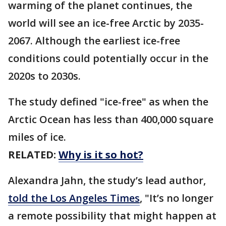
warming of the planet continues, the
world will see an ice-free Arctic by 2035-
2067. Although the earliest ice-free
conditions could potentially occur in the
2020s to 2030s.
The study defined "ice-free" as when the
Arctic Ocean has less than 400,000 square
miles of ice.
RELATED:
Why is it so hot?
Alexandra Jahn, the study’s lead author,
told the Los Angeles Times
, "It’s no longer
a remote possibility that might happen at