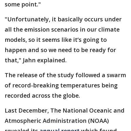
some point."
"Unfortunately, it basically occurs under
all the emission scenarios in our climate
models, so it seems like it’s going to
happen and so we need to be ready for
that," Jahn explained.
The release of the study followed a swarm
of record-breaking temperatures being
recorded across the globe.
Last December, The National Oceanic and
Atmospheric Administration (NOAA)
revealed its
annual report
which found