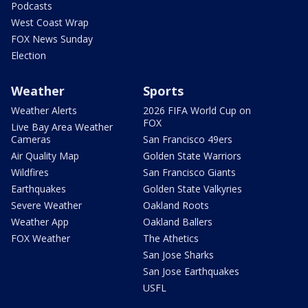
Podcasts
West Coast Wrap
FOX News Sunday
Election
Weather
Sports
Weather Alerts
2026 FIFA World Cup on
FOX
Live Bay Area Weather
Cameras
San Francisco 49ers
Air Quality Map
Golden State Warriors
Wildfires
San Francisco Giants
Earthquakes
Golden State Valkyries
Severe Weather
Oakland Roots
Weather App
Oakland Ballers
FOX Weather
The Athetics
San Jose Sharks
San Jose Earthquakes
USFL