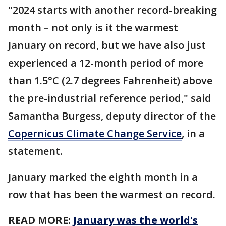
"2024 starts with another record-breaking
month – not only is it the warmest
January on record, but we have also just
experienced a 12-month period of more
than 1.5°C (2.7 degrees Fahrenheit) above
the pre-industrial reference period," said
Samantha Burgess, deputy director of the
Copernicus Climate Change Service
, in a
statement.
January marked the eighth month in a
row that has been the warmest on record.
READ MORE:
January was the world's