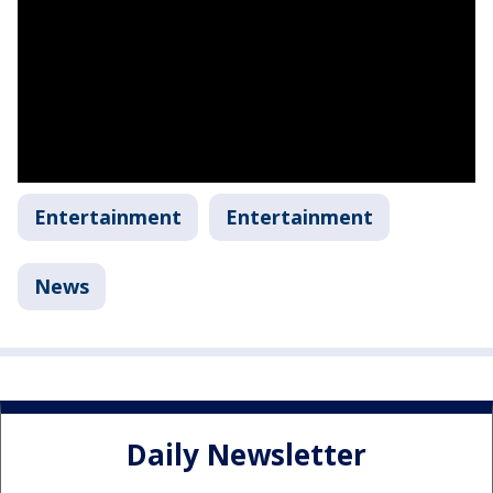
Entertainment
Entertainment
News
Daily Newsletter