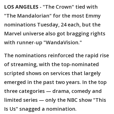
LOS ANGELES
-
"The Crown" tied with
"The Mandalorian" for the most Emmy
nominations Tuesday, 24 each, but the
Marvel universe also got bragging rights
with runner-up "WandaVision."
The nominations reinforced the rapid rise
of streaming, with the top-nominated
scripted shows on services that largely
emerged in the past two years. In the top
three categories — drama, comedy and
limited series — only the NBC show "This
Is Us" snagged a nomination.