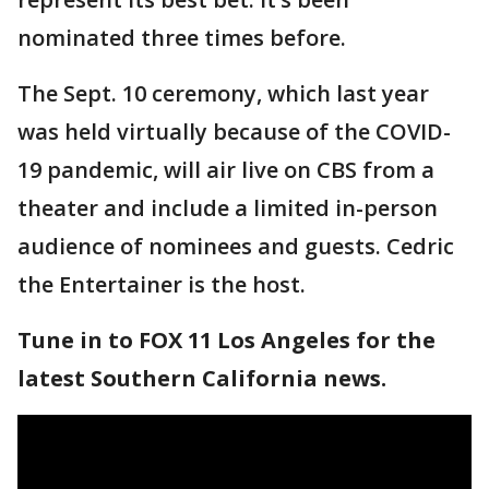
nominated three times before.
The Sept. 10 ceremony, which last year
was held virtually because of the COVID-
19 pandemic, will air live on CBS from a
theater and include a limited in-person
audience of nominees and guests. Cedric
the Entertainer is the host.
Tune in to FOX 11 Los Angeles for the
latest Southern California news.