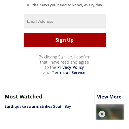
All the news you need to know, every day
By clicking Sign Up, I confirm
that I have read and agree
to the
Privacy Policy
and
Terms of Service
.
Most Watched
View More
Earthquake swarm strikes South Bay