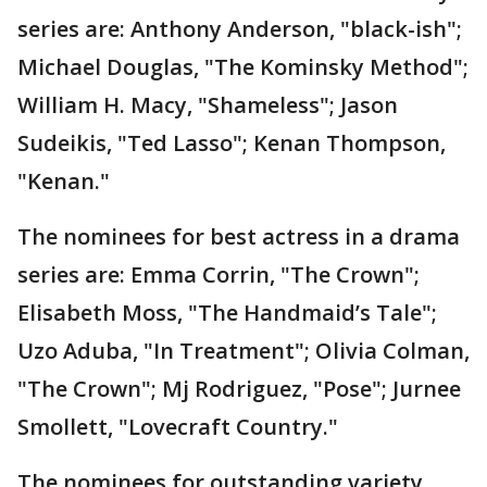
series are: Anthony Anderson, "black-ish";
Michael Douglas, "The Kominsky Method";
William H. Macy, "Shameless"; Jason
Sudeikis, "Ted Lasso"; Kenan Thompson,
"Kenan."
The nominees for best actress in a drama
series are: Emma Corrin, "The Crown";
Elisabeth Moss, "The Handmaid’s Tale";
Uzo Aduba, "In Treatment"; Olivia Colman,
"The Crown"; Mj Rodriguez, "Pose"; Jurnee
Smollett, "Lovecraft Country."
The nominees for outstanding variety