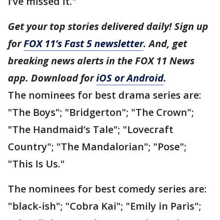
I’ve missed it."
Get your top stories delivered daily! Sign up
for
FOX 11’s Fast 5 newsletter
. And, get
breaking news alerts in the FOX 11 News
app. Download for
iOS or Android
.
The nominees for best drama series are:
"The Boys"; "Bridgerton"; "The Crown";
"The Handmaid’s Tale"; "Lovecraft
Country"; "The Mandalorian"; "Pose";
"This Is Us."
The nominees for best comedy series are:
"black-ish"; "Cobra Kai"; "Emily in Paris";