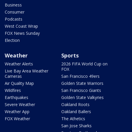
Business
Consumer
Podcasts
West Coast Wrap
FOX News Sunday
Election
Weather
Sports
Weather Alerts
2026 FIFA World Cup on
FOX
Live Bay Area Weather
Cameras
San Francisco 49ers
Air Quality Map
Golden State Warriors
Wildfires
San Francisco Giants
Earthquakes
Golden State Valkyries
Severe Weather
Oakland Roots
Weather App
Oakland Ballers
FOX Weather
The Athetics
San Jose Sharks