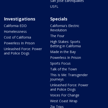
San Jose Earthquakes
USFL
Investigations
Specials
California EDD
California's Electric
Revolution
Homelessness
The Four
Cost of California
High Stakes: Sports
Powerless In Prison
Betting in California
Unleashed Force: Power
Made in the Bay
and Police Dogs
Powerless In Prison
Sports Focus
Talk of the Town
This Is Me: Transgender
Journeys
Unleashed Force: Power
and Police Dogs
Voices For Change
West Coast Wrap
Zip Trips