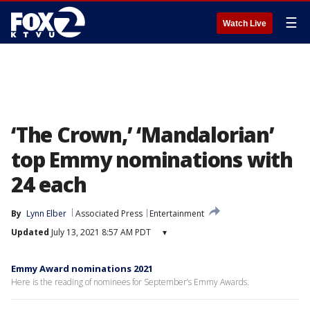
☰
Watch Live
‘The Crown,’ ‘Mandalorian’
top Emmy nominations with
24 each
By
Lynn Elber
Associated Press
Entertainment
Updated
July 13, 2021 8:57 AM PDT
▾
Emmy Award nominations 2021
Here is the reading of nominees for September’s Emmy Awards.