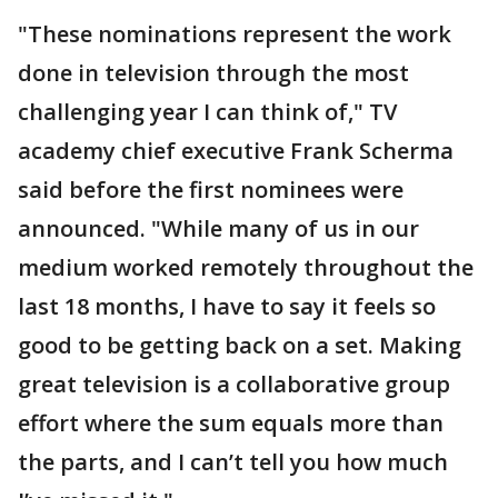
"These nominations represent the work
done in television through the most
challenging year I can think of," TV
academy chief executive Frank Scherma
said before the first nominees were
announced. "While many of us in our
medium worked remotely throughout the
last 18 months, I have to say it feels so
good to be getting back on a set. Making
great television is a collaborative group
effort where the sum equals more than
the parts, and I can’t tell you how much