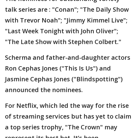
talk series are : "Conan"; "The Daily Show
with Trevor Noah"; "Jimmy Kimmel Live";
"Last Week Tonight with John Oliver";
"The Late Show with Stephen Colbert."
Scherma and father-and-daughter actors
Ron Cephas Jones ("This Is Us") and
Jasmine Cephas Jones ("Blindspotting")
announced the nominees.
For Netflix, which led the way for the rise
of streaming services but has yet to claim
a top series trophy, "The Crown" may
represent its best bet. It’s been