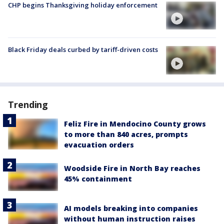
CHP begins Thanksgiving holiday enforcement
Black Friday deals curbed by tariff-driven costs
Trending
Feliz Fire in Mendocino County grows
to more than 840 acres, prompts
evacuation orders
Woodside Fire in North Bay reaches
45% containment
AI models breaking into companies
without human instruction raises