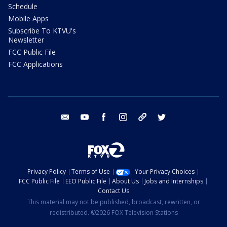
Schedule
Mobile Apps
Subscribe To KTVU's
Newsletter
FCC Public File
FCC Applications
email
youtube
facebook
instagram
tik tok
twitter
Privacy Policy
Terms of Use
Your Privacy Choices
FCC Public File
EEO Public File
About Us
Jobs and Internships
Contact Us
This material may not be published, broadcast, rewritten, or
redistributed. ©2026 FOX Television Stations