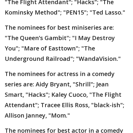
"The Flight Attendant"; "Hacks"; "The
Kominsky Method"; "PEN15"; "Ted Lasso."
The nominees for best miniseries are:
"The Queen’s Gambit"; "I May Destroy
You"; "Mare of Easttown"; "The
Underground Railroad"; "WandaVision."
The nominees for actress in a comedy
series are: Aidy Bryant, "Shrill"; Jean
Smart, "Hacks"; Kaley Cuoco, "The Flight
Attendant"; Tracee Ellis Ross, "black-ish";
Allison Janney, "Mom."
The nominees for best actor in a comedy