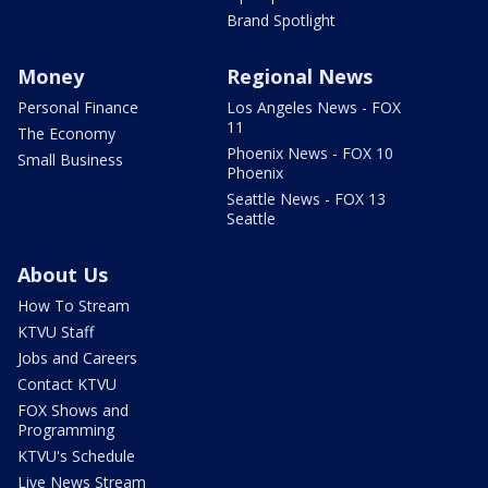
Brand Spotlight
Money
Regional News
Personal Finance
Los Angeles News - FOX
11
The Economy
Phoenix News - FOX 10
Small Business
Phoenix
Seattle News - FOX 13
Seattle
About Us
How To Stream
KTVU Staff
Jobs and Careers
Contact KTVU
FOX Shows and
Programming
KTVU's Schedule
Live News Stream