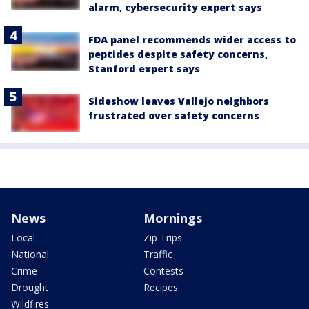
alarm, cybersecurity expert says
FDA panel recommends wider access to
peptides despite safety concerns,
Stanford expert says
Sideshow leaves Vallejo neighbors
frustrated over safety concerns
News
Mornings
Local
Zip Trips
National
Traffic
Crime
Contests
Drought
Recipes
Wildfires