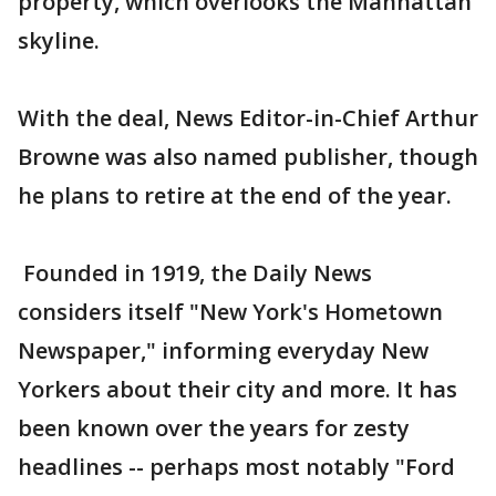
property, which overlooks the Manhattan
skyline.
With the deal, News Editor-in-Chief Arthur
Browne was also named publisher, though
he plans to retire at the end of the year.
Founded in 1919, the Daily News
considers itself "New York's Hometown
Newspaper," informing everyday New
Yorkers about their city and more. It has
been known over the years for zesty
headlines -- perhaps most notably "Ford