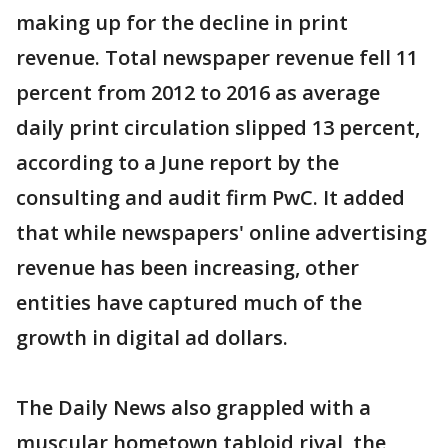
making up for the decline in print
revenue. Total newspaper revenue fell 11
percent from 2012 to 2016 as average
daily print circulation slipped 13 percent,
according to a June report by the
consulting and audit firm PwC. It added
that while newspapers' online advertising
revenue has been increasing, other
entities have captured much of the
growth in digital ad dollars.
The Daily News also grappled with a
muscular hometown tabloid rival, the