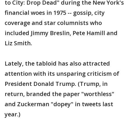
to City: Drop Dead" during the New York's
financial woes in 1975 -- gossip, city
coverage and star columnists who
included Jimmy Breslin, Pete Hamill and
Liz Smith.
Lately, the tabloid has also attracted
attention with its unsparing criticism of
President Donald Trump. (Trump, in
return, branded the paper "worthless"
and Zuckerman "dopey" in tweets last
year.)