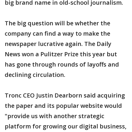
big brand name in old-school journalism.
The big question will be whether the
company can find a way to make the
newspaper lucrative again. The Daily
News won a Pulitzer Prize this year but
has gone through rounds of layoffs and
declining circulation.
Tronc CEO Justin Dearborn said acquiring
the paper and its popular website would
"provide us with another strategic
platform for growing our digital business,