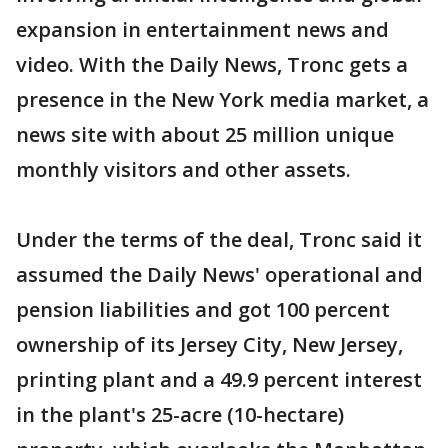
expansion in entertainment news and
video. With the Daily News, Tronc gets a
presence in the New York media market, a
news site with about 25 million unique
monthly visitors and other assets.
Under the terms of the deal, Tronc said it
assumed the Daily News' operational and
pension liabilities and got 100 percent
ownership of its Jersey City, New Jersey,
printing plant and a 49.9 percent interest
in the plant's 25-acre (10-hectare)