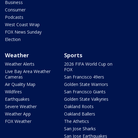
Business
Consumer
Podcasts
West Coast Wrap
FOX News Sunday
Election
Weather
Sports
Weather Alerts
2026 FIFA World Cup on
FOX
Live Bay Area Weather
Cameras
San Francisco 49ers
Air Quality Map
Golden State Warriors
Wildfires
San Francisco Giants
Earthquakes
Golden State Valkyries
Severe Weather
Oakland Roots
Weather App
Oakland Ballers
FOX Weather
The Athetics
San Jose Sharks
San Jose Earthquakes