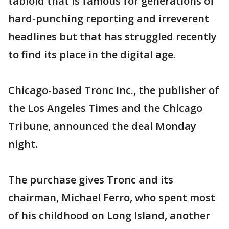
tabloid that is famous for generations of
hard-punching reporting and irreverent
headlines but that has struggled recently
to find its place in the digital age.
Chicago-based Tronc Inc., the publisher of
the Los Angeles Times and the Chicago
Tribune, announced the deal Monday
night.
The purchase gives Tronc and its
chairman, Michael Ferro, who spent most
of his childhood on Long Island, another