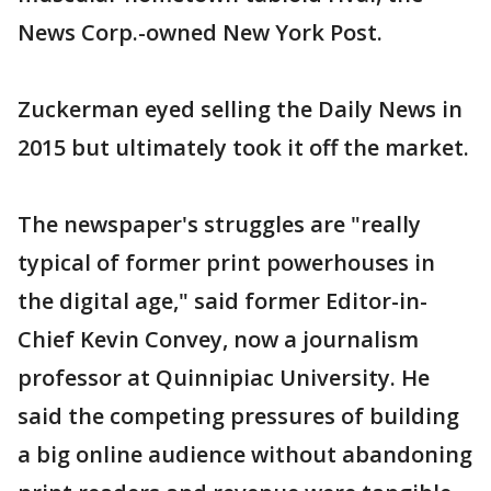
News Corp.-owned New York Post.
Zuckerman eyed selling the Daily News in
2015 but ultimately took it off the market.
The newspaper's struggles are "really
typical of former print powerhouses in
the digital age," said former Editor-in-
Chief Kevin Convey, now a journalism
professor at Quinnipiac University. He
said the competing pressures of building
a big online audience without abandoning