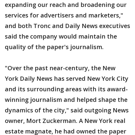
expanding our reach and broadening our
services for advertisers and marketers,"
and both Tronc and Daily News executives
said the company would maintain the
quality of the paper's journalism.
"Over the past near-century, the New
York Daily News has served New York City
and its surrounding areas with its award-
winning journalism and helped shape the
dynamics of the city," said outgoing News
owner, Mort Zuckerman. A New York real
estate magnate, he had owned the paper