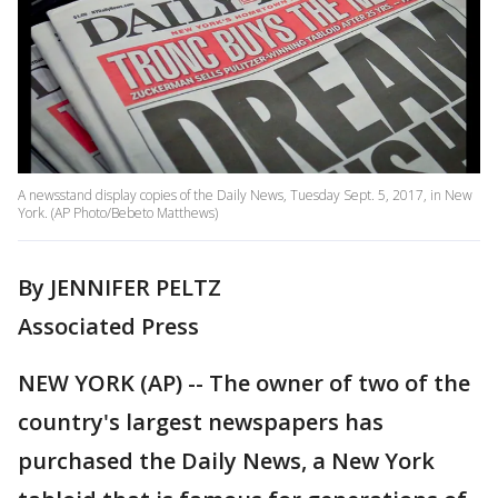
A newsstand display copies of the Daily News, Tuesday Sept. 5, 2017, in New
York. (AP Photo/Bebeto Matthews)
By JENNIFER PELTZ
Associated Press
NEW YORK (AP) -- The owner of two of the
country's largest newspapers has
purchased the Daily News, a New York