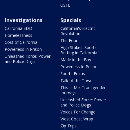
USFL
Investigations
Specials
California EDD
California's Electric
Revolution
Homelessness
The Four
Cost of California
High Stakes: Sports
Powerless In Prison
Betting in California
Unleashed Force: Power
Made in the Bay
and Police Dogs
Powerless In Prison
Sports Focus
Talk of the Town
This Is Me: Transgender
Journeys
Unleashed Force: Power
and Police Dogs
Voices For Change
West Coast Wrap
Zip Trips