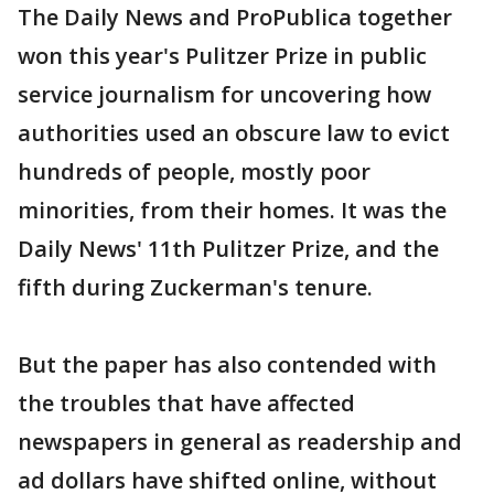
The Daily News and ProPublica together
won this year's Pulitzer Prize in public
service journalism for uncovering how
authorities used an obscure law to evict
hundreds of people, mostly poor
minorities, from their homes. It was the
Daily News' 11th Pulitzer Prize, and the
fifth during Zuckerman's tenure.
But the paper has also contended with
the troubles that have affected
newspapers in general as readership and
ad dollars have shifted online, without