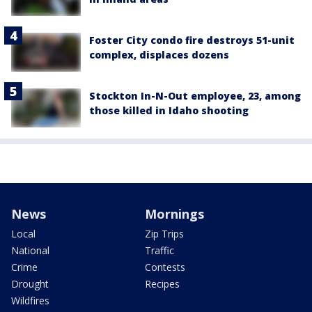
Foster City condo fire destroys 51-unit
complex, displaces dozens
Stockton In-N-Out employee, 23, among
those killed in Idaho shooting
News
Mornings
Local
Zip Trips
National
Traffic
Crime
Contests
Drought
Recipes
Wildfires