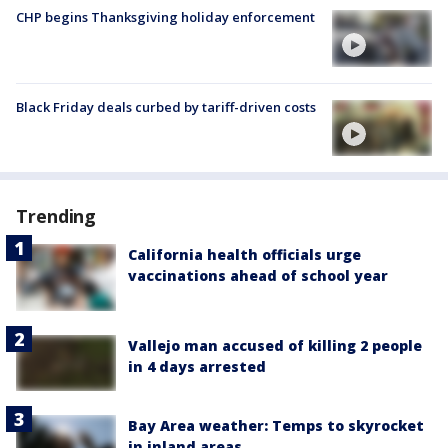
CHP begins Thanksgiving holiday enforcement
Black Friday deals curbed by tariff-driven costs
Trending
California health officials urge
vaccinations ahead of school year
Vallejo man accused of killing 2 people
in 4 days arrested
Bay Area weather: Temps to skyrocket
in inland areas