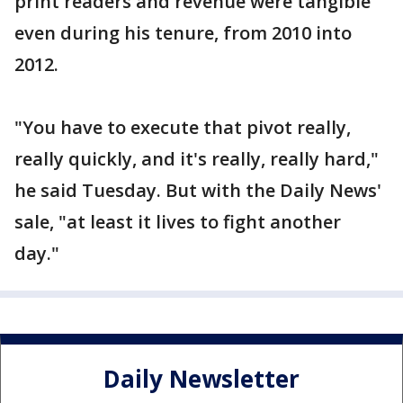
print readers and revenue were tangible
even during his tenure, from 2010 into
2012.
"You have to execute that pivot really,
really quickly, and it's really, really hard,"
he said Tuesday. But with the Daily News'
sale, "at least it lives to fight another
day."
Daily Newsletter