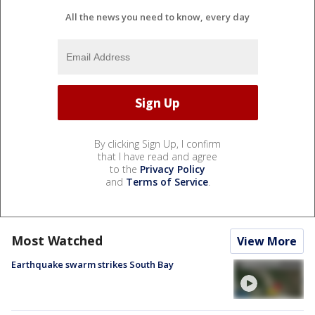
All the news you need to know, every day
By clicking Sign Up, I confirm
that I have read and agree
to the
Privacy Policy
and
Terms of Service
.
Most Watched
View More
Earthquake swarm strikes South Bay