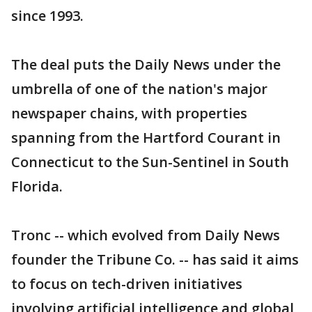
since 1993.
The deal puts the Daily News under the
umbrella of one of the nation's major
newspaper chains, with properties
spanning from the Hartford Courant in
Connecticut to the Sun-Sentinel in South
Florida.
Tronc -- which evolved from Daily News
founder the Tribune Co. -- has said it aims
to focus on tech-driven initiatives
involving artificial intelligence and global