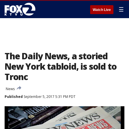
☰
Watch Live
The Daily News, a storied
New York tabloid, is sold to
Tronc
News
Published
September 5, 2017 5:31 PM PDT