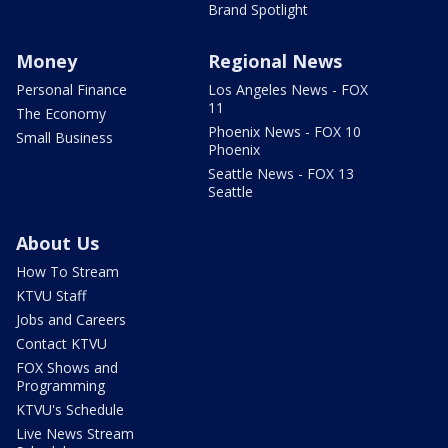
Brand Spotlight
Money
Regional News
Personal Finance
Los Angeles News - FOX
11
The Economy
Phoenix News - FOX 10
Small Business
Phoenix
Seattle News - FOX 13
Seattle
About Us
How To Stream
KTVU Staff
Jobs and Careers
Contact KTVU
FOX Shows and
Programming
KTVU's Schedule
Live News Stream