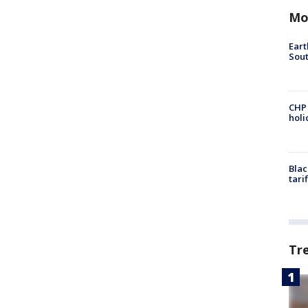
Mo
Eart
Sout
CHP
hol
Blac
tari
Tr