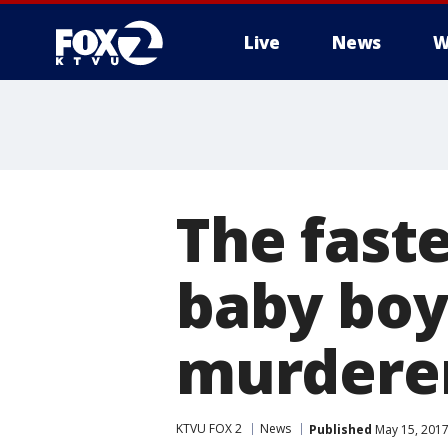
Live
News
W
The fast
baby boy
murdere
KTVU FOX 2
News
Published
May 15, 2017