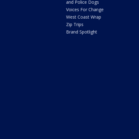
and Police Dogs
Voices For Change
West Coast Wrap
Zip Trips
Brand Spotlight