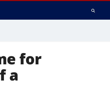
me for
f a