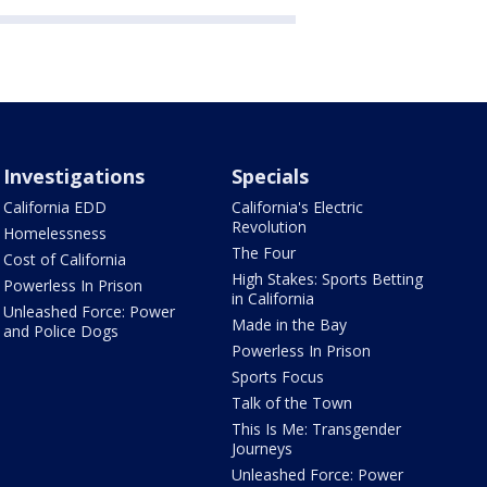
Investigations
Specials
California EDD
California's Electric
Revolution
Homelessness
The Four
Cost of California
High Stakes: Sports Betting
Powerless In Prison
in California
Unleashed Force: Power
Made in the Bay
and Police Dogs
Powerless In Prison
Sports Focus
Talk of the Town
This Is Me: Transgender
Journeys
Unleashed Force: Power