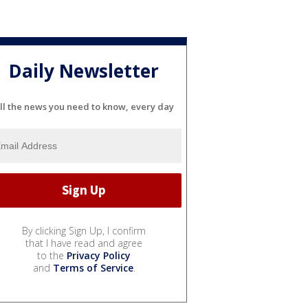
Daily Newsletter
ll the news you need to know, every day
By clicking Sign Up, I confirm
that I have read and agree
to the
Privacy Policy
and
Terms of Service
.