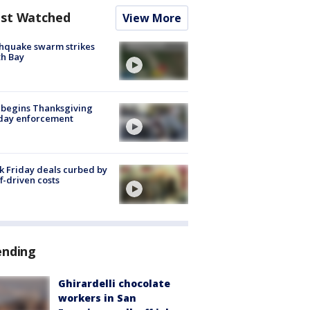
st Watched
View More
hquake swarm strikes
h Bay
 begins Thanksgiving
iday enforcement
k Friday deals curbed by
ff-driven costs
ending
Ghirardelli chocolate
workers in San