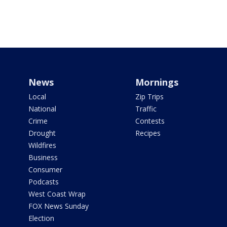
News
Mornings
Local
Zip Trips
National
Traffic
Crime
Contests
Drought
Recipes
Wildfires
Business
Consumer
Podcasts
West Coast Wrap
FOX News Sunday
Election