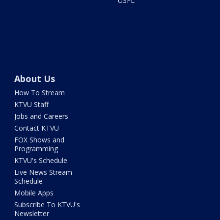
USFL
About Us
How To Stream
KTVU Staff
Jobs and Careers
Contact KTVU
FOX Shows and
Programming
KTVU's Schedule
Live News Stream
Schedule
Mobile Apps
Subscribe To KTVU's
Newsletter