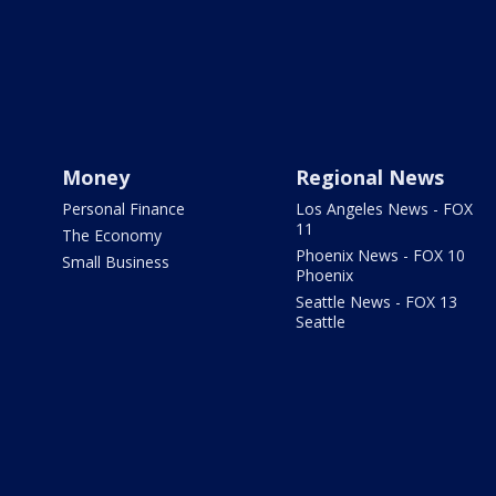
Money
Regional News
Personal Finance
Los Angeles News - FOX
11
The Economy
Phoenix News - FOX 10
Small Business
Phoenix
Seattle News - FOX 13
Seattle