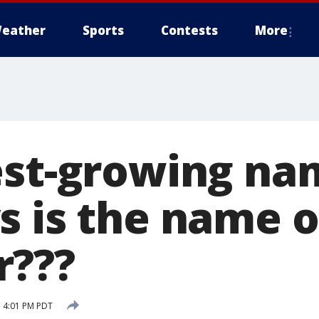
eather
Sports
Contests
More
est-growing na
s is the name o
r???
 4:01 PM PDT