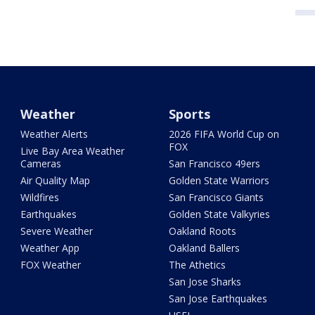
Weather
Sports
Weather Alerts
2026 FIFA World Cup on
FOX
Live Bay Area Weather
Cameras
San Francisco 49ers
Air Quality Map
Golden State Warriors
Wildfires
San Francisco Giants
Earthquakes
Golden State Valkyries
Severe Weather
Oakland Roots
Weather App
Oakland Ballers
FOX Weather
The Athetics
San Jose Sharks
San Jose Earthquakes