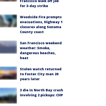
Francisco walk off job
for 3-day strike
Woodside Fire prompts
evacuations, Highway 1
closures along Sonoma
County coast
San Francisco weekend
weather: Smoke,
dangerous beaches,
heat
Stolen watch returned
to Foster City man 20
years later
3 die in North Bay crash
involving 2 pickups: CHP