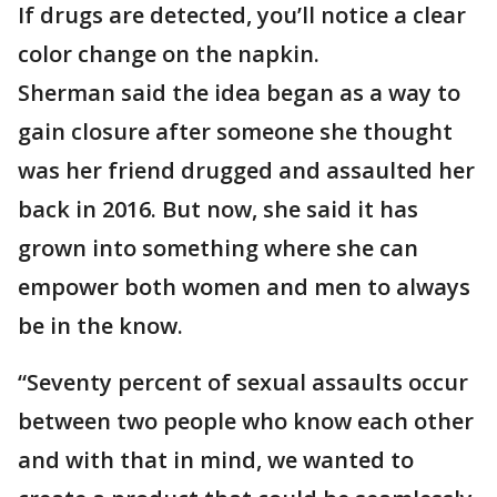
If drugs are detected, you’ll notice a clear
color change on the napkin.
Sherman said the idea began as a way to
gain closure after someone she thought
was her friend drugged and assaulted her
back in 2016. But now, she said it has
grown into something where she can
empower both women and men to always
be in the know.
“Seventy percent of sexual assaults occur
between two people who know each other
and with that in mind, we wanted to