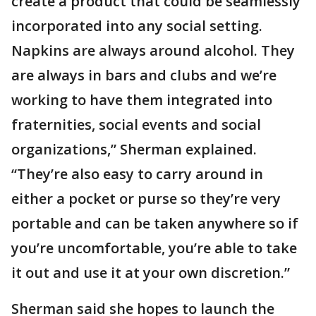
create a product that could be seamlessly
incorporated into any social setting.
Napkins are always around alcohol. They
are always in bars and clubs and we’re
working to have them integrated into
fraternities, social events and social
organizations,” Sherman explained.
“They’re also easy to carry around in
either a pocket or purse so they’re very
portable and can be taken anywhere so if
you’re uncomfortable, you’re able to take
it out and use it at your own discretion.”
Sherman said she hopes to launch the