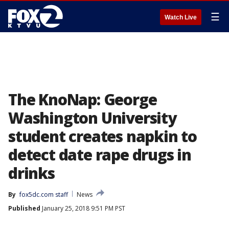
☰
Watch Live
The KnoNap: George
Washington University
student creates napkin to
detect date rape drugs in
drinks
By
fox5dc.com staff
News
Published
January 25, 2018 9:51 PM PST