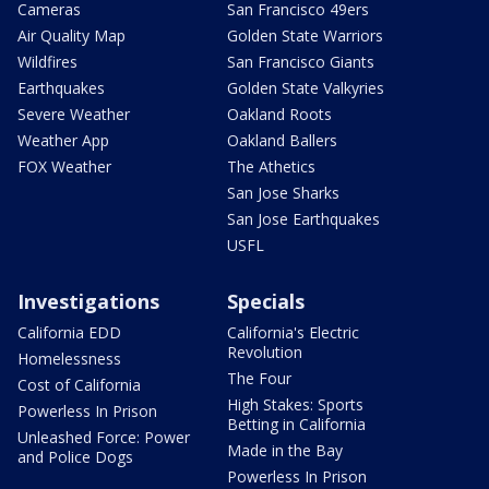
Cameras
San Francisco 49ers
Air Quality Map
Golden State Warriors
Wildfires
San Francisco Giants
Earthquakes
Golden State Valkyries
Severe Weather
Oakland Roots
Weather App
Oakland Ballers
FOX Weather
The Athetics
San Jose Sharks
San Jose Earthquakes
USFL
Investigations
Specials
California EDD
California's Electric
Revolution
Homelessness
The Four
Cost of California
High Stakes: Sports
Powerless In Prison
Betting in California
Unleashed Force: Power
Made in the Bay
and Police Dogs
Powerless In Prison