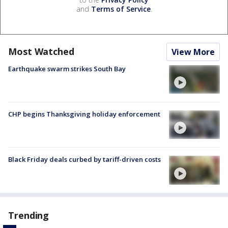
and
Terms of Service
.
Most Watched
View More
Earthquake swarm strikes South Bay
CHP begins Thanksgiving holiday enforcement
Black Friday deals curbed by tariff-driven costs
Trending