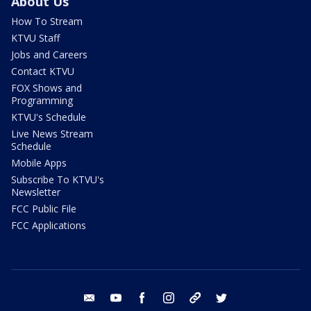
About Us
How To Stream
KTVU Staff
Jobs and Careers
Contact KTVU
FOX Shows and
Programming
KTVU's Schedule
Live News Stream
Schedule
Mobile Apps
Subscribe To KTVU's
Newsletter
FCC Public File
FCC Applications
email
youtube
facebook
instagram
tik tok
twitter