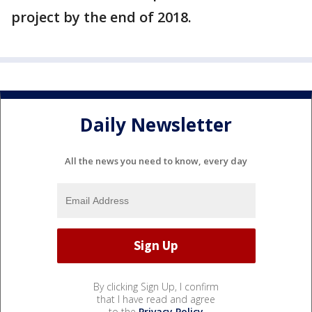
project by the end of 2018.
Daily Newsletter
All the news you need to know, every day
By clicking Sign Up, I confirm
that I have read and agree
to the
Privacy Policy