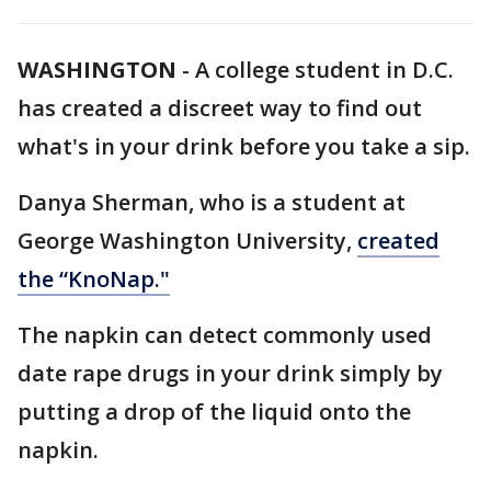
WASHINGTON
-
A college student in D.C.
has created a discreet way to find out
what's in your drink before you take a sip.
Danya Sherman, who is a student at
George Washington University,
created
the “
KnoNap
."
The napkin can detect commonly used
date rape drugs in your drink simply by
putting a drop of the liquid onto the
napkin.