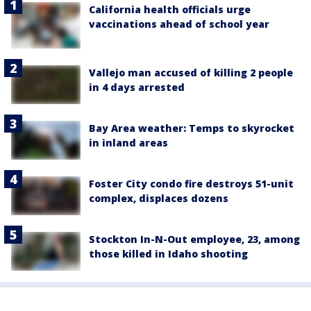
California health officials urge
vaccinations ahead of school year
Vallejo man accused of killing 2 people
in 4 days arrested
Bay Area weather: Temps to skyrocket
in inland areas
Foster City condo fire destroys 51-unit
complex, displaces dozens
Stockton In-N-Out employee, 23, among
those killed in Idaho shooting