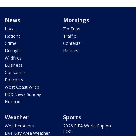
News
Mornings
Local
Zip Trips
National
Traffic
Crime
Contests
Drought
Recipes
Wildfires
Business
Consumer
Podcasts
West Coast Wrap
FOX News Sunday
Election
Weather
Sports
Weather Alerts
2026 FIFA World Cup on
FOX
Live Bay Area Weather