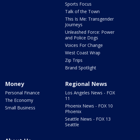
Sports Focus
Talk of the Town
This Is Me: Transgender
Journeys
Unleashed Force: Power
and Police Dogs
Voices For Change
West Coast Wrap
Zip Trips
Brand Spotlight
Money
Regional News
Personal Finance
Los Angeles News - FOX
11
The Economy
Phoenix News - FOX 10
Small Business
Phoenix
Seattle News - FOX 13
Seattle