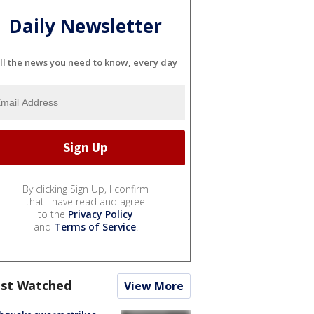
Daily Newsletter
ll the news you need to know, every day
By clicking Sign Up, I confirm
that I have read and agree
to the
Privacy Policy
and
Terms of Service
.
st Watched
View More