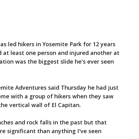
s led hikers in Yosemite Park for 12 years
led at least one person and injured another at
ation was the biggest slide he's ever seen
emite Adventures said Thursday he had just
ome with a group of hikers when they saw
he vertical wall of El Capitan.
ches and rock falls in the past but that
e significant than anything I've seen