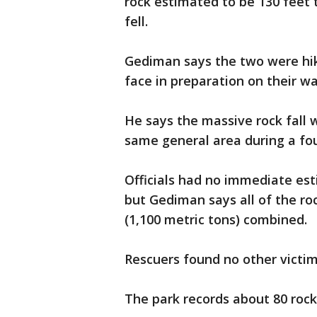
rock estimated to be 130 feet 
fell.
Gediman says the two were hiki
face in preparation on their way
He says the massive rock fall
same general area during a fo
Officials had no immediate es
but Gediman says all of the r
(1,100 metric tons) combined.
Rescuers found no other victim
The park records about 80 rock 