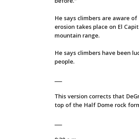
before."
He says climbers are aware of 
erosion takes place on El Capi
mountain range.
He says climbers have been luc
people.
___
This version corrects that DeG
top of the Half Dome rock form
___