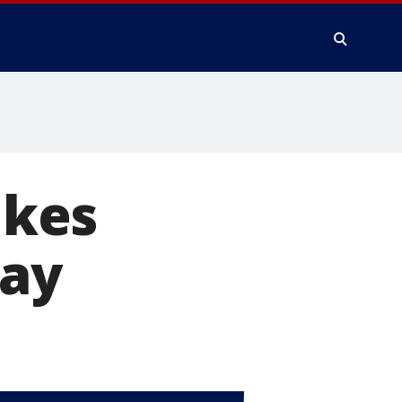
ikes
day