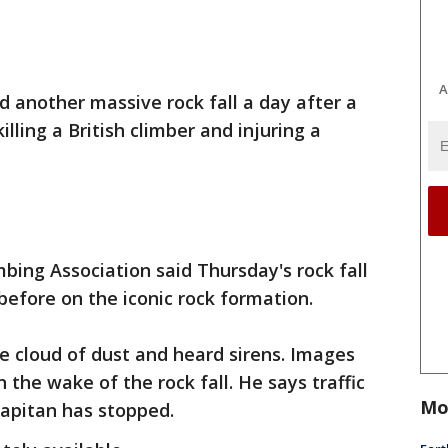
A
 another massive rock fall a day after a
lling a British climber and injuring a
bing Association said Thursday's rock fall
before on the iconic rock formation.
e cloud of dust and heard sirens. Images
the wake of the rock fall. He says traffic
Mo
Capitan has stopped.