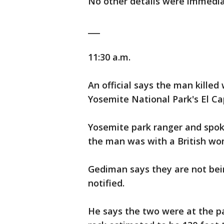
No other details were immediat
___
11:30 a.m.
An official says the man killed
Yosemite National Park's El Ca
Yosemite park ranger and spo
the man was with a British wo
Gediman says they are not being
notified.
He says the two were at the pa