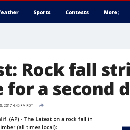
eather
Sports
Contests
More
t: Rock fall str
 for a second 
, 2017 4:45 PM PDT
 (AP) - The Latest on a rock fall in
imber (all times local):