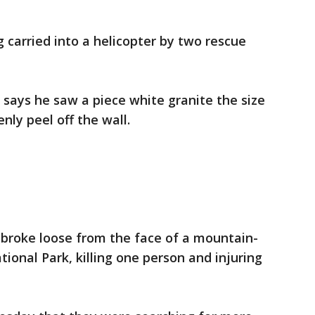
arried into a helicopter by two rescue
says he saw a piece white granite the size
nly peel off the wall.
 broke loose from the face of a mountain-
ional Park, killing one person and injuring