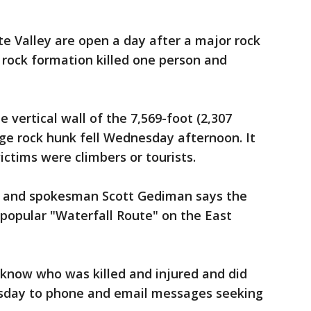
ite Valley are open a day after a major rock
 rock formation killed one person and
e vertical wall of the 7,569-foot (2,307
ge rock hunk fell Wednesday afternoon. It
ictims were climbers or tourists.
r and spokesman Scott Gediman says the
 popular "Waterfall Route" on the East
know who was killed and injured and did
sday to phone and email messages seeking