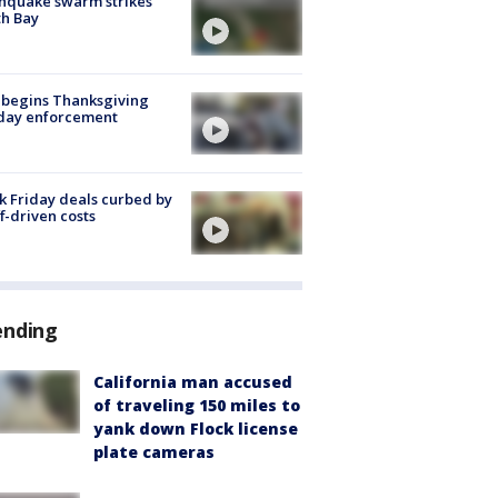
hquake swarm strikes
h Bay
 begins Thanksgiving
iday enforcement
k Friday deals curbed by
ff-driven costs
ending
California man accused
of traveling 150 miles to
yank down Flock license
plate cameras