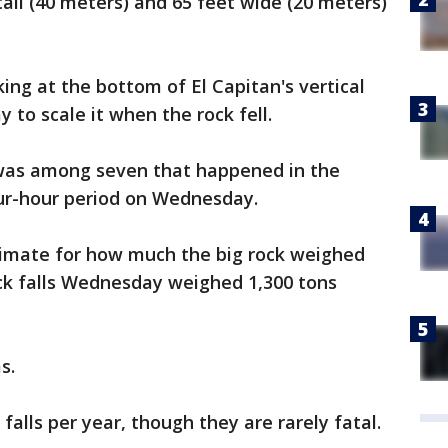
tall (40 meters) and 65 feet wide (20 meters)
ng at the bottom of El Capitan's vertical
 to scale it when the rock fell.
 was among seven that happened in the
ur-hour period on Wednesday.
timate for how much the big rock weighed
ock falls Wednesday weighed 1,300 tons
s.
falls per year, though they are rarely fatal.