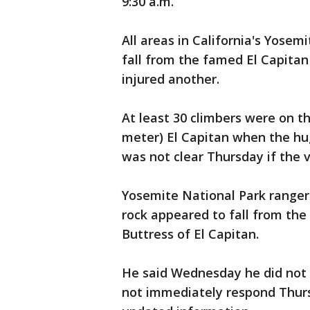
9:30 a.m.
All areas in California's Yosem
fall from the famed El Capitan
injured another.
At least 30 climbers were on th
meter) El Capitan when the hu
was not clear Thursday if the v
Yosemite National Park range
rock appeared to fall from the
Buttress of El Capitan.
He said Wednesday he did not 
not immediately respond Thur