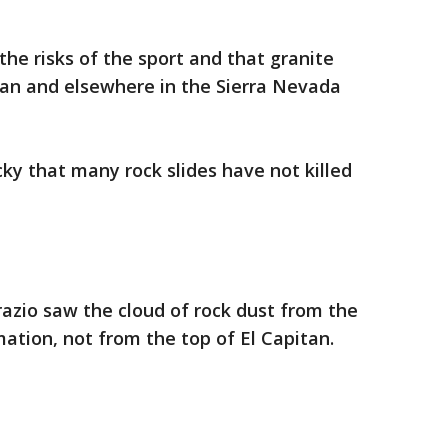
the risks of the sport and that granite
tan and elsewhere in the Sierra Nevada
ky that many rock slides have not killed
razio saw the cloud of rock dust from the
ation, not from the top of El Capitan.