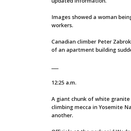
updated information.
Images showed a woman being c
workers.
Canadian climber Peter Zabrok 
of an apartment building sudde
___
12:25 a.m.
A giant chunk of white granite
climbing mecca in Yosemite Nat
another.