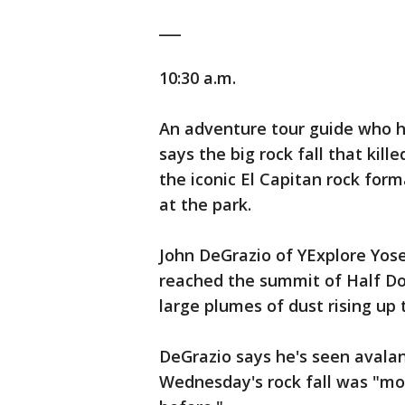
___
10:30 a.m.
An adventure tour guide who ha
says the big rock fall that kil
the iconic El Capitan rock form
at the park.
John DeGrazio of YExplore Yos
reached the summit of Half D
large plumes of dust rising up t
DeGrazio says he's seen avalan
Wednesday's rock fall was "mor