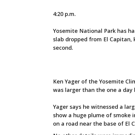
4:20 p.m.
Yosemite National Park has had
slab dropped from El Capitan, ki
second.
Ken Yager of the Yosemite Clim
was larger than the one a day 
Yager says he witnessed a larg
show a huge plume of smoke in 
on a road near the base of El 