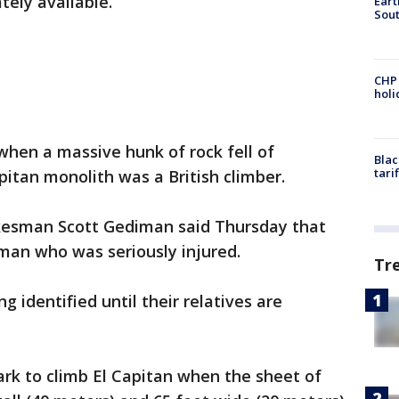
ely available.
Eart
Sout
CHP
hol
 when a massive hunk of rock fell of
Blac
tari
pitan monolith was a British climber.
kesman Scott Gediman said Thursday that
man who was seriously injured.
Tr
 identified until their relatives are
rk to climb El Capitan when the sheet of