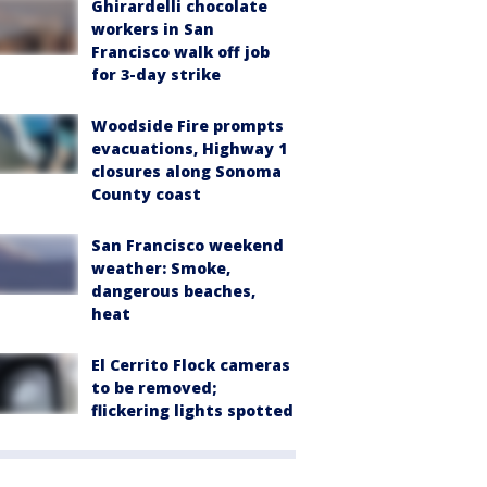
Ghirardelli chocolate
workers in San
Francisco walk off job
for 3-day strike
Woodside Fire prompts
evacuations, Highway 1
closures along Sonoma
County coast
San Francisco weekend
weather: Smoke,
dangerous beaches,
heat
El Cerrito Flock cameras
to be removed;
flickering lights spotted