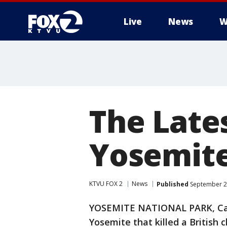
Live
News
W
The Lates
Yosemite
KTVU FOX 2
News
Published
September 28
YOSEMITE NATIONAL PARK, Calif.
Yosemite that killed a British cl