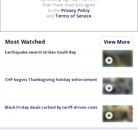
that I have read and agree
to the
Privacy Policy
and
Terms of Service
.
Most Watched
View More
Earthquake swarm strikes South Bay
CHP begins Thanksgiving holiday enforcement
Black Friday deals curbed by tariff-driven costs