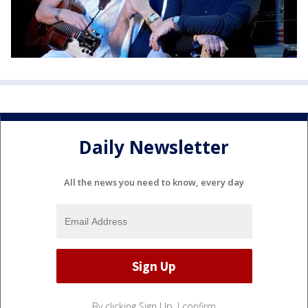
Daily Newsletter
All the news you need to know, every day
By clicking Sign Up, I confirm