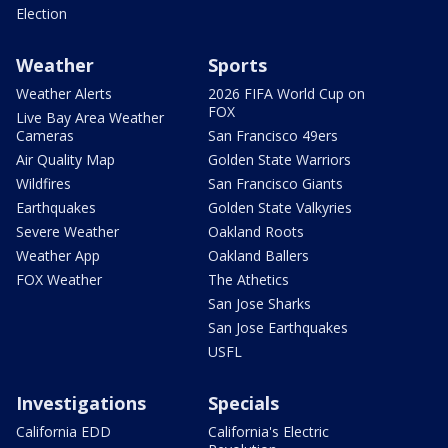
Election
Weather
Sports
Weather Alerts
2026 FIFA World Cup on
FOX
Live Bay Area Weather
Cameras
San Francisco 49ers
Air Quality Map
Golden State Warriors
Wildfires
San Francisco Giants
Earthquakes
Golden State Valkyries
Severe Weather
Oakland Roots
Weather App
Oakland Ballers
FOX Weather
The Athetics
San Jose Sharks
San Jose Earthquakes
USFL
Investigations
Specials
California EDD
California's Electric