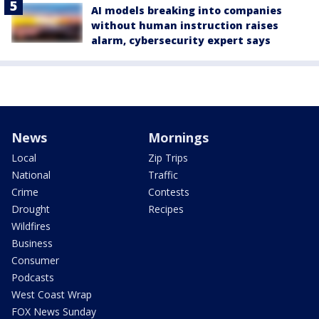
AI models breaking into companies
without human instruction raises
alarm, cybersecurity expert says
News
Mornings
Local
Zip Trips
National
Traffic
Crime
Contests
Drought
Recipes
Wildfires
Business
Consumer
Podcasts
West Coast Wrap
FOX News Sunday