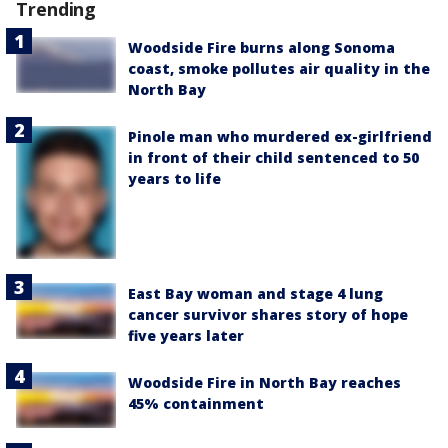
Trending
Woodside Fire burns along Sonoma
coast, smoke pollutes air quality in the
North Bay
Pinole man who murdered ex-girlfriend
in front of their child sentenced to 50
years to life
East Bay woman and stage 4 lung
cancer survivor shares story of hope
five years later
Woodside Fire in North Bay reaches
45% containment