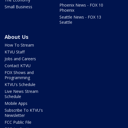
Phoenix News - FOX 10
Small Business
Phoenix
Seattle News - FOX 13
Seattle
About Us
How To Stream
KTVU Staff
Jobs and Careers
Contact KTVU
FOX Shows and
Programming
KTVU's Schedule
Live News Stream
Schedule
Mobile Apps
Subscribe To KTVU's
Newsletter
FCC Public File