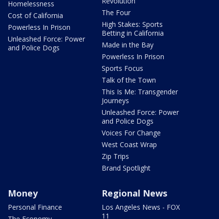
Revolution
Homelessness
The Four
Cost of California
High Stakes: Sports
Powerless In Prison
Betting in California
Unleashed Force: Power
Made in the Bay
and Police Dogs
Powerless In Prison
Sports Focus
Talk of the Town
This Is Me: Transgender
Journeys
Unleashed Force: Power
and Police Dogs
Voices For Change
West Coast Wrap
Zip Trips
Brand Spotlight
Money
Regional News
Personal Finance
Los Angeles News - FOX
11
The Economy