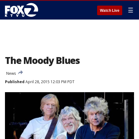
☰
Watch Live
The Moody Blues
News
Published
April 28, 2015 12:03 PM PDT