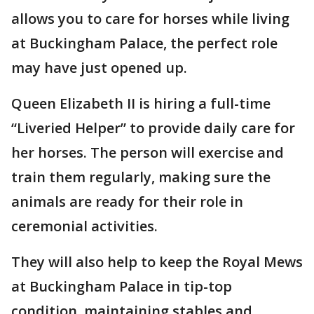
allows you to care for horses while living
at Buckingham Palace, the perfect role
may have just opened up.
Queen Elizabeth II is hiring a full-time
“Liveried Helper” to provide daily care for
her horses. The person will exercise and
train them regularly, making sure the
animals are ready for their role in
ceremonial activities.
They will also help to keep the Royal Mews
at Buckingham Palace in tip-top
condition, maintaining stables and