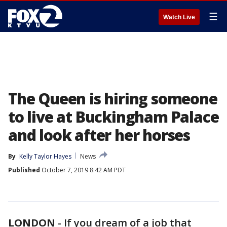
☰
Watch Live
The Queen is hiring someone
to live at Buckingham Palace
and look after her horses
By
Kelly Taylor Hayes
News
Published
October 7, 2019 8:42 AM PDT
LONDON
-
If you dream of a job that