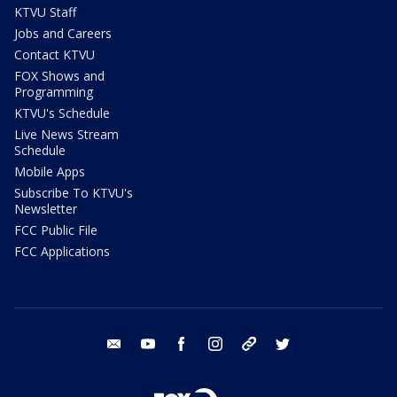
KTVU Staff
Jobs and Careers
Contact KTVU
FOX Shows and
Programming
KTVU's Schedule
Live News Stream
Schedule
Mobile Apps
Subscribe To KTVU's
Newsletter
FCC Public File
FCC Applications
email
youtube
facebook
instagram
tik tok
twitter