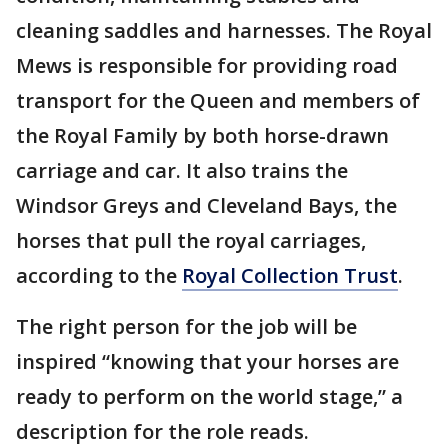
cleaning saddles and harnesses. The Royal
Mews is responsible for providing road
transport for the Queen and members of
the Royal Family by both horse-drawn
carriage and car. It also trains the
Windsor Greys and Cleveland Bays, the
horses that pull the royal carriages,
according to the
Royal Collection Trust
.
The right person for the job will be
inspired “knowing that your horses are
ready to perform on the world stage,” a
description for the role reads.