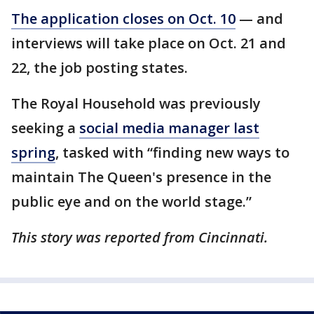
The application closes on Oct. 10
— and
interviews will take place on Oct. 21 and
22, the job posting states.
The Royal Household was previously
seeking a
social media manager last
spring
, tasked with “finding new ways to
maintain The Queen's presence in the
public eye and on the world stage.”
This story was reported from Cincinnati.