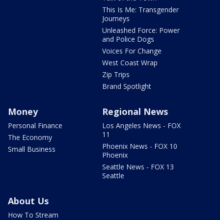
This Is Me: Transgender
Journeys
Unleashed Force: Power
and Police Dogs
Voices For Change
West Coast Wrap
Zip Trips
Brand Spotlight
Money
Regional News
Personal Finance
Los Angeles News - FOX
11
The Economy
Phoenix News - FOX 10
Small Business
Phoenix
Seattle News - FOX 13
Seattle
About Us
How To Stream