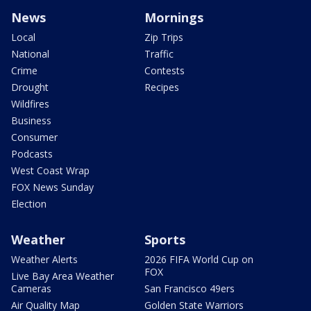
News
Mornings
Local
Zip Trips
National
Traffic
Crime
Contests
Drought
Recipes
Wildfires
Business
Consumer
Podcasts
West Coast Wrap
FOX News Sunday
Election
Weather
Sports
Weather Alerts
2026 FIFA World Cup on
FOX
Live Bay Area Weather
Cameras
San Francisco 49ers
Air Quality Map
Golden State Warriors