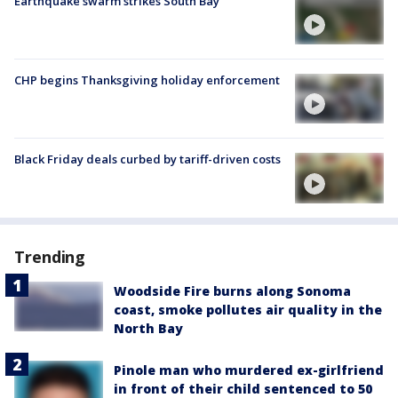
Earthquake swarm strikes South Bay
CHP begins Thanksgiving holiday enforcement
Black Friday deals curbed by tariff-driven costs
Trending
Woodside Fire burns along Sonoma
coast, smoke pollutes air quality in the
North Bay
Pinole man who murdered ex-girlfriend
in front of their child sentenced to 50