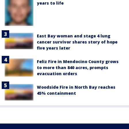
years to life
East Bay woman and stage 4 lung
cancer survivor shares story of hope
five years later
Feliz Fire in Mendocino County grows
to more than 840 acres, prompts
evacuation orders
Woodside Fire in North Bay reaches
45% containment