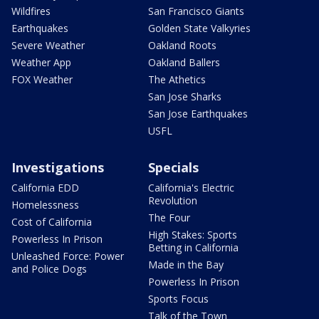
Wildfires
San Francisco Giants
Earthquakes
Golden State Valkyries
Severe Weather
Oakland Roots
Weather App
Oakland Ballers
FOX Weather
The Athetics
San Jose Sharks
San Jose Earthquakes
USFL
Investigations
Specials
California EDD
California's Electric
Revolution
Homelessness
The Four
Cost of California
High Stakes: Sports
Powerless In Prison
Betting in California
Unleashed Force: Power
Made in the Bay
and Police Dogs
Powerless In Prison
Sports Focus
Talk of the Town