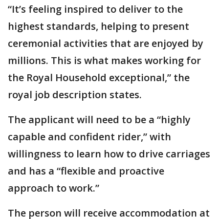
“It’s feeling inspired to deliver to the
highest standards, helping to present
ceremonial activities that are enjoyed by
millions. This is what makes working for
the Royal Household exceptional,” the
royal job description states.
The applicant will need to be a “highly
capable and confident rider,” with
willingness to learn how to drive carriages
and has a “flexible and proactive
approach to work.”
The person will receive accommodation at