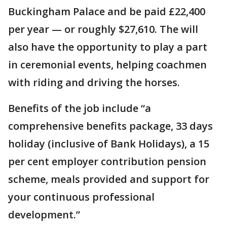
Buckingham Palace and be paid £22,400
per year — or roughly $27,610. The will
also have the opportunity to play a part
in ceremonial events, helping coachmen
with riding and driving the horses.
Benefits of the job include “a
comprehensive benefits package, 33 days
holiday (inclusive of Bank Holidays), a 15
per cent employer contribution pension
scheme, meals provided and support for
your continuous professional
development.”