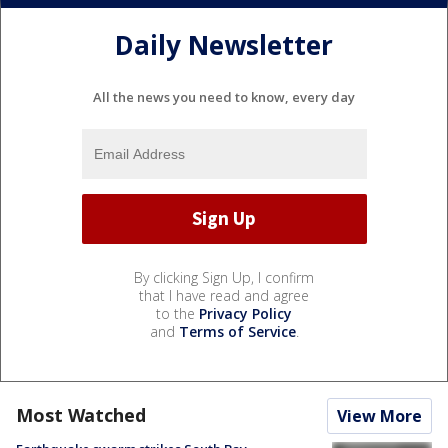
Daily Newsletter
All the news you need to know, every day
By clicking Sign Up, I confirm
that I have read and agree
to the
Privacy Policy
and
Terms of Service
.
Most Watched
View More