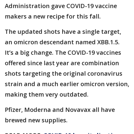
Administration gave COVID-19 vaccine
makers a new recipe for this fall.
The updated shots have a single target,
an omicron descendant named XBB.1.5.
It’s a big change. The COVID-19 vaccines
offered since last year are combination
shots targeting the original coronavirus
strain and a much earlier omicron version,
making them very outdated.
Pfizer, Moderna and Novavax all have
brewed new supplies.