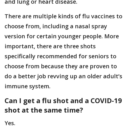
and lung or heart disease.
There are multiple kinds of flu vaccines to
choose from, including a nasal spray
version for certain younger people. More
important, there are three shots
specifically recommended for seniors to
choose from because they are proven to
do a better job revving up an older adult’s
immune system.
Can I get a flu shot and a COVID-19
shot at the same time?
Yes.