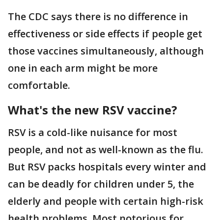
The CDC says there is no difference in
effectiveness or side effects if people get
those vaccines simultaneously, although
one in each arm might be more
comfortable.
What's the new RSV vaccine?
RSV is a cold-like nuisance for most
people, and not as well-known as the flu.
But RSV packs hospitals every winter and
can be deadly for children under 5, the
elderly and people with certain high-risk
health problems. Most notorious for