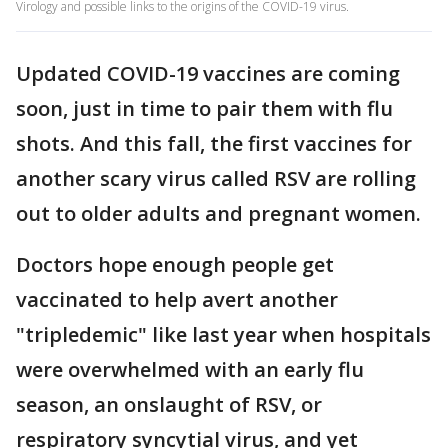
Virology and possible links to the origins of the COVID-19 virus.
Updated COVID-19 vaccines are coming
soon, just in time to pair them with flu
shots. And this fall, the first vaccines for
another scary virus called RSV are rolling
out to older adults and pregnant women.
Doctors hope enough people get
vaccinated to help avert another
"tripledemic" like last year when hospitals
were overwhelmed with an early flu
season, an onslaught of RSV, or
respiratory syncytial virus, and yet