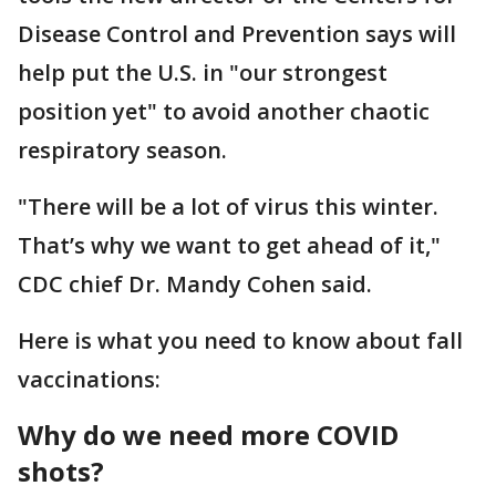
Disease Control and Prevention says will
help put the U.S. in "our strongest
position yet" to avoid another chaotic
respiratory season.
"There will be a lot of virus this winter.
That’s why we want to get ahead of it,"
CDC chief Dr. Mandy Cohen said.
Here is what you need to know about fall
vaccinations:
Why do we need more COVID
shots?