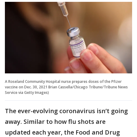
A Roseland Community Hospital nurse prepares doses of the Pfizer
vaccine on Dec. 30, 2021 Brian Cassella/Chicago Tribune/Tribune News
Service via Getty Images)
The ever-evolving coronavirus isn’t going
away. Similar to how flu shots are
updated each year, the Food and Drug