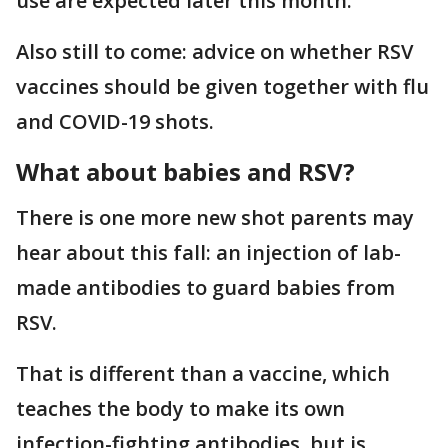
use are expected later this month.
Also still to come: advice on whether RSV
vaccines should be given together with flu
and COVID-19 shots.
What about babies and RSV?
There is one more new shot parents may
hear about this fall: an injection of lab-
made antibodies to guard babies from
RSV.
That is different than a vaccine, which
teaches the body to make its own
infection-fighting antibodies, but is