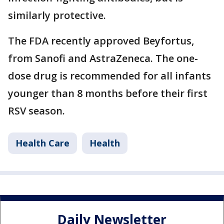
similarly protective.
The FDA recently approved Beyfortus,
from Sanofi and AstraZeneca. The one-
dose drug is recommended for all infants
younger than 8 months before their first
RSV season.
Health Care
Health
Daily Newsletter