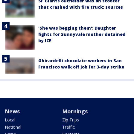
SF Giants outfielder was on scooter
that crashed with fire truck: sources
'She was begging them': Daughter
fights for Sunnyvale mother detained
by ICE
Ghirardelli chocolate workers in San
Francisco walk off job for 3-day strike
News
Mornings
Local
Zip Trips
National
Traffic