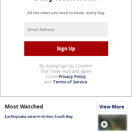
All the news you need to know, every day
By clicking Sign Up, I confirm
that I have read and agree
to the
Privacy Policy
and
Terms of Service
.
Most Watched
View More
Earthquake swarm strikes South Bay