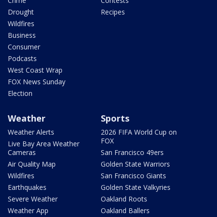
Crime
Contests
Drought
Recipes
Wildfires
Business
Consumer
Podcasts
West Coast Wrap
FOX News Sunday
Election
Weather
Sports
Weather Alerts
2026 FIFA World Cup on
FOX
Live Bay Area Weather
Cameras
San Francisco 49ers
Air Quality Map
Golden State Warriors
Wildfires
San Francisco Giants
Earthquakes
Golden State Valkyries
Severe Weather
Oakland Roots
Weather App
Oakland Ballers