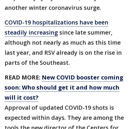
another winter coronavirus surge.
COVID-19 hospitalizations have been
steadily increasing
since late summer,
although not nearly as much as this time
last year, and RSV already is on the rise in
parts of the Southeast.
READ MORE:
New COVID booster coming
soon: Who should get it and how much
will it cost?
Approval of updated COVID-19 shots is
expected within days. They are among the
tools the new director of the Centers for