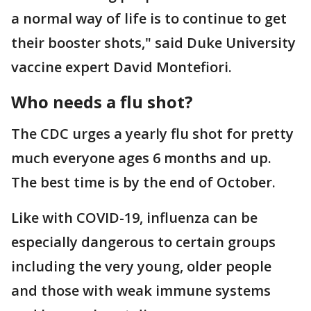
a normal way of life is to continue to get
their booster shots," said Duke University
vaccine expert David Montefiori.
Who needs a flu shot?
The CDC urges a yearly flu shot for pretty
much everyone ages 6 months and up.
The best time is by the end of October.
Like with COVID-19, influenza can be
especially dangerous to certain groups
including the very young, older people
and those with weak immune systems