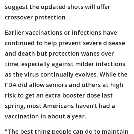
suggest the updated shots will offer
crossover protection.
Earlier vaccinations or infections have
continued to help prevent severe disease
and death but protection wanes over
time, especially against milder infections
as the virus continually evolves. While the
FDA did allow seniors and others at high
risk to get an extra booster dose last
spring, most Americans haven’t had a
vaccination in about a year.
"The best thing people can do to maintain