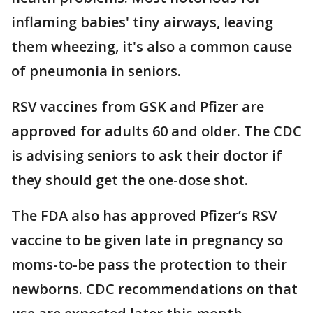
inflaming babies' tiny airways, leaving
them wheezing, it's also a common cause
of pneumonia in seniors.
RSV vaccines from GSK and Pfizer are
approved for adults 60 and older. The CDC
is advising seniors to ask their doctor if
they should get the one-dose shot.
The FDA also has approved Pfizer’s RSV
vaccine to be given late in pregnancy so
moms-to-be pass the protection to their
newborns. CDC recommendations on that