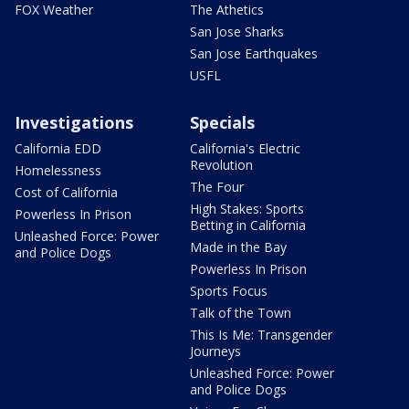
FOX Weather
The Athetics
San Jose Sharks
San Jose Earthquakes
USFL
Investigations
Specials
California EDD
California's Electric
Revolution
Homelessness
The Four
Cost of California
High Stakes: Sports
Powerless In Prison
Betting in California
Unleashed Force: Power
Made in the Bay
and Police Dogs
Powerless In Prison
Sports Focus
Talk of the Town
This Is Me: Transgender
Journeys
Unleashed Force: Power
and Police Dogs