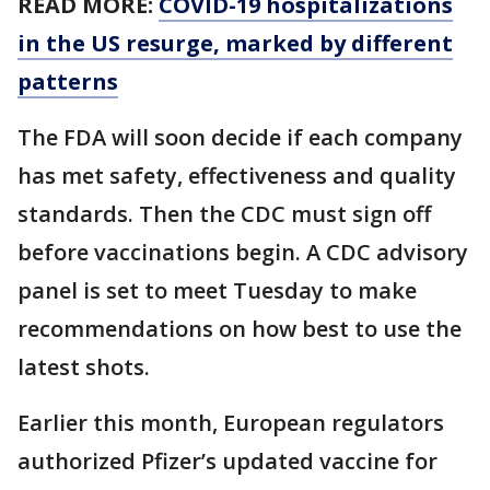
READ MORE:
COVID-19 hospitalizations
in the US resurge, marked by different
patterns
The FDA will soon decide if each company
has met safety, effectiveness and quality
standards. Then the CDC must sign off
before vaccinations begin. A CDC advisory
panel is set to meet Tuesday to make
recommendations on how best to use the
latest shots.
Earlier this month, European regulators
authorized Pfizer’s updated vaccine for