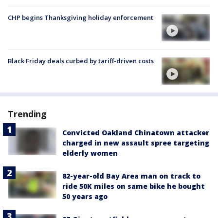
CHP begins Thanksgiving holiday enforcement
Black Friday deals curbed by tariff-driven costs
Trending
Convicted Oakland Chinatown attacker
charged in new assault spree targeting
elderly women
82-year-old Bay Area man on track to
ride 50K miles on same bike he bought
50 years ago