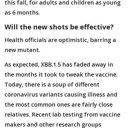
this fall, for adults and children as young
as 6 months.
Will the new shots be effective?
Health officials are optimistic, barring a
new mutant.
As expected, XBB.1.5 has faded away in
the months it took to tweak the vaccine.
Today, there is a soup of different
coronavirus variants causing illness and
the most common ones are fairly close
relatives. Recent lab testing from vaccine
makers and other research groups