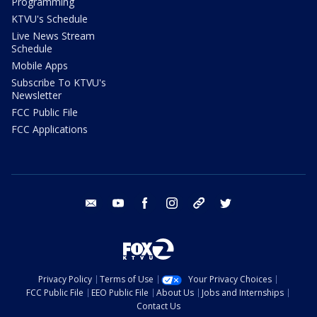
Programming
KTVU's Schedule
Live News Stream
Schedule
Mobile Apps
Subscribe To KTVU's
Newsletter
FCC Public File
FCC Applications
email
youtube
facebook
instagram
tik tok
twitter
Privacy Policy
Terms of Use
Your Privacy Choices
FCC Public File
EEO Public File
About Us
Jobs and Internships
Contact Us