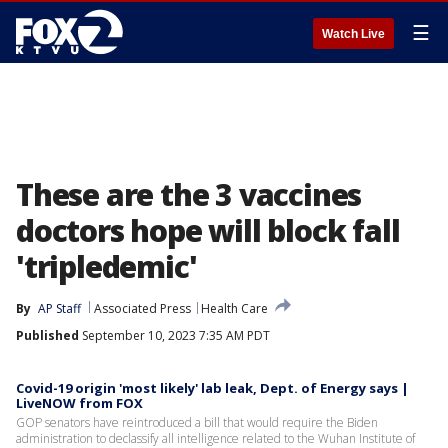
☰
Watch Live
These are the 3 vaccines
doctors hope will block fall
'tripledemic'
By
AP Staff
Associated Press
Health Care
Published
September 10, 2023 7:35 AM PDT
Covid-19 origin 'most likely' lab leak, Dept. of Energy says |
LiveNOW from FOX
GOP senators have reintroduced a bill that would require the Biden
administration to declassify all intelligence related to the Wuhan Institute of