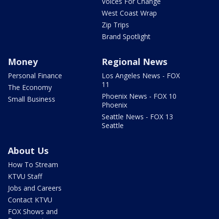
Voices For Change
West Coast Wrap
Zip Trips
Brand Spotlight
Money
Regional News
Personal Finance
Los Angeles News - FOX
11
The Economy
Phoenix News - FOX 10
Small Business
Phoenix
Seattle News - FOX 13
Seattle
About Us
How To Stream
KTVU Staff
Jobs and Careers
Contact KTVU
FOX Shows and