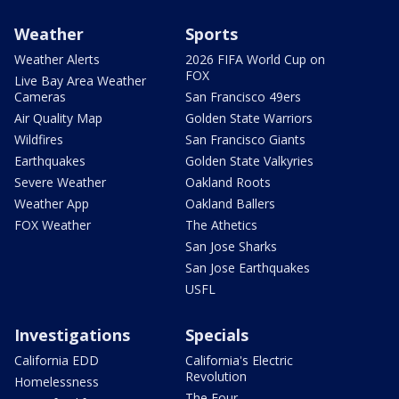
Weather
Sports
Weather Alerts
2026 FIFA World Cup on
FOX
Live Bay Area Weather
Cameras
San Francisco 49ers
Air Quality Map
Golden State Warriors
Wildfires
San Francisco Giants
Earthquakes
Golden State Valkyries
Severe Weather
Oakland Roots
Weather App
Oakland Ballers
FOX Weather
The Athetics
San Jose Sharks
San Jose Earthquakes
USFL
Investigations
Specials
California EDD
California's Electric
Revolution
Homelessness
The Four