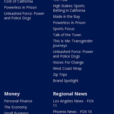
Cost of California
High Stakes: Sports
Powerless In Prison
Betting in California
Unleashed Force: Power
Made in the Bay
and Police Dogs
Powerless In Prison
Sports Focus
Talk of the Town
This Is Me: Transgender
Journeys
Unleashed Force: Power
and Police Dogs
Voices For Change
West Coast Wrap
Zip Trips
Brand Spotlight
Money
Regional News
Personal Finance
Los Angeles News - FOX
11
The Economy
Phoenix News - FOX 10
Small Business