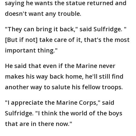
saying he wants the statue returned and
doesn't want any trouble.
"They can bring it back," said Sulfridge. "
[But if not] take care of it, that's the most
important thing."
He said that even if the Marine never
makes his way back home, he'll still find
another way to salute his fellow troops.
"I appreciate the Marine Corps," said
Sulfridge. "I think the world of the boys
that are in there now."