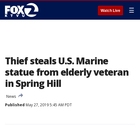
☰
Watch Live
Thief steals U.S. Marine
statue from elderly veteran
in Spring Hill
News
Published
May 27, 2019 5:45 AM PDT