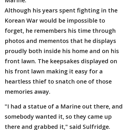
Marine."
Although his years spent fighting in the
Korean War would be impossible to
forget, he remembers his time through
photos and mementos that he displays
proudly both inside his home and on his
front lawn. The keepsakes displayed on
his front lawn making it easy for a
heartless thief to snatch one of those
memories away.
"I had a statue of a Marine out there, and
somebody wanted it, so they came up
there and grabbed it," said Sulfridge.