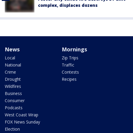
complex, displaces dozens
News
Mornings
Local
Zip Trips
National
Traffic
Crime
Contests
Drought
Recipes
Wildfires
Business
Consumer
Podcasts
West Coast Wrap
FOX News Sunday
Election