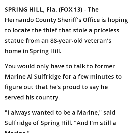
SPRING HILL, Fla. (FOX 13)
-
The
Hernando County Sheriff's Office is hoping
to locate the thief that stole a priceless
statue from an 88-year-old veteran's
home in Spring Hill.
You would only have to talk to former
Marine Al Sulfridge for a few minutes to
figure out that he's proud to say he
served his country.
"I always wanted to be a Marine," said
Sulfridge of Spring Hill. "And I'm still a