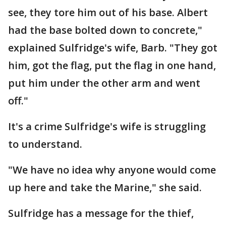
see, they tore him out of his base. Albert
had the base bolted down to concrete,"
explained Sulfridge's wife, Barb. "They got
him, got the flag, put the flag in one hand,
put him under the other arm and went
off."
It's a crime Sulfridge's wife is struggling
to understand.
"We have no idea why anyone would come
up here and take the Marine," she said.
Sulfridge has a message for the thief,