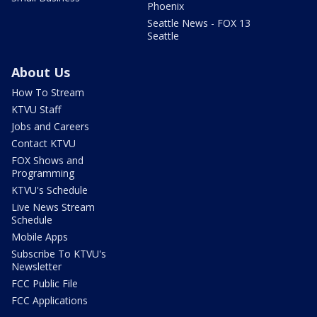
Phoenix
Seattle News - FOX 13
Seattle
About Us
How To Stream
KTVU Staff
Jobs and Careers
Contact KTVU
FOX Shows and
Programming
KTVU's Schedule
Live News Stream
Schedule
Mobile Apps
Subscribe To KTVU's
Newsletter
FCC Public File
FCC Applications