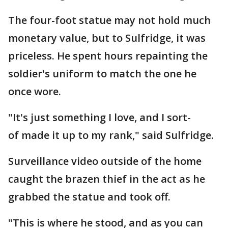
The four-foot statue may not hold much
monetary value, but to Sulfridge, it was
priceless. He spent hours repainting the
soldier's uniform to match the one he
once wore.
"It's just something I love, and I sort-
of made it up to my rank," said Sulfridge.
Surveillance video outside of the home
caught the brazen thief in the act as he
grabbed the statue and took off.
"This is where he stood, and as you can