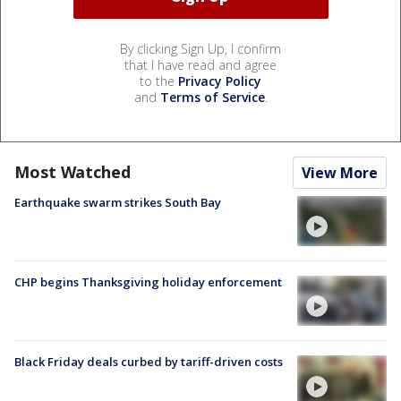
By clicking Sign Up, I confirm
that I have read and agree
to the
Privacy Policy
and
Terms of Service
.
Most Watched
View More
Earthquake swarm strikes South Bay
CHP begins Thanksgiving holiday enforcement
Black Friday deals curbed by tariff-driven costs