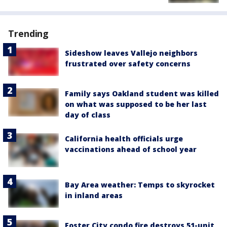
Trending
Sideshow leaves Vallejo neighbors
frustrated over safety concerns
Family says Oakland student was killed
on what was supposed to be her last
day of class
California health officials urge
vaccinations ahead of school year
Bay Area weather: Temps to skyrocket
in inland areas
Foster City condo fire destroys 51-unit