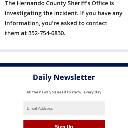
The Hernando County Sheriff's Office is
investigating the incident. If you have any
information, you're asked to contact
them at 352-754-6830.
Daily Newsletter
All the news you need to know, every day