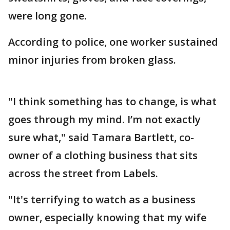
were long gone.
According to police, one worker sustained
minor injuries from broken glass.
"I think something has to change, is what
goes through my mind. I’m not exactly
sure what," said Tamara Bartlett, co-
owner of a clothing business that sits
across the street from Labels.
"It's terrifying to watch as a business
owner, especially knowing that my wife