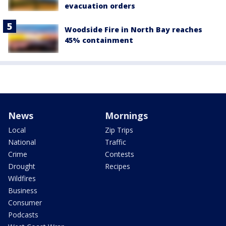
evacuation orders
Woodside Fire in North Bay reaches
45% containment
News
Mornings
Local
Zip Trips
National
Traffic
Crime
Contests
Drought
Recipes
Wildfires
Business
Consumer
Podcasts