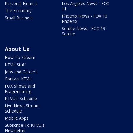
Personal Finance
Los Angeles News - FOX
11
The Economy
Phoenix News - FOX 10
Small Business
Phoenix
Seattle News - FOX 13
Seattle
About Us
How To Stream
KTVU Staff
Jobs and Careers
Contact KTVU
FOX Shows and
Programming
KTVU's Schedule
Live News Stream
Schedule
Mobile Apps
Subscribe To KTVU's
Newsletter