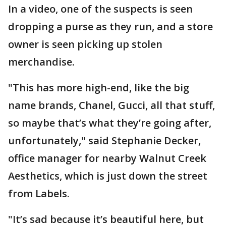
In a video, one of the suspects is seen
dropping a purse as they run, and a store
owner is seen picking up stolen
merchandise.
"This has more high-end, like the big
name brands, Chanel, Gucci, all that stuff,
so maybe that’s what they’re going after,
unfortunately," said Stephanie Decker,
office manager for nearby Walnut Creek
Aesthetics, which is just down the street
from Labels.
"It’s sad because it’s beautiful here, but