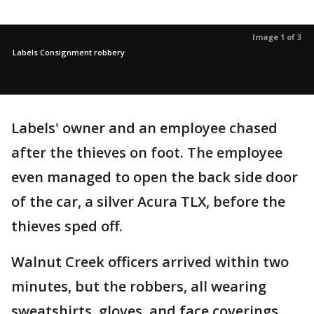
Image 1 of 3
Labels Consignment robbery
Labels' owner and an employee chased
after the thieves on foot. The employee
even managed to open the back side door
of the car, a silver Acura TLX, before the
thieves sped off.
Walnut Creek officers arrived within two
minutes, but the robbers, all wearing
sweatshirts, gloves, and face coverings,