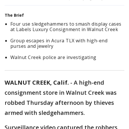
The Brief
Four use sledgehammers to smash display cases
at Labels Luxury Consignment in Walnut Creek
Group escapes in Acura TLX with high-end
purses and jewelry
Walnut Creek police are investigating
WALNUT CREEK, Calif.
-
A high-end
consignment store in Walnut Creek was
robbed Thursday afternoon by thieves
armed with sledgehammers.
Surveillance video captured the robbers