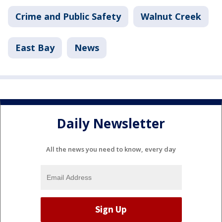
Crime and Public Safety
Walnut Creek
East Bay
News
Daily Newsletter
All the news you need to know, every day