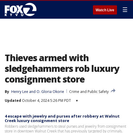
☰
Watch Live
Thieves armed with
sledgehammers rob luxury
consignment store
By
Henry Lee
 and 
O. Gloria Okorie
Crime and Public Safety
Updated
October 4, 2024 5:26 PM PDT
▾
4 escape with jewelry and purses after robbery at Walnut
Creek luxury consignment store
Robbers used sledgehammers to steal purses and jewelry from consignment
store in downtown Walnut Creek that has previously targeted by criminals.