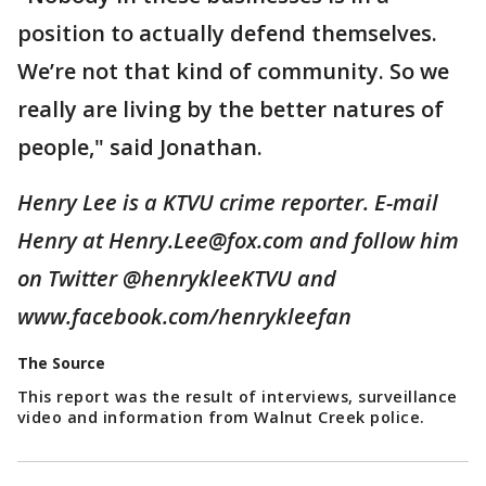
position to actually defend themselves.
We’re not that kind of community. So we
really are living by the better natures of
people," said Jonathan.
Henry Lee is a KTVU crime reporter. E-mail
Henry at Henry.Lee@fox.com and follow him
on Twitter @henrykleeKTVU and
www.facebook.com/henrykleefan
The Source
This report was the result of interviews, surveillance
video and information from Walnut Creek police.