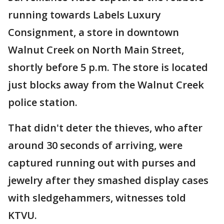
running towards Labels Luxury
Consignment, a store in downtown
Walnut Creek on North Main Street,
shortly before 5 p.m. The store is located
just blocks away from the Walnut Creek
police station.
That didn't deter the thieves, who after
around 30 seconds of arriving, were
captured running out with purses and
jewelry after they smashed display cases
with sledgehammers, witnesses told
KTVU.