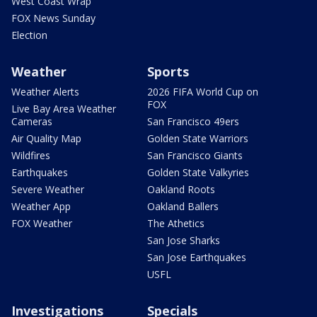
West Coast Wrap
FOX News Sunday
Election
Weather
Sports
Weather Alerts
2026 FIFA World Cup on
FOX
Live Bay Area Weather
Cameras
San Francisco 49ers
Air Quality Map
Golden State Warriors
Wildfires
San Francisco Giants
Earthquakes
Golden State Valkyries
Severe Weather
Oakland Roots
Weather App
Oakland Ballers
FOX Weather
The Athetics
San Jose Sharks
San Jose Earthquakes
USFL
Investigations
Specials