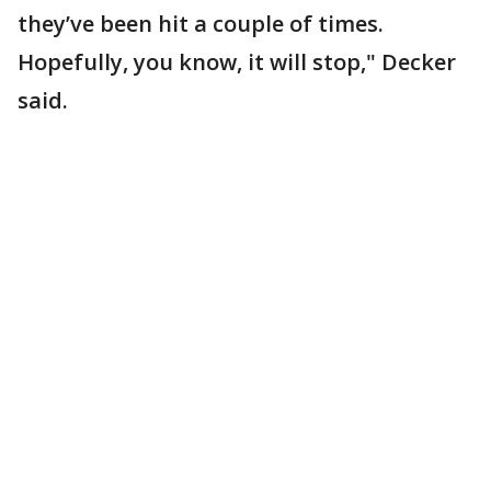
they’ve been hit a couple of times.
Hopefully, you know, it will stop," Decker
said.