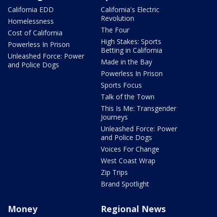
California EDD
California's Electric
Revolution
Homelessness
The Four
Cost of California
High Stakes: Sports
Powerless In Prison
Betting in California
Unleashed Force: Power
Made in the Bay
and Police Dogs
Powerless In Prison
Sports Focus
Talk of the Town
This Is Me: Transgender
Journeys
Unleashed Force: Power
and Police Dogs
Voices For Change
West Coast Wrap
Zip Trips
Brand Spotlight
Money
Regional News