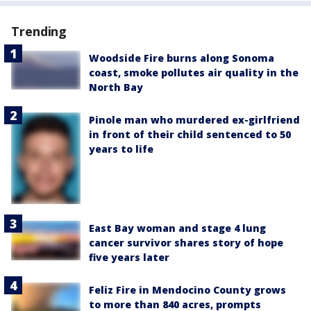
Trending
Woodside Fire burns along Sonoma
coast, smoke pollutes air quality in the
North Bay
Pinole man who murdered ex-girlfriend
in front of their child sentenced to 50
years to life
East Bay woman and stage 4 lung
cancer survivor shares story of hope
five years later
Feliz Fire in Mendocino County grows
to more than 840 acres, prompts