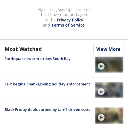
By clicking Sign Up, I confirm
that I have read and agree
to the
Privacy Policy
and
Terms of Service
.
Most Watched
View More
Earthquake swarm strikes South Bay
CHP begins Thanksgiving holiday enforcement
Black Friday deals curbed by tariff-driven costs