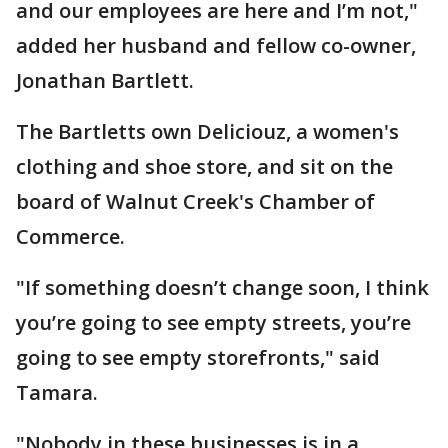
and our employees are here and I’m not,"
added her husband and fellow co-owner,
Jonathan Bartlett.
The Bartletts own Deliciouz, a women's
clothing and shoe store, and sit on the
board of Walnut Creek's Chamber of
Commerce.
"If something doesn’t change soon, I think
you’re going to see empty streets, you’re
going to see empty storefronts," said
Tamara.
"Nobody in these businesses is in a