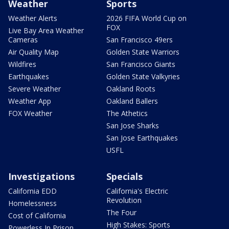
Weather
Sports
Weather Alerts
2026 FIFA World Cup on
FOX
Live Bay Area Weather
Cameras
San Francisco 49ers
Air Quality Map
Golden State Warriors
Wildfires
San Francisco Giants
Earthquakes
Golden State Valkyries
Severe Weather
Oakland Roots
Weather App
Oakland Ballers
FOX Weather
The Athetics
San Jose Sharks
San Jose Earthquakes
USFL
Investigations
Specials
California EDD
California's Electric
Revolution
Homelessness
The Four
Cost of California
High Stakes: Sports
Powerless In Prison