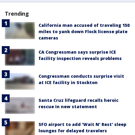
Trending
California man accused of traveling 150
miles to yank down Flock license plate
cameras
CA Congressman says surprise ICE
facility inspection reveals problems
Congressman conducts surprise visit
at ICE facility in Stockton
Santa Cruz lifeguard recalls heroic
rescue in new statement
SFO airport to add 'Wait N' Rest' sleep
lounges for delayed travelers