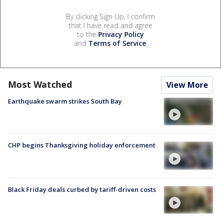
By clicking Sign Up, I confirm
that I have read and agree
to the
Privacy Policy
and
Terms of Service
.
Most Watched
View More
Earthquake swarm strikes South Bay
CHP begins Thanksgiving holiday enforcement
Black Friday deals curbed by tariff-driven costs