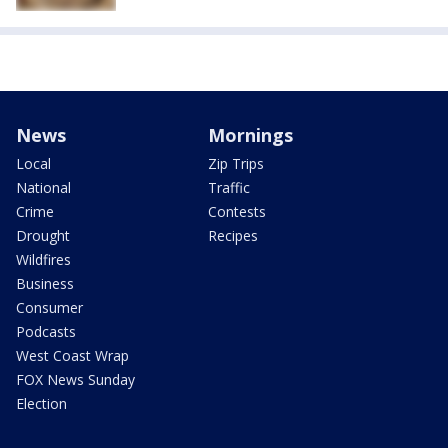
News
Mornings
Local
Zip Trips
National
Traffic
Crime
Contests
Drought
Recipes
Wildfires
Business
Consumer
Podcasts
West Coast Wrap
FOX News Sunday
Election