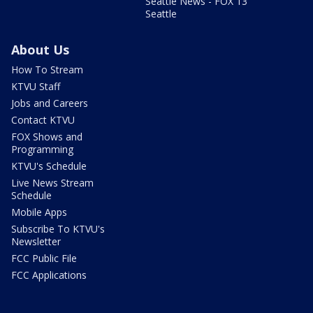
Seattle News - FOX 13
Seattle
About Us
How To Stream
KTVU Staff
Jobs and Careers
Contact KTVU
FOX Shows and
Programming
KTVU's Schedule
Live News Stream
Schedule
Mobile Apps
Subscribe To KTVU's
Newsletter
FCC Public File
FCC Applications