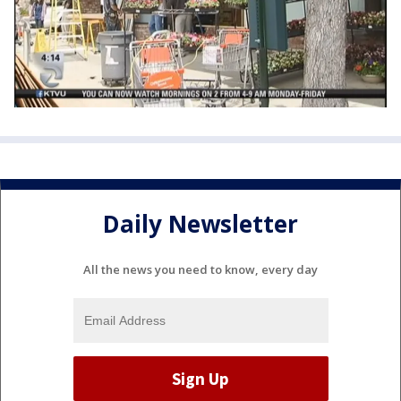
Daily Newsletter
All the news you need to know, every day