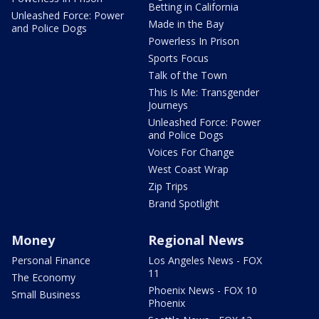
Betting in California
Unleashed Force: Power
Made in the Bay
and Police Dogs
Powerless In Prison
Sports Focus
Talk of the Town
This Is Me: Transgender
Journeys
Unleashed Force: Power
and Police Dogs
Voices For Change
West Coast Wrap
Zip Trips
Brand Spotlight
Money
Regional News
Personal Finance
Los Angeles News - FOX
11
The Economy
Phoenix News - FOX 10
Small Business
Phoenix