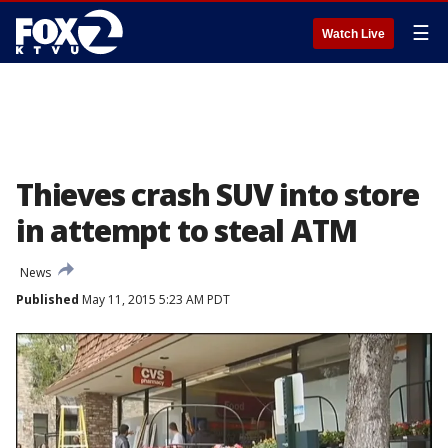
☰
Watch Live
Thieves crash SUV into store
in attempt to steal ATM
News
Published
May 11, 2015 5:23 AM PDT