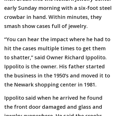
early Sunday morning with a six-foot steel
crowbar in hand. Within minutes, they
smash show cases full of jewelry.
“You can hear the impact where he had to
hit the cases multiple times to get them
to shatter,” said Owner Richard Ippolito.
Ippolito is the owner. His father started
the business in the 1950’s and moved it to
the Newark shopping center in 1981.
Ippolito said when he arrived he found
the front door damaged and glass and
jewelry everywhere. He said the crooks-