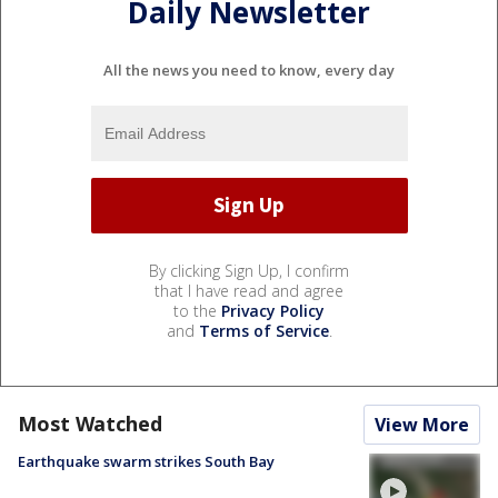
Daily Newsletter
All the news you need to know, every day
By clicking Sign Up, I confirm
that I have read and agree
to the
Privacy Policy
and
Terms of Service
.
Most Watched
View More
Earthquake swarm strikes South Bay