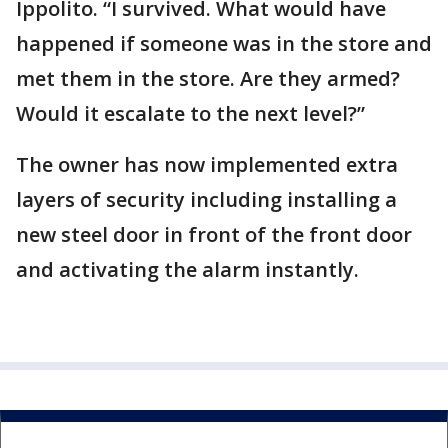
Ippolito. “I survived. What would have
happened if someone was in the store and
met them in the store. Are they armed?
Would it escalate to the next level?”
The owner has now implemented extra
layers of security including installing a
new steel door in front of the front door
and activating the alarm instantly.