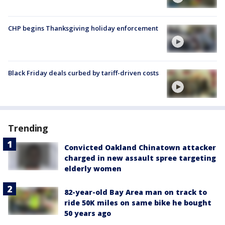
CHP begins Thanksgiving holiday enforcement
Black Friday deals curbed by tariff-driven costs
Trending
Convicted Oakland Chinatown attacker
charged in new assault spree targeting
elderly women
82-year-old Bay Area man on track to
ride 50K miles on same bike he bought
50 years ago