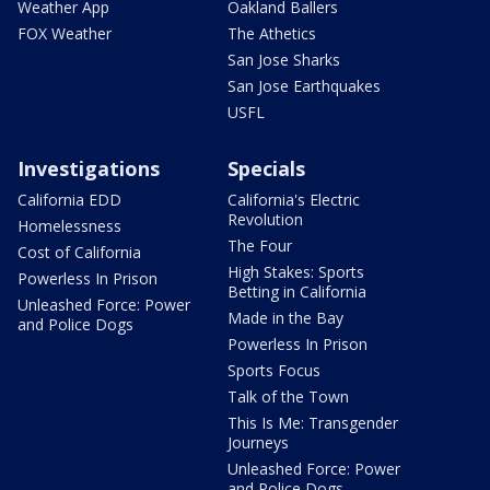
Weather App
Oakland Ballers
FOX Weather
The Athetics
San Jose Sharks
San Jose Earthquakes
USFL
Investigations
Specials
California EDD
California's Electric
Revolution
Homelessness
The Four
Cost of California
High Stakes: Sports
Powerless In Prison
Betting in California
Unleashed Force: Power
Made in the Bay
and Police Dogs
Powerless In Prison
Sports Focus
Talk of the Town
This Is Me: Transgender
Journeys
Unleashed Force: Power
and Police Dogs