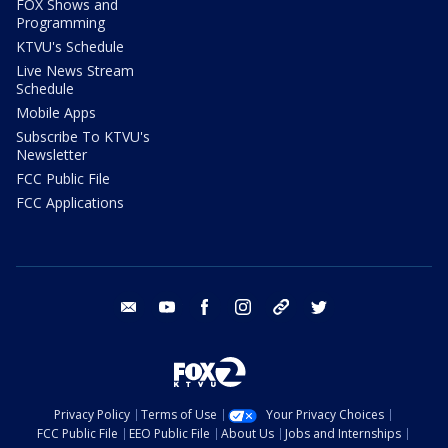
FOX Shows and
Programming
KTVU's Schedule
Live News Stream
Schedule
Mobile Apps
Subscribe To KTVU's
Newsletter
FCC Public File
FCC Applications
email
youtube
facebook
instagram
tik tok
twitter
Privacy Policy
Terms of Use
Your Privacy Choices
FCC Public File
EEO Public File
About Us
Jobs and Internships