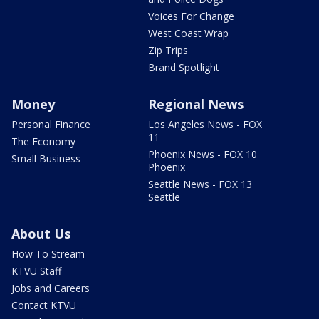
Voices For Change
West Coast Wrap
Zip Trips
Brand Spotlight
Money
Regional News
Personal Finance
Los Angeles News - FOX
11
The Economy
Phoenix News - FOX 10
Small Business
Phoenix
Seattle News - FOX 13
Seattle
About Us
How To Stream
KTVU Staff
Jobs and Careers
Contact KTVU