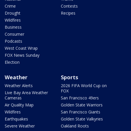
Crime
Contests
Drought
Recipes
Wildfires
Business
Consumer
Podcasts
West Coast Wrap
FOX News Sunday
Election
Weather
Sports
Weather Alerts
2026 FIFA World Cup on
FOX
Live Bay Area Weather
Cameras
San Francisco 49ers
Air Quality Map
Golden State Warriors
Wildfires
San Francisco Giants
Earthquakes
Golden State Valkyries
Severe Weather
Oakland Roots