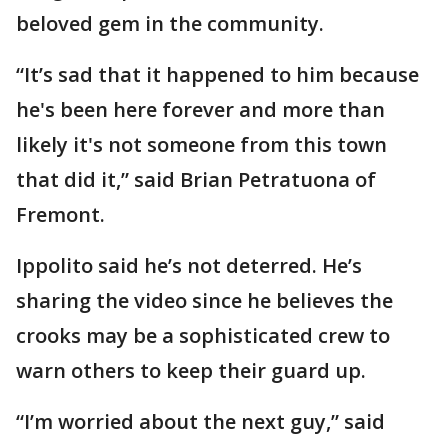
beloved gem in the community.
“It’s sad that it happened to him because
he's been here forever and more than
likely it's not someone from this town
that did it,” said Brian Petratuona of
Fremont.
Ippolito said he’s not deterred. He’s
sharing the video since he believes the
crooks may be a sophisticated crew to
warn others to keep their guard up.
“I’m worried about the next guy,” said