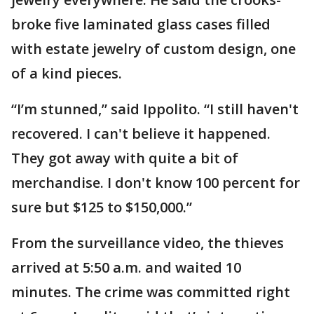
broke five laminated glass cases filled
with estate jewelry of custom design, one
of a kind pieces.
“I’m stunned,” said Ippolito. “I still haven't
recovered. I can't believe it happened.
They got away with quite a bit of
merchandise. I don't know 100 percent for
sure but $125 to $150,000.”
From the surveillance video, the thieves
arrived at 5:50 a.m. and waited 10
minutes. The crime was committed right