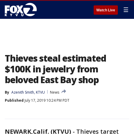
☰
Watch Live
Thieves steal estimated
$100K in jewelry from
beloved East Bay shop
By
Azenith Smith, KTVU
News
Published
July 17, 2019 10:24 PM PDT
NEWARK,Calif. (KTVU)
-
Thieves target