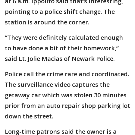
at 6 a.m. Ippolito said that’s interesting,
pointing to a police shift change. The
station is around the corner.
“They were definitely calculated enough
to have done a bit of their homework,”
said Lt. Jolie Macias of Newark Police.
Police call the crime rare and coordinated.
The surveillance video captures the
getaway car which was stolen 30 minutes
prior from an auto repair shop parking lot
down the street.
Long-time patrons said the owner is a