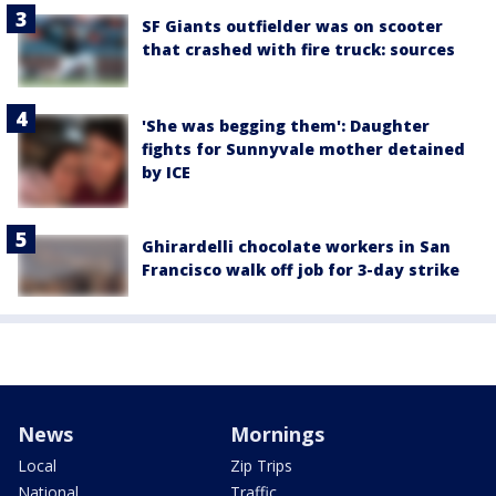
SF Giants outfielder was on scooter
that crashed with fire truck: sources
'She was begging them': Daughter
fights for Sunnyvale mother detained
by ICE
Ghirardelli chocolate workers in San
Francisco walk off job for 3-day strike
News
Mornings
Local
Zip Trips
National
Traffic