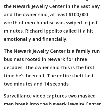
the Newark Jewelry Center in the East Bay
and the owner said, at least $100,000
worth of merchandise was swiped in just
minutes. Richard Ippolito called it a hit
emotionally and financially.
The Newark Jewelry Center is a family run
business rooted in Newark for three
decades. The owner said this is the first
time he's been hit. The entire theft last
two minutes and 14 seconds.
Surveillance video captures two masked
men break into the Newark Jewelry Center