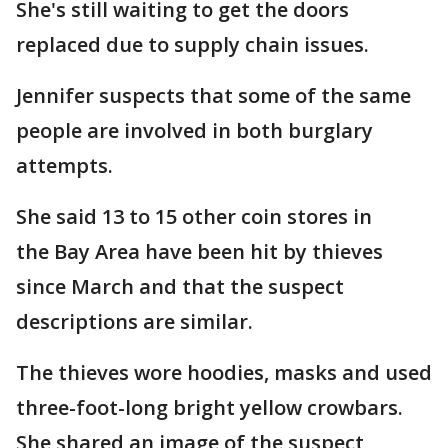
She's still waiting to get the doors
replaced due to supply chain issues.
Jennifer suspects that some of the same
people are involved in both burglary
attempts.
She said 13 to 15 other coin stores in
the Bay Area have been hit by thieves
since March and that the suspect
descriptions are similar.
The thieves wore hoodies, masks and used
three-foot-long bright yellow crowbars.
She shared an image of the suspect