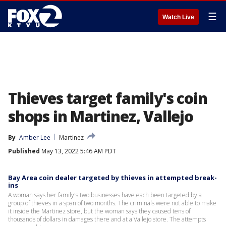
☰
Watch Live
Thieves target family's coin
shops in Martinez, Vallejo
By
Amber Lee
Martinez
Published
May 13, 2022 5:46 AM PDT
Bay Area coin dealer targeted by thieves in attempted break-
ins
A woman says her family's two businesses have each been targeted by a
group of thieves in a span of two months. The criminals were not able to make
it inside the Martinez store, but the woman says they caused tens of
thousands of dollars in damages there and at a Vallejo store. The attempts