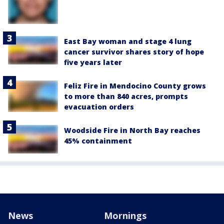
East Bay woman and stage 4 lung
cancer survivor shares story of hope
five years later
Feliz Fire in Mendocino County grows
to more than 840 acres, prompts
evacuation orders
Woodside Fire in North Bay reaches
45% containment
News
Mornings