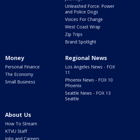
Unleashed Force: Power
and Police Dogs
Voices For Change
West Coast Wrap
Zip Trips
Brand Spotlight
Money
Regional News
Personal Finance
Los Angeles News - FOX
11
The Economy
Phoenix News - FOX 10
Small Business
Phoenix
Seattle News - FOX 13
Seattle
About Us
How To Stream
KTVU Staff
Jobs and Careers