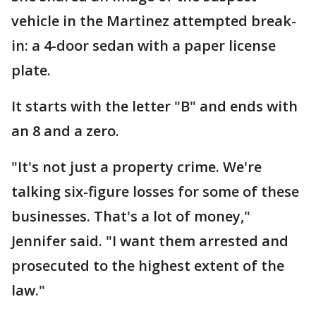
vehicle in the Martinez attempted break-
in: a 4-door sedan with a paper license
plate.
It starts with the letter "B" and ends with
an 8 and a zero.
"It's not just a property crime. We're
talking six-figure losses for some of these
businesses. That's a lot of money,"
Jennifer said. "I want them arrested and
prosecuted to the highest extent of the
law."