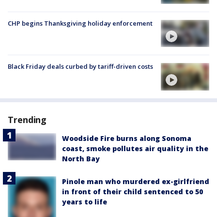
CHP begins Thanksgiving holiday enforcement
Black Friday deals curbed by tariff-driven costs
Trending
Woodside Fire burns along Sonoma
coast, smoke pollutes air quality in the
North Bay
Pinole man who murdered ex-girlfriend
in front of their child sentenced to 50
years to life