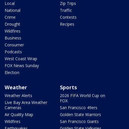
Local
Zip Trips
National
Traffic
Crime
Contests
Drought
Recipes
Wildfires
Business
Consumer
Podcasts
West Coast Wrap
FOX News Sunday
Election
Weather
Sports
Weather Alerts
2026 FIFA World Cup on
FOX
Live Bay Area Weather
Cameras
San Francisco 49ers
Air Quality Map
Golden State Warriors
Wildfires
San Francisco Giants
Earthquakes
Golden State Valkyries