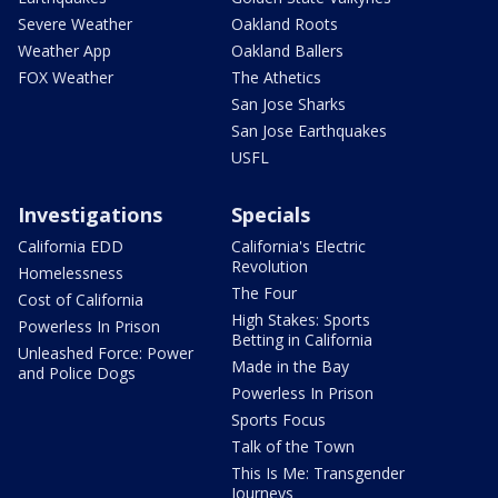
Severe Weather
Oakland Roots
Weather App
Oakland Ballers
FOX Weather
The Athetics
San Jose Sharks
San Jose Earthquakes
USFL
Investigations
Specials
California EDD
California's Electric
Revolution
Homelessness
The Four
Cost of California
High Stakes: Sports
Powerless In Prison
Betting in California
Unleashed Force: Power
Made in the Bay
and Police Dogs
Powerless In Prison
Sports Focus
Talk of the Town
This Is Me: Transgender
Journeys