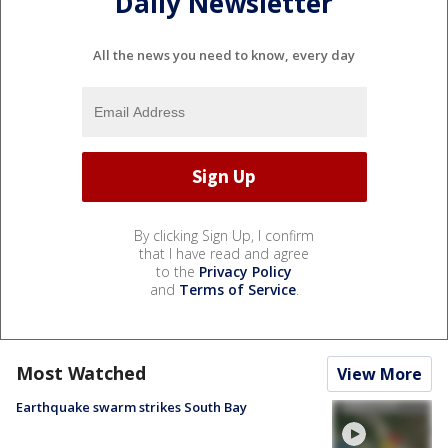
Daily Newsletter
All the news you need to know, every day
By clicking Sign Up, I confirm
that I have read and agree
to the
Privacy Policy
and
Terms of Service
.
Most Watched
View More
Earthquake swarm strikes South Bay