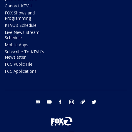
Contact KTVU
FOX Shows and
Programming
KTVU's Schedule
Live News Stream
Schedule
Mobile Apps
Subscribe To KTVU's
Newsletter
FCC Public File
FCC Applications
email
youtube
facebook
instagram
tik tok
twitter