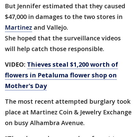
But Jennifer estimated that they caused
$47,000 in damages to the two stores in
Martinez
and Vallejo.
She hoped that the surveillance videos
will help catch those responsible.
VIDEO:
Thieves steal $1,200 worth of
flowers in Petaluma flower shop on
Mother's Day
The most recent attempted burglary took
place at Martinez Coin & Jewelry Exchange
on busy Alhambra Avenue.