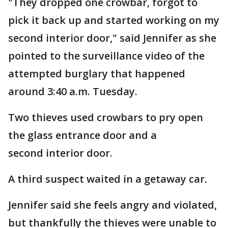
"They dropped one crowbar, forgot to
pick it back up and started working on my
second interior door," said Jennifer as she
pointed to the surveillance video of the
attempted burglary that happened
around 3:40 a.m. Tuesday.
Two thieves used crowbars to pry open
the glass entrance door and a
second interior door.
A third suspect waited in a getaway car.
Jennifer said she feels angry and violated,
but thankfully the thieves were unable to