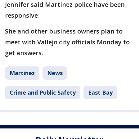
Jennifer said Martinez police have been
responsive
She and other business owners plan to
meet with Vallejo city officials Monday to
get answers.
Martinez
News
Crime and Public Safety
East Bay