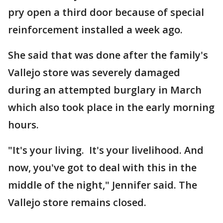
pry open a third door because of special
reinforcement installed a week ago.
She said that was done after the family's
Vallejo store was severely damaged
during an attempted burglary in March
which also took place in the early morning
hours.
"It's your living. It's your livelihood. And
now, you've got to deal with this in the
middle of the night," Jennifer said. The
Vallejo store remains closed.