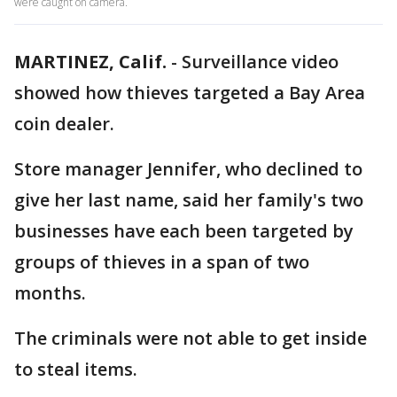
were caught on camera.
MARTINEZ, Calif.
-
Surveillance video
showed how thieves targeted a Bay Area
coin dealer.
Store manager Jennifer, who declined to
give her last name, said her family's two
businesses have each been targeted by
groups of thieves in a span of two
months.
The criminals were not able to get inside
to steal items.