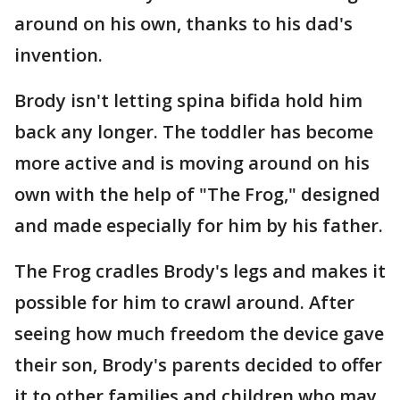
around on his own, thanks to his dad's
invention.
Brody isn't letting spina bifida hold him
back any longer. The toddler has become
more active and is moving around on his
own with the help of "The Frog," designed
and made especially for him by his father.
The Frog cradles Brody's legs and makes it
possible for him to crawl around. After
seeing how much freedom the device gave
their son, Brody's parents decided to offer
it to other families and children who may