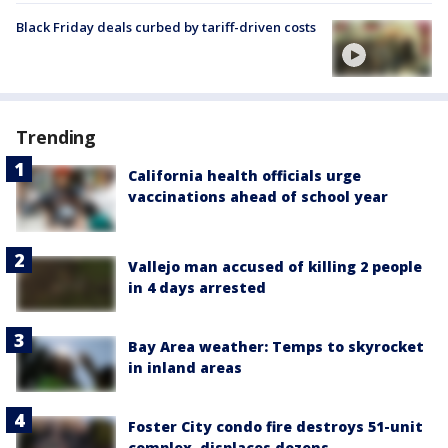
Black Friday deals curbed by tariff-driven costs
Trending
California health officials urge
vaccinations ahead of school year
Vallejo man accused of killing 2 people
in 4 days arrested
Bay Area weather: Temps to skyrocket
in inland areas
Foster City condo fire destroys 51-unit
complex, displaces dozens