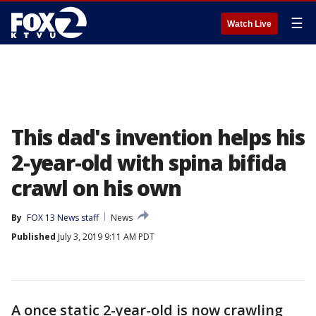
☰
Watch Live
This dad's invention helps his
2-year-old with spina bifida
crawl on his own
By
FOX 13 News staff
News
Published
July 3, 2019 9:11 AM PDT
A once static 2-year-old is now crawling