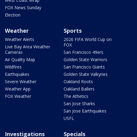
West Coast Wrap
FOX News Sunday
Election
Weather
Sports
Weather Alerts
2026 FIFA World Cup on
FOX
Live Bay Area Weather
Cameras
San Francisco 49ers
Air Quality Map
Golden State Warriors
Wildfires
San Francisco Giants
Earthquakes
Golden State Valkyries
Severe Weather
Oakland Roots
Weather App
Oakland Ballers
FOX Weather
The Athetics
San Jose Sharks
San Jose Earthquakes
USFL
Investigations
Specials