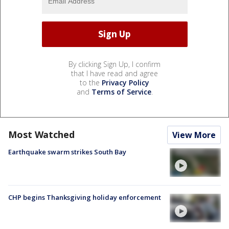
By clicking Sign Up, I confirm
that I have read and agree
to the
Privacy Policy
and
Terms of Service
.
Most Watched
View More
Earthquake swarm strikes South Bay
CHP begins Thanksgiving holiday enforcement