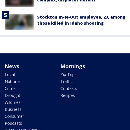
Stockton In-N-Out employee, 23, among
those killed in Idaho shooting
News
Mornings
Local
Zip Trips
National
Traffic
Crime
Contests
Drought
Recipes
Wildfires
Business
Consumer
Podcasts