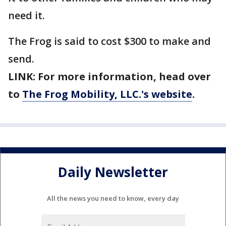
need it.
The Frog is said to cost $300 to make and
send.
LINK: For more information, head over
to
The Frog Mobility, LLC.'s website
.
Daily Newsletter
All the news you need to know, every day