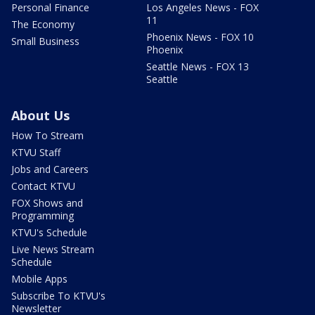
Personal Finance
Los Angeles News - FOX
11
The Economy
Phoenix News - FOX 10
Small Business
Phoenix
Seattle News - FOX 13
Seattle
About Us
How To Stream
KTVU Staff
Jobs and Careers
Contact KTVU
FOX Shows and
Programming
KTVU's Schedule
Live News Stream
Schedule
Mobile Apps
Subscribe To KTVU's
Newsletter