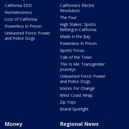
California EDD
California's Electric
Revolution
Homelessness
The Four
Cost of California
High Stakes: Sports
Powerless In Prison
Betting in California
Unleashed Force: Power
Made in the Bay
and Police Dogs
Powerless In Prison
Sports Focus
Talk of the Town
This Is Me: Transgender
Journeys
Unleashed Force: Power
and Police Dogs
Voices For Change
West Coast Wrap
Zip Trips
Brand Spotlight
Money
Regional News