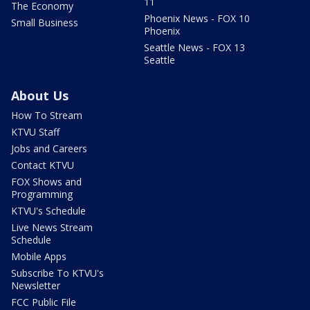
11
The Economy
Phoenix News - FOX 10
Small Business
Phoenix
Seattle News - FOX 13
Seattle
About Us
How To Stream
KTVU Staff
Jobs and Careers
Contact KTVU
FOX Shows and
Programming
KTVU's Schedule
Live News Stream
Schedule
Mobile Apps
Subscribe To KTVU's
Newsletter
FCC Public File