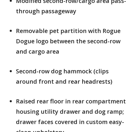
Modified second-row/cargo area pass-
through passageway
Removable pet partition with Rogue
Dogue logo between the second-row
and cargo area
Second-row dog hammock (clips
around front and rear headrests)
Raised rear floor in rear compartment
housing utility drawer and dog ramp;
drawer faces covered in custom easy-