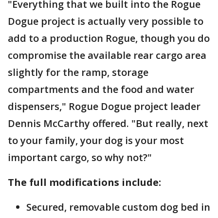
"Everything that we built into the Rogue
Dogue project is actually very possible to
add to a production Rogue, though you do
compromise the available rear cargo area
slightly for the ramp, storage
compartments and the food and water
dispensers," Rogue Dogue project leader
Dennis McCarthy offered. "But really, next
to your family, your dog is your most
important cargo, so why not?"
The full modifications include:
Secured, removable custom dog bed in