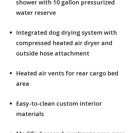
shower with 10 gallon pressurized
water reserve
Integrated dog drying system with
compressed heated air dryer and
outside hose attachment
Heated air vents for rear cargo bed
area
Easy-to-clean custom interior
materials