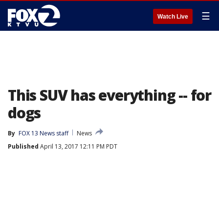
☰
Watch Live
This SUV has everything -- for
dogs
By
FOX 13 News staff
News
Published
April 13, 2017 12:11 PM PDT