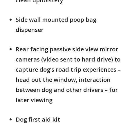
clean upholstery
Side wall mounted poop bag
dispenser
Rear facing passive side view mirror
cameras (video sent to hard drive) to
capture dog’s road trip experiences –
head out the window, interaction
between dog and other drivers – for
later viewing
Dog first aid kit