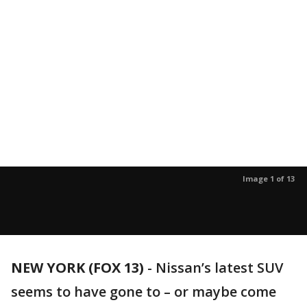
Image 1 of 13
NEW YORK (FOX 13)
-
Nissan’s latest SUV
seems to have gone to – or maybe come