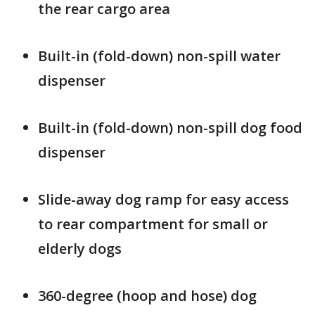
the rear cargo area
Built-in (fold-down) non-spill water
dispenser
Built-in (fold-down) non-spill dog food
dispenser
Slide-away dog ramp for easy access
to rear compartment for small or
elderly dogs
360-degree (hoop and hose) dog