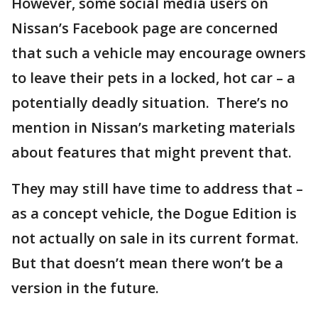
However, some social media users on
Nissan’s Facebook page are concerned
that such a vehicle may encourage owners
to leave their pets in a locked, hot car – a
potentially deadly situation. There’s no
mention in Nissan’s marketing materials
about features that might prevent that.
They may still have time to address that –
as a concept vehicle, the Dogue Edition is
not actually on sale in its current format.
But that doesn’t mean there won’t be a
version in the future.