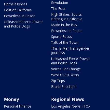
Revolution
Homelessness
The Four
Cost of California
High Stakes: Sports
Powerless In Prison
Betting in California
Unleashed Force: Power
Made in the Bay
and Police Dogs
Powerless In Prison
Sports Focus
Talk of the Town
This Is Me: Transgender
Journeys
Unleashed Force: Power
and Police Dogs
Voices For Change
West Coast Wrap
Zip Trips
Brand Spotlight
Money
Regional News
Personal Finance
Los Angeles News - FOX