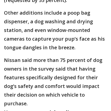
(requested by 55 percent).
Other additions include a poop bag
dispenser, a dog washing and drying
station, and even window-mounted
cameras to capture your pup’s face as his
tongue dangles in the breeze.
Nissan said more than 75 percent of dog
owners in the survey said that having
features specifically designed for their
dog’s safety and comfort would impact
their decision on which vehicle to
purchase.