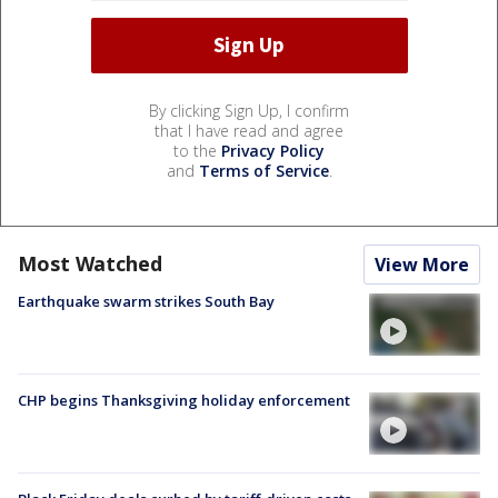
By clicking Sign Up, I confirm
that I have read and agree
to the
Privacy Policy
and
Terms of Service
.
Most Watched
View More
Earthquake swarm strikes South Bay
CHP begins Thanksgiving holiday enforcement