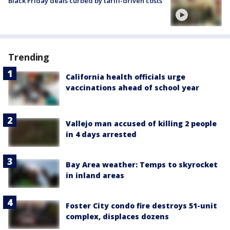
Black Friday deals curbed by tariff-driven costs
Trending
California health officials urge
vaccinations ahead of school year
Vallejo man accused of killing 2 people
in 4 days arrested
Bay Area weather: Temps to skyrocket
in inland areas
Foster City condo fire destroys 51-unit
complex, displaces dozens