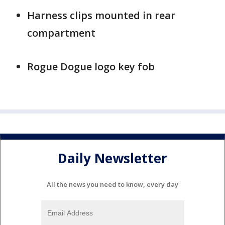
Harness clips mounted in rear
compartment
Rogue Dogue logo key fob
Daily Newsletter
All the news you need to know, every day