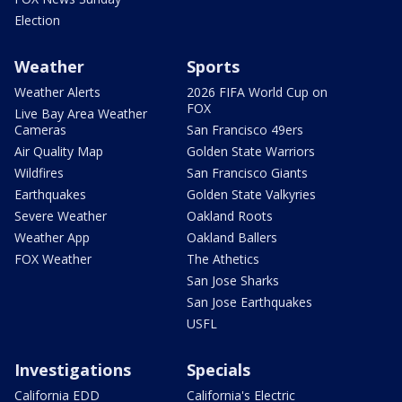
Election
Weather
Sports
Weather Alerts
2026 FIFA World Cup on
FOX
Live Bay Area Weather
Cameras
San Francisco 49ers
Air Quality Map
Golden State Warriors
Wildfires
San Francisco Giants
Earthquakes
Golden State Valkyries
Severe Weather
Oakland Roots
Weather App
Oakland Ballers
FOX Weather
The Athetics
San Jose Sharks
San Jose Earthquakes
USFL
Investigations
Specials
California EDD
California's Electric