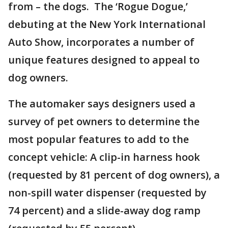
from – the dogs. The ‘Rogue Dogue,’
debuting at the New York International
Auto Show, incorporates a number of
unique features designed to appeal to
dog owners.
The automaker says designers used a
survey of pet owners to determine the
most popular features to add to the
concept vehicle: A clip-in harness hook
(requested by 81 percent of dog owners), a
non-spill water dispenser (requested by
74 percent) and a slide-away dog ramp