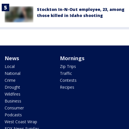
Stockton In-N-Out employee, 23, among
those killed in Idaho shooting
News
Mornings
Local
Zip Trips
National
Traffic
Crime
Contests
Drought
Recipes
Wildfires
Business
Consumer
Podcasts
West Coast Wrap
FOX News Sunday