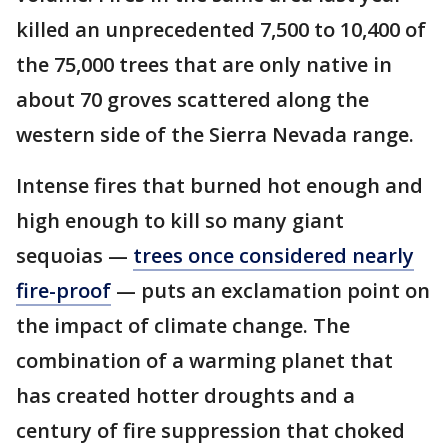
killed an unprecedented 7,500 to 10,400 of
the 75,000 trees that are only native in
about 70 groves scattered along the
western side of the Sierra Nevada range.
Intense fires that burned hot enough and
high enough to kill so many giant
sequoias —
trees once considered nearly
fire-proof
— puts an exclamation point on
the impact of climate change. The
combination of a warming planet that
has created hotter droughts and a
century of fire suppression that choked