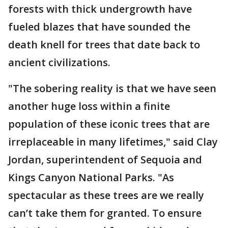
forests with thick undergrowth have
fueled blazes that have sounded the
death knell for trees that date back to
ancient civilizations.
"The sobering reality is that we have seen
another huge loss within a finite
population of these iconic trees that are
irreplaceable in many lifetimes," said Clay
Jordan, superintendent of Sequoia and
Kings Canyon National Parks. "As
spectacular as these trees are we really
can’t take them for granted. To ensure