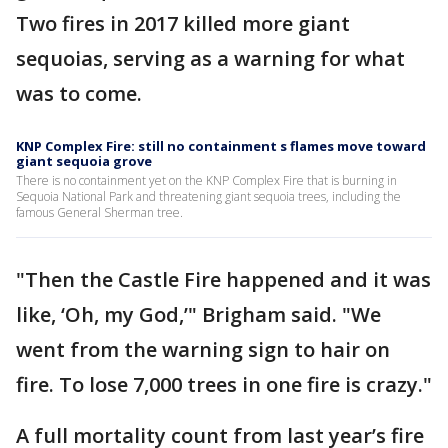
Two fires in 2017 killed more giant
sequoias, serving as a warning for what
was to come.
KNP Complex Fire: still no containment s flames move toward
giant sequoia grove
There is no containment yet on the KNP Complex Fire that is burning in
Sequoia National Park and threatening giant sequoia trees, including the
famous General Sherman tree.
"Then the Castle Fire happened and it was
like, ‘Oh, my God,’" Brigham said. "We
went from the warning sign to hair on
fire. To lose 7,000 trees in one fire is crazy."
A full mortality count from last year’s fire