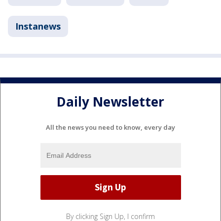
Instanews
Daily Newsletter
All the news you need to know, every day
By clicking Sign Up, I confirm