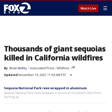
☰
Watch Live
Thousands of giant sequoias
killed in California wildfires
By
Brian Melley
Associated Press
Wildfires
Updated
November 19, 2021 11:59 AM PST
▾
Sequoia National Park rees wrapped in aluminum
Sequoia National Park trees wrapped in aluminum to prevent them from
burning up.