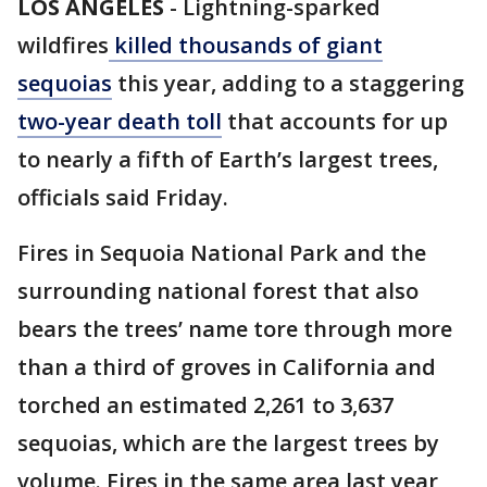
LOS ANGELES
-
Lightning-sparked
wildfires
killed thousands of giant
sequoias
this year, adding to a staggering
two-year death toll
that accounts for up
to nearly a fifth of Earth’s largest trees,
officials said Friday.
Fires in Sequoia National Park and the
surrounding national forest that also
bears the trees’ name tore through more
than a third of groves in California and
torched an estimated 2,261 to 3,637
sequoias, which are the largest trees by
volume. Fires in the same area last year