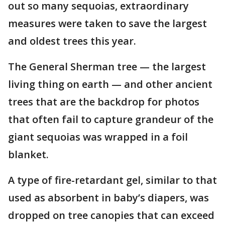
out so many sequoias, extraordinary
measures were taken to save the largest
and oldest trees this year.
The General Sherman tree — the largest
living thing on earth — and other ancient
trees that are the backdrop for photos
that often fail to capture grandeur of the
giant sequoias was wrapped in a foil
blanket.
A type of fire-retardant gel, similar to that
used as absorbent in baby’s diapers, was
dropped on tree canopies that can exceed