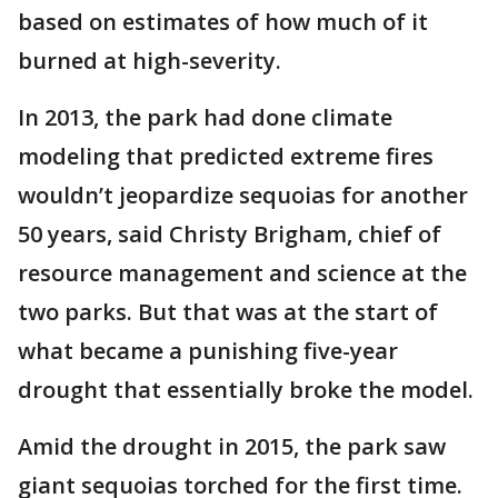
based on estimates of how much of it
burned at high-severity.
In 2013, the park had done climate
modeling that predicted extreme fires
wouldn’t jeopardize sequoias for another
50 years, said Christy Brigham, chief of
resource management and science at the
two parks. But that was at the start of
what became a punishing five-year
drought that essentially broke the model.
Amid the drought in 2015, the park saw
giant sequoias torched for the first time.