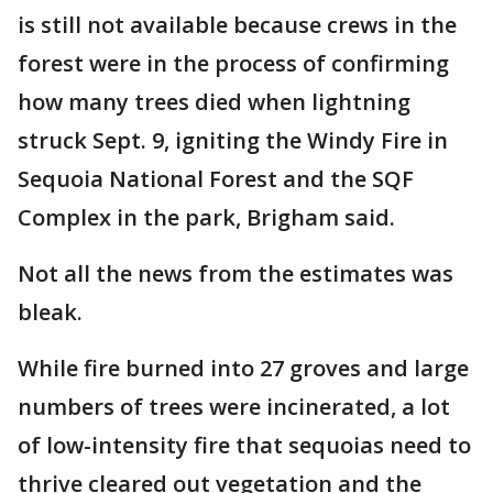
is still not available because crews in the
forest were in the process of confirming
how many trees died when lightning
struck Sept. 9, igniting the Windy Fire in
Sequoia National Forest and the SQF
Complex in the park, Brigham said.
Not all the news from the estimates was
bleak.
While fire burned into 27 groves and large
numbers of trees were incinerated, a lot
of low-intensity fire that sequoias need to
thrive cleared out vegetation and the