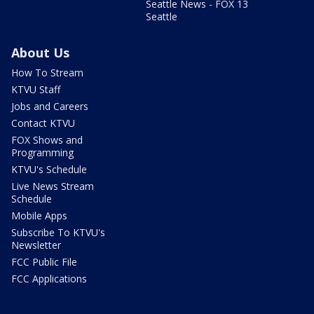
Seattle News - FOX 13
Seattle
About Us
How To Stream
KTVU Staff
Jobs and Careers
Contact KTVU
FOX Shows and
Programming
KTVU's Schedule
Live News Stream
Schedule
Mobile Apps
Subscribe To KTVU's
Newsletter
FCC Public File
FCC Applications