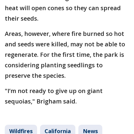
heat will open cones so they can spread
their seeds.
Areas, however, where fire burned so hot
and seeds were killed, may not be able to
regenerate. For the first time, the park is
considering planting seedlings to
preserve the species.
"I’m not ready to give up on giant
sequoias," Brigham said.
Wildfires
California
News