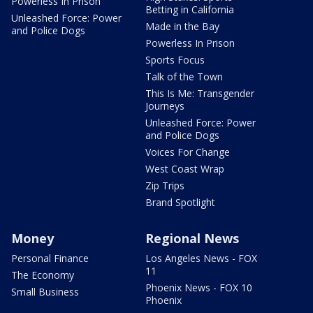
Powerless In Prison
Betting in California
Unleashed Force: Power
Made in the Bay
and Police Dogs
Powerless In Prison
Sports Focus
Talk of the Town
This Is Me: Transgender
Journeys
Unleashed Force: Power
and Police Dogs
Voices For Change
West Coast Wrap
Zip Trips
Brand Spotlight
Money
Regional News
Personal Finance
Los Angeles News - FOX
11
The Economy
Phoenix News - FOX 10
Small Business
Phoenix