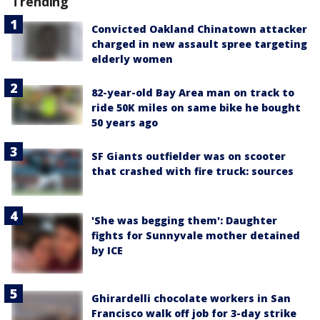
Trending
Convicted Oakland Chinatown attacker
charged in new assault spree targeting
elderly women
82-year-old Bay Area man on track to
ride 50K miles on same bike he bought
50 years ago
SF Giants outfielder was on scooter
that crashed with fire truck: sources
'She was begging them': Daughter
fights for Sunnyvale mother detained
by ICE
Ghirardelli chocolate workers in San
Francisco walk off job for 3-day strike