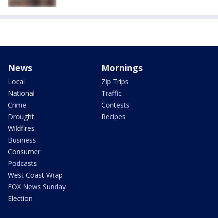
News
Mornings
Local
Zip Trips
National
Traffic
Crime
Contests
Drought
Recipes
Wildfires
Business
Consumer
Podcasts
West Coast Wrap
FOX News Sunday
Election