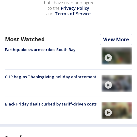
that I have read and agree
to the
Privacy Policy
and
Terms of Service
.
Most Watched
View More
Earthquake swarm strikes South Bay
CHP begins Thanksgiving holiday enforcement
Black Friday deals curbed by tariff-driven costs