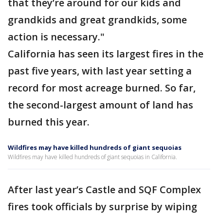
that they’re around for our kids and
grandkids and great grandkids, some
action is necessary."
California has seen its largest fires in the
past five years, with last year setting a
record for most acreage burned. So far,
the second-largest amount of land has
burned this year.
Wildfires may have killed hundreds of giant sequoias
Wildfires may have killed hundreds of giant sequoias in California.
After last year’s Castle and SQF Complex
fires took officials by surprise by wiping