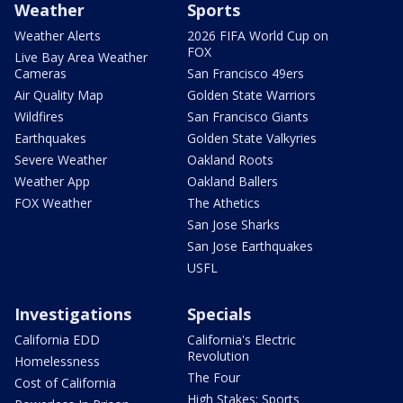
Weather
Sports
Weather Alerts
2026 FIFA World Cup on
FOX
Live Bay Area Weather
Cameras
San Francisco 49ers
Air Quality Map
Golden State Warriors
Wildfires
San Francisco Giants
Earthquakes
Golden State Valkyries
Severe Weather
Oakland Roots
Weather App
Oakland Ballers
FOX Weather
The Athetics
San Jose Sharks
San Jose Earthquakes
USFL
Investigations
Specials
California EDD
California's Electric
Revolution
Homelessness
The Four
Cost of California
High Stakes: Sports