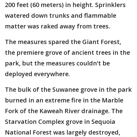
200 feet (60 meters) in height. Sprinklers
watered down trunks and flammable
matter was raked away from trees.
The measures spared the Giant Forest,
the premiere grove of ancient trees in the
park, but the measures couldn’t be
deployed everywhere.
The bulk of the Suwanee grove in the park
burned in an extreme fire in the Marble
Fork of the Kaweah River drainage. The
Starvation Complex grove in Sequoia
National Forest was largely destroyed,