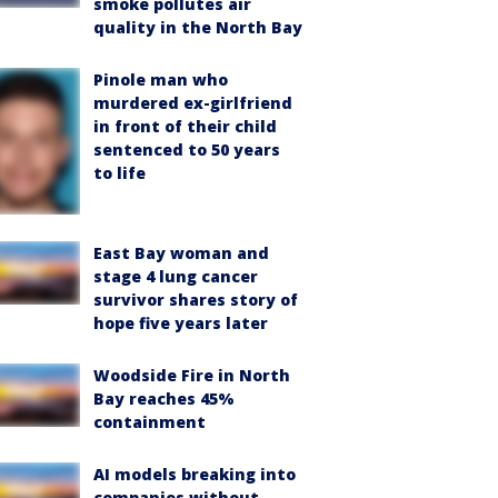
smoke pollutes air
quality in the North Bay
Pinole man who
murdered ex-girlfriend
in front of their child
sentenced to 50 years
to life
East Bay woman and
stage 4 lung cancer
survivor shares story of
hope five years later
Woodside Fire in North
Bay reaches 45%
containment
AI models breaking into
companies without