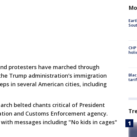
Mo
Eart
Sout
CHP
hol
and protesters have marched through
the Trump administration's immigration
Blac
tari
eps in several American cities, including
arch belted chants critical of President
Tr
ation and Customs Enforcement agency.
 with messages including "No kids in cages"