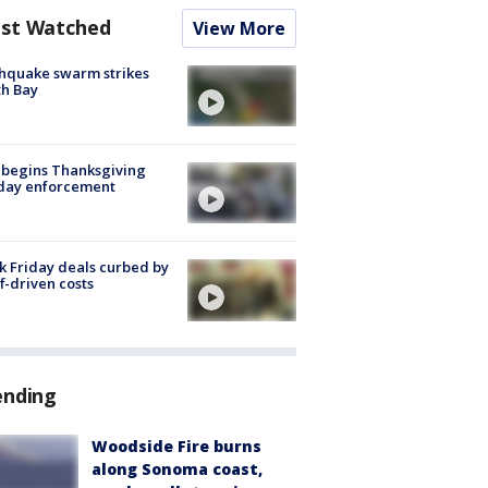
st Watched
View More
hquake swarm strikes
h Bay
 begins Thanksgiving
iday enforcement
k Friday deals curbed by
ff-driven costs
ending
Woodside Fire burns
along Sonoma coast,