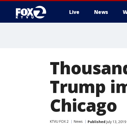
Live
News
W
Thousand
Trump im
Chicago
KTVU FOX 2
News
Published
July 13, 2019