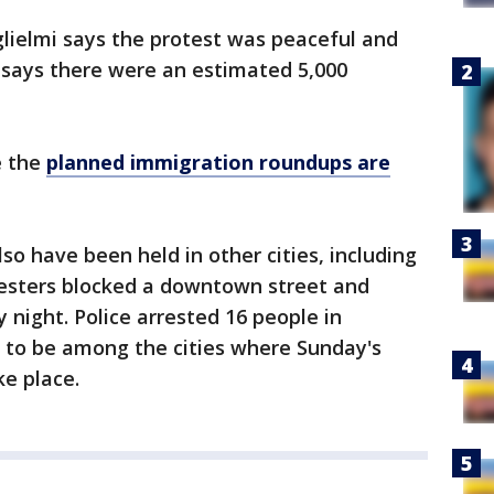
ielmi says the protest was peaceful and
 says there were an estimated 5,000
e the
planned immigration roundups are
o have been held in other cities, including
esters blocked a downtown street and
ay night. Police arrested 16 people in
d to be among the cities where Sunday's
ke place.