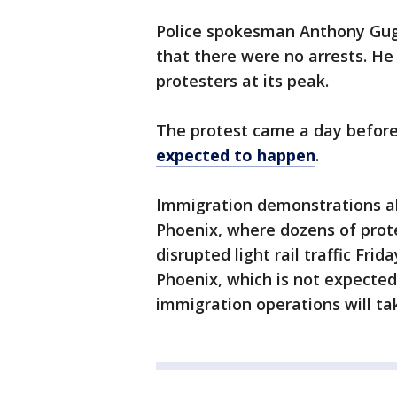
Police spokesman Anthony Gugl
that there were no arrests. He
protesters at its peak.
The protest came a day befor
expected to happen
.
Immigration demonstrations als
Phoenix, where dozens of prot
disrupted light rail traffic Frid
Phoenix, which is not expecte
immigration operations will ta