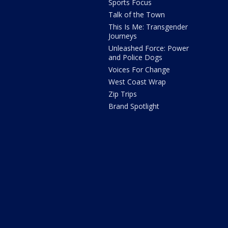
Sports Focus
Talk of the Town
This Is Me: Transgender
Journeys
Unleashed Force: Power
and Police Dogs
Voices For Change
West Coast Wrap
Zip Trips
Brand Spotlight