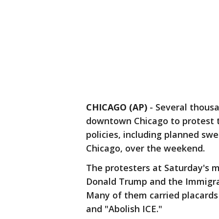
CHICAGO (AP)
-
Several thous
downtown Chicago to protest 
policies, including planned swe
Chicago, over the weekend.
The protesters at Saturday's m
Donald Trump and the Immigr
Many of them carried placards
and "Abolish ICE."