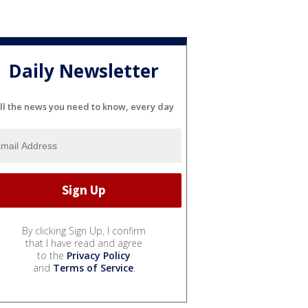
Daily Newsletter
ll the news you need to know, every day
By clicking Sign Up, I confirm
that I have read and agree
to the
Privacy Policy
and
Terms of Service
.