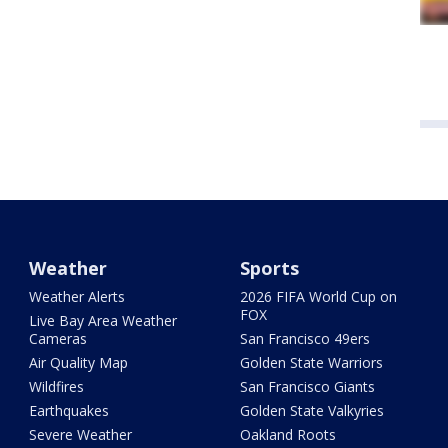
Weather
Sports
Weather Alerts
2026 FIFA World Cup on
FOX
Live Bay Area Weather
Cameras
San Francisco 49ers
Air Quality Map
Golden State Warriors
Wildfires
San Francisco Giants
Earthquakes
Golden State Valkyries
Severe Weather
Oakland Roots