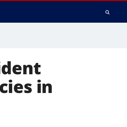
ident
ies in