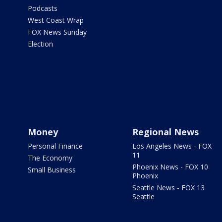
Podcasts
West Coast Wrap
FOX News Sunday
Election
Money
Regional News
Personal Finance
Los Angeles News - FOX
11
The Economy
Phoenix News - FOX 10
Small Business
Phoenix
Seattle News - FOX 13
Seattle