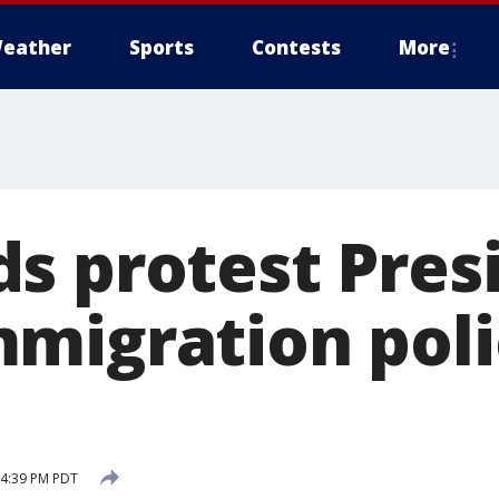
eather
Sports
Contests
More
s protest Pres
migration polic
 4:39 PM PDT