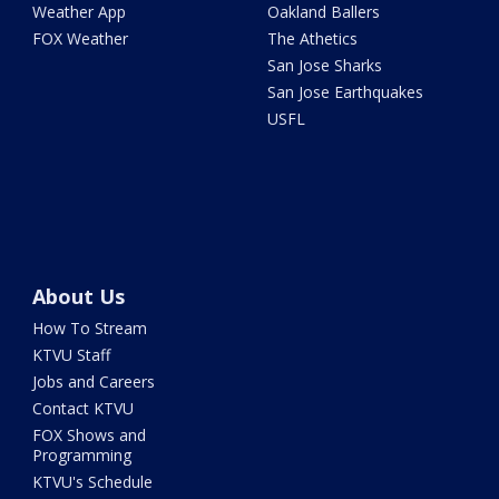
Weather App
Oakland Ballers
FOX Weather
The Athetics
San Jose Sharks
San Jose Earthquakes
USFL
About Us
How To Stream
KTVU Staff
Jobs and Careers
Contact KTVU
FOX Shows and
Programming
KTVU's Schedule