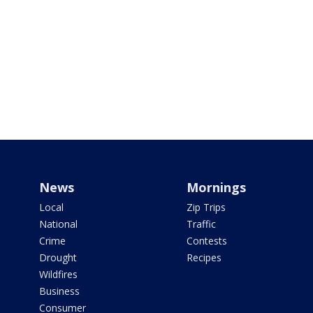
News
Mornings
Local
Zip Trips
National
Traffic
Crime
Contests
Drought
Recipes
Wildfires
Business
Consumer