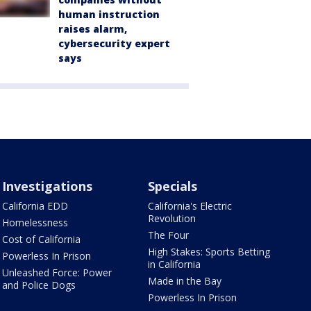
human instruction
raises alarm,
cybersecurity expert
says
Investigations
Specials
California EDD
California's Electric
Revolution
Homelessness
The Four
Cost of California
High Stakes: Sports Betting
Powerless In Prison
in California
Unleashed Force: Power
Made in the Bay
and Police Dogs
Powerless In Prison