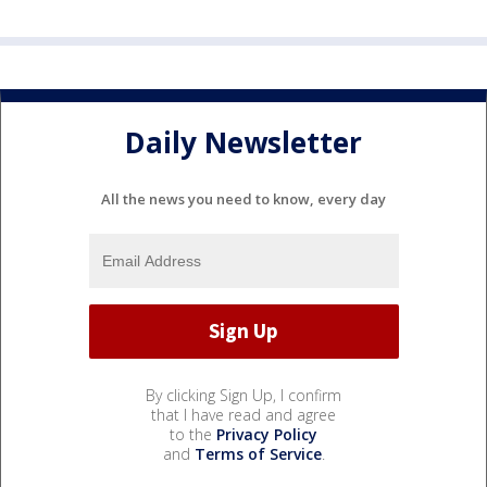
Daily Newsletter
All the news you need to know, every day
By clicking Sign Up, I confirm
that I have read and agree
to the
Privacy Policy
and
Terms of Service
.