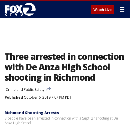
☰
Watch Live
Three arrested in connection
with De Anza High School
shooting in Richmond
Crime and Public Safety
Published
October 6, 2019 7:07 PM PDT
Richmond Shooting Arrests
3 people have been arrested in connection with a Sept. 27 shooting at De
Anza High School.