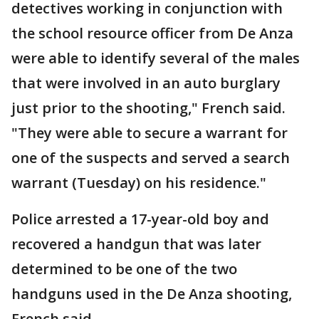
detectives working in conjunction with
the school resource officer from De Anza
were able to identify several of the males
that were involved in an auto burglary
just prior to the shooting," French said.
"They were able to secure a warrant for
one of the suspects and served a search
warrant (Tuesday) on his residence."
Police arrested a 17-year-old boy and
recovered a handgun that was later
determined to be one of the two
handguns used in the De Anza shooting,
French said.