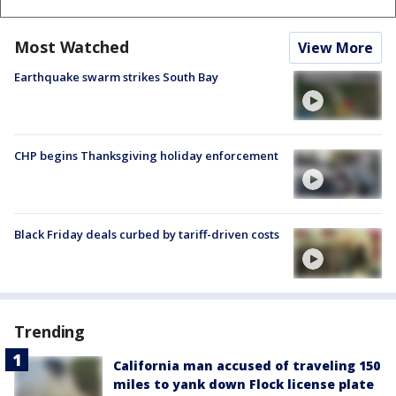
Most Watched
View More
Earthquake swarm strikes South Bay
CHP begins Thanksgiving holiday enforcement
Black Friday deals curbed by tariff-driven costs
Trending
California man accused of traveling 150
miles to yank down Flock license plate