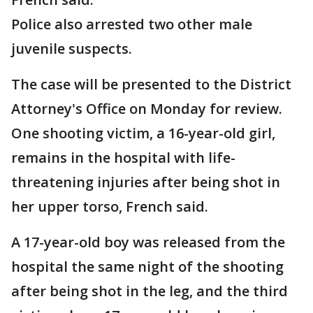
Police also arrested two other male
juvenile suspects.
The case will be presented to the District
Attorney's Office on Monday for review.
One shooting victim, a 16-year-old girl,
remains in the hospital with life-
threatening injuries after being shot in
her upper torso, French said.
A 17-year-old boy was released from the
hospital the same night of the shooting
after being shot in the leg, and the third