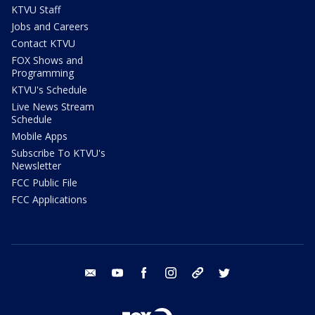
KTVU Staff
Jobs and Careers
Contact KTVU
FOX Shows and
Programming
KTVU's Schedule
Live News Stream
Schedule
Mobile Apps
Subscribe To KTVU's
Newsletter
FCC Public File
FCC Applications
email
youtube
facebook
instagram
tik tok
twitter