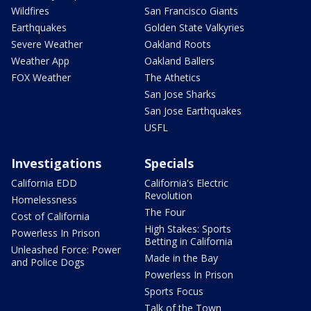
Wildfires
San Francisco Giants
Earthquakes
Golden State Valkyries
Severe Weather
Oakland Roots
Weather App
Oakland Ballers
FOX Weather
The Athetics
San Jose Sharks
San Jose Earthquakes
USFL
Investigations
Specials
California EDD
California's Electric
Revolution
Homelessness
The Four
Cost of California
High Stakes: Sports
Powerless In Prison
Betting in California
Unleashed Force: Power
Made in the Bay
and Police Dogs
Powerless In Prison
Sports Focus
Talk of the Town