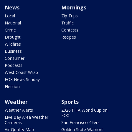
News
Mornings
Local
Zip Trips
National
Traffic
Crime
Contests
Drought
Recipes
Wildfires
Business
Consumer
Podcasts
West Coast Wrap
FOX News Sunday
Election
Weather
Sports
Weather Alerts
2026 FIFA World Cup on
FOX
Live Bay Area Weather
Cameras
San Francisco 49ers
Air Quality Map
Golden State Warriors