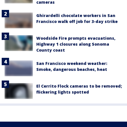
cameras
Ghirardelli chocolate workers in San
Francisco walk off job for 3-day strike
Woodside Fire prompts evacuations,
Highway 1 closures along Sonoma
County coast
San Francisco weekend weather:
Smoke, dangerous beaches, heat
El Cerrito Flock cameras to be removed;
flickering lights spotted