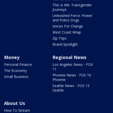
This Is Me: Transgender
Journeys
Unleashed Force: Power
and Police Dogs
Voices For Change
West Coast Wrap
Zip Trips
Brand Spotlight
Money
Regional News
Personal Finance
Los Angeles News - FOX
11
The Economy
Phoenix News - FOX 10
Small Business
Phoenix
Seattle News - FOX 13
Seattle
About Us
How To Stream