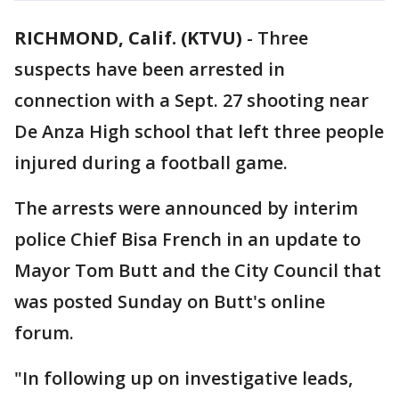
RICHMOND, Calif. (KTVU)
-
Three
suspects have been arrested in
connection with a Sept. 27 shooting near
De Anza High school that left three people
injured during a football game.
The arrests were announced by interim
police Chief Bisa French in an update to
Mayor Tom Butt and the City Council that
was posted Sunday on Butt's online
forum.
"In following up on investigative leads,