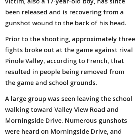
victim, also a 17-year-old boy, has since
been released and is recovering from a
gunshot wound to the back of his head.
Prior to the shooting, approximately three
fights broke out at the game against rival
Pinole Valley, according to French, that
resulted in people being removed from
the game and school grounds.
A large group was seen leaving the school
walking toward Valley View Road and
Morningside Drive. Numerous gunshots
were heard on Morningside Drive, and