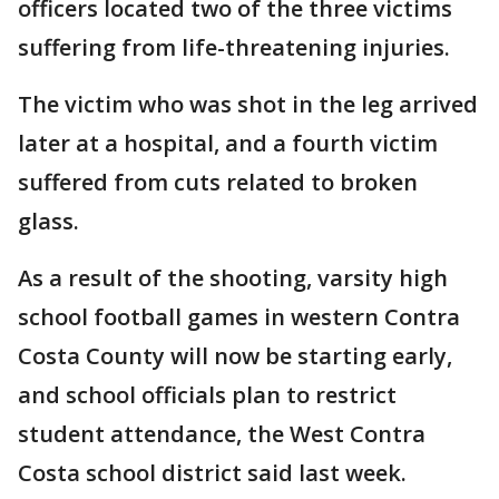
officers located two of the three victims
suffering from life-threatening injuries.
The victim who was shot in the leg arrived
later at a hospital, and a fourth victim
suffered from cuts related to broken
glass.
As a result of the shooting, varsity high
school football games in western Contra
Costa County will now be starting early,
and school officials plan to restrict
student attendance, the West Contra
Costa school district said last week.