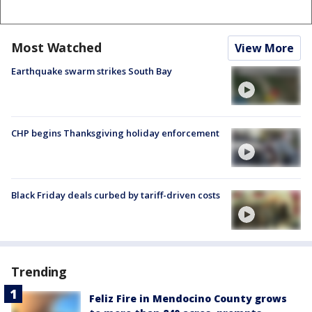
Most Watched
View More
Earthquake swarm strikes South Bay
CHP begins Thanksgiving holiday enforcement
Black Friday deals curbed by tariff-driven costs
Trending
Feliz Fire in Mendocino County grows