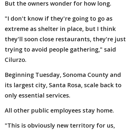
But the owners wonder for how long.
"I don't know if they're going to go as
extreme as shelter in place, but I think
they'll soon close restaurants, they're just
trying to avoid people gathering," said
Cilurzo.
Beginning Tuesday, Sonoma County and
its largest city, Santa Rosa, scale back to
only essential services.
All other public employees stay home.
"This is obviously new territory for us,