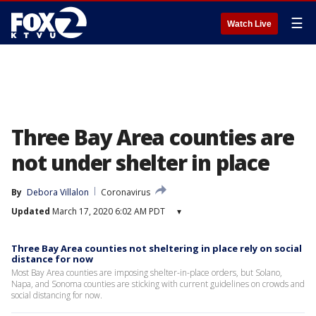
☰
Watch Live
Three Bay Area counties are
not under shelter in place
By
Debora Villalon
Coronavirus
Updated
March 17, 2020 6:02 AM PDT
▾
Three Bay Area counties not sheltering in place rely on social
distance for now
Most Bay Area counties are imposing shelter-in-place orders, but Solano,
Napa, and Sonoma counties are sticking with current guidelines on crowds and
social distancing for now.