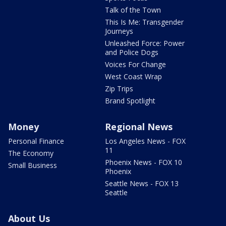
Talk of the Town
This Is Me: Transgender
Journeys
Unleashed Force: Power
and Police Dogs
Voices For Change
West Coast Wrap
Zip Trips
Brand Spotlight
Money
Regional News
Personal Finance
Los Angeles News - FOX
11
The Economy
Phoenix News - FOX 10
Small Business
Phoenix
Seattle News - FOX 13
Seattle
About Us