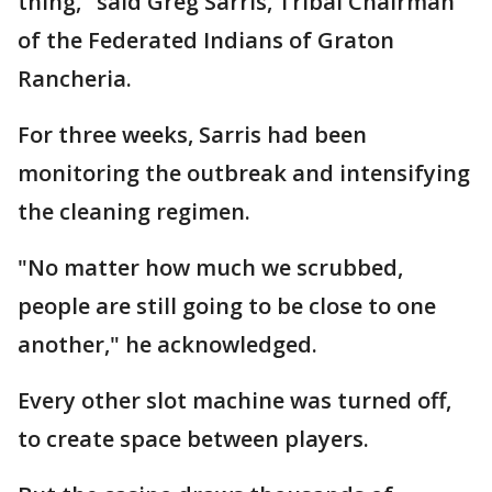
thing," said Greg Sarris, Tribal Chairman
of the Federated Indians of Graton
Rancheria.
For three weeks, Sarris had been
monitoring the outbreak and intensifying
the cleaning regimen.
"No matter how much we scrubbed,
people are still going to be close to one
another," he acknowledged.
Every other slot machine was turned off,
to create space between players.