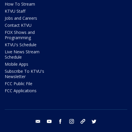
How To Stream
KTVU Staff
Jobs and Careers
Contact KTVU
FOX Shows and
Programming
KTVU's Schedule
Live News Stream
Schedule
Mobile Apps
Subscribe To KTVU's
Newsletter
FCC Public File
FCC Applications
email
youtube
facebook
instagram
tik tok
twitter