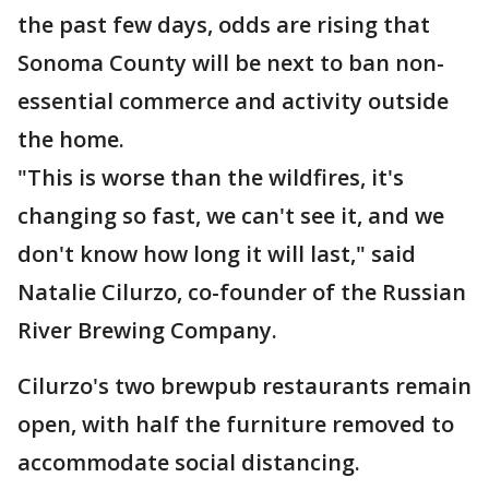
the past few days, odds are rising that
Sonoma County will be next to ban non-
essential commerce and activity outside
the home.
"This is worse than the wildfires, it's
changing so fast, we can't see it, and we
don't know how long it will last," said
Natalie Cilurzo, co-founder of the Russian
River Brewing Company.
Cilurzo's two brewpub restaurants remain
open, with half the furniture removed to
accommodate social distancing.