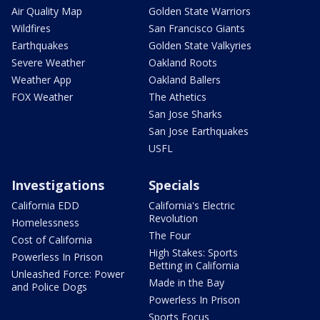
Air Quality Map
Golden State Warriors
Wildfires
San Francisco Giants
Earthquakes
Golden State Valkyries
Severe Weather
Oakland Roots
Weather App
Oakland Ballers
FOX Weather
The Athetics
San Jose Sharks
San Jose Earthquakes
USFL
Investigations
Specials
California EDD
California's Electric
Revolution
Homelessness
The Four
Cost of California
High Stakes: Sports
Powerless In Prison
Betting in California
Unleashed Force: Power
Made in the Bay
and Police Dogs
Powerless In Prison
Sports Focus