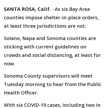
SANTA ROSA, Calif.
-
As six Bay Area
counties impose shelter-in-place orders,
at least three jurisdictions are not.
Solano, Napa and Sonoma counties are
sticking with current guidelines on
crowds and social distancing, at least for
now.
Sonoma County supervisors will meet
Tuesday morning to hear from the Public
Health Officer.
With six COVID-19 cases, including two in