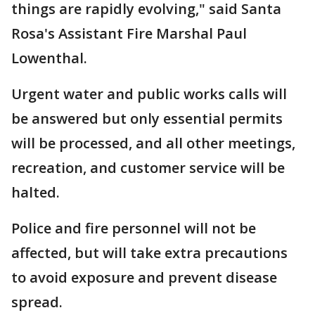
things are rapidly evolving," said Santa
Rosa's Assistant Fire Marshal Paul
Lowenthal.
Urgent water and public works calls will
be answered but only essential permits
will be processed, and all other meetings,
recreation, and customer service will be
halted.
Police and fire personnel will not be
affected, but will take extra precautions
to avoid exposure and prevent disease
spread.