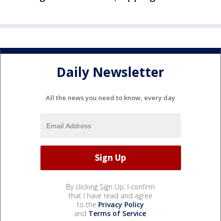
Daily Newsletter
All the news you need to know, every day
By clicking Sign Up, I confirm
that I have read and agree
to the
Privacy Policy
and
Terms of Service
.