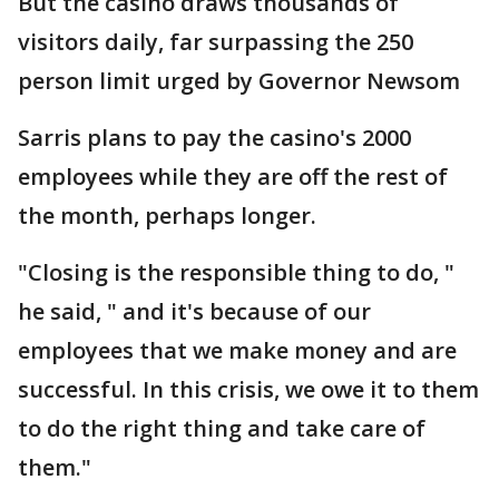
But the casino draws thousands of
visitors daily, far surpassing the 250
person limit urged by Governor Newsom
Sarris plans to pay the casino's 2000
employees while they are off the rest of
the month, perhaps longer.
"Closing is the responsible thing to do, "
he said, " and it's because of our
employees that we make money and are
successful. In this crisis, we owe it to them
to do the right thing and take care of
them."