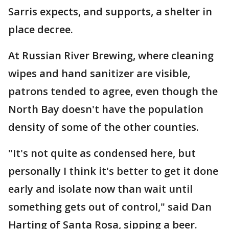
Sarris expects, and supports, a shelter in
place decree.
At Russian River Brewing, where cleaning
wipes and hand sanitizer are visible,
patrons tended to agree, even though the
North Bay doesn't have the population
density of some of the other counties.
"It's not quite as condensed here, but
personally I think it's better to get it done
early and isolate now than wait until
something gets out of control," said Dan
Harting of Santa Rosa, sipping a beer.