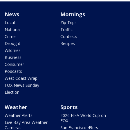
News
Mornings
Local
Zip Trips
National
Traffic
Crime
Contests
Drought
Recipes
Wildfires
Business
Consumer
Podcasts
West Coast Wrap
FOX News Sunday
Election
Weather
Sports
Weather Alerts
2026 FIFA World Cup on
FOX
Live Bay Area Weather
Cameras
San Francisco 49ers