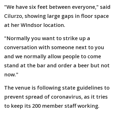
"We have six feet between everyone," said
Cilurzo, showing large gaps in floor space
at her WIndsor location.
"Normally you want to strike up a
conversation with someone next to you
and we normally allow people to come
stand at the bar and order a beer but not
now."
The venue is following state guidelines to
prevent spread of coronavirus, as it tries
to keep its 200 member staff working.