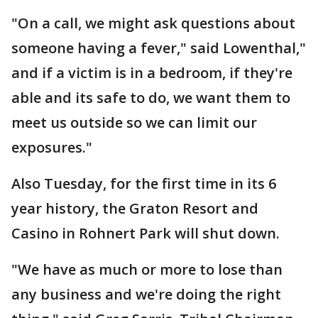
"On a call, we might ask questions about
someone having a fever," said Lowenthal,"
and if a victim is in a bedroom, if they're
able and its safe to do, we want them to
meet us outside so we can limit our
exposures."
Also Tuesday, for the first time in its 6
year history, the Graton Resort and
Casino in Rohnert Park will shut down.
"We have as much or more to lose than
any business and we're doing the right