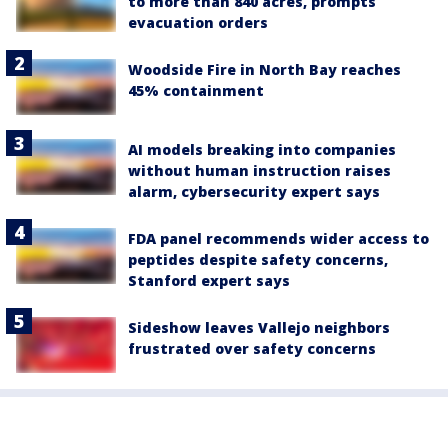
to more than 840 acres, prompts
evacuation orders
Woodside Fire in North Bay reaches
45% containment
AI models breaking into companies
without human instruction raises
alarm, cybersecurity expert says
FDA panel recommends wider access to
peptides despite safety concerns,
Stanford expert says
Sideshow leaves Vallejo neighbors
frustrated over safety concerns