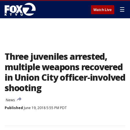
☰
Watch Live
Three juveniles arrested,
multiple weapons recovered
in Union City officer-involved
shooting
News
Published
June 19, 2018 5:55 PM PDT