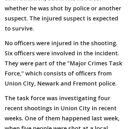
whether he was shot by police or another
suspect. The injured suspect is expected
to survive.
No officers were injured in the shooting.
Six officers were involved in the incident.
They were part of the "Major Crimes Task
Force," which consists of officers from
Union City, Newark and Fremont police.
The task force was investigating four
recent shootings in Union City in recent
weeks. One of them happened last week,
when five people were shot at a local