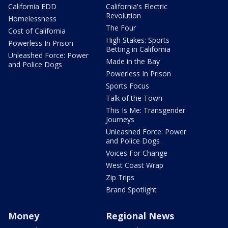
California EDD
California's Electric
Revolution
Homelessness
The Four
Cost of California
High Stakes: Sports
Powerless In Prison
Betting in California
Unleashed Force: Power
Made in the Bay
and Police Dogs
Powerless In Prison
Sports Focus
Talk of the Town
This Is Me: Transgender
Journeys
Unleashed Force: Power
and Police Dogs
Voices For Change
West Coast Wrap
Zip Trips
Brand Spotlight
Money
Regional News