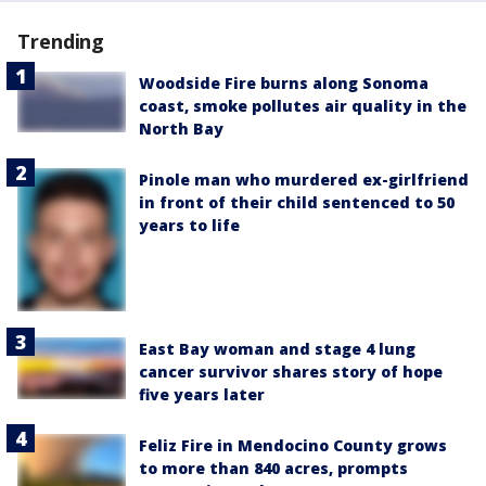
Trending
Woodside Fire burns along Sonoma
coast, smoke pollutes air quality in the
North Bay
Pinole man who murdered ex-girlfriend
in front of their child sentenced to 50
years to life
East Bay woman and stage 4 lung
cancer survivor shares story of hope
five years later
Feliz Fire in Mendocino County grows
to more than 840 acres, prompts