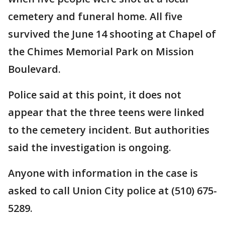
cemetery and funeral home. All five
survived the June 14 shooting at Chapel of
the Chimes Memorial Park on Mission
Boulevard.
Police said at this point, it does not
appear that the three teens were linked
to the cemetery incident. But authorities
said the investigation is ongoing.
Anyone with information in the case is
asked to call Union City police at (510) 675-
5289.