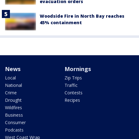
evacuation orders
Woodside Fire in North Bay reaches
45% containment
News
Mornings
Local
Zip Trips
National
Traffic
Crime
Contests
Drought
Recipes
Wildfires
Business
Consumer
Podcasts
West Coast Wrap