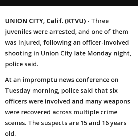
UNION CITY, Calif. (KTVU)
-
Three
juveniles were arrested, and one of them
was injured, following an officer-involved
shooting in Union City late Monday night,
police said.
At an impromptu news conference on
Tuesday morning, police said that six
officers were involved and many weapons
were recovered across multiple crime
scenes. The suspects are 15 and 16 years
old.