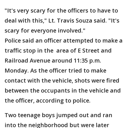
"It's very scary for the officers to have to
deal with this," Lt. Travis Souza said. "It's
scary for everyone involved."
Police said an officer attempted to make a
traffic stop in the area of E Street and
Railroad Avenue around 11:35 p.m.
Monday. As the officer tried to make
contact with the vehicle, shots were fired
between the occupants in the vehicle and
the officer, according to police.
Two teenage boys jumped out and ran
into the neighborhood but were later