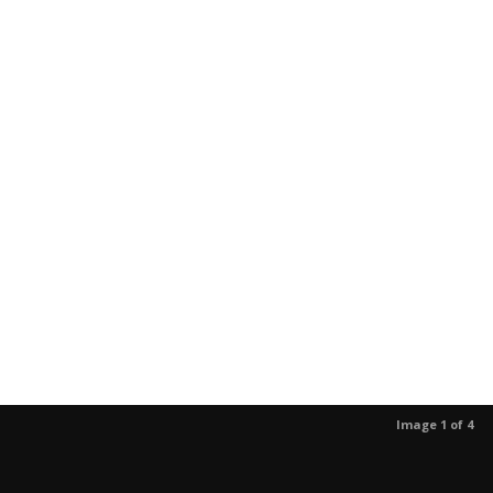
Image 1 of 4