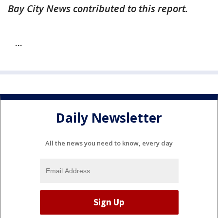
Bay City News contributed to this report.
...
Daily Newsletter
All the news you need to know, every day