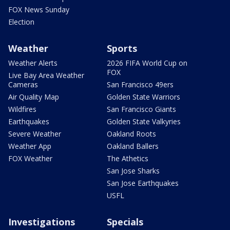
FOX News Sunday
Election
Weather
Sports
Weather Alerts
2026 FIFA World Cup on
FOX
Live Bay Area Weather
Cameras
San Francisco 49ers
Air Quality Map
Golden State Warriors
Wildfires
San Francisco Giants
Earthquakes
Golden State Valkyries
Severe Weather
Oakland Roots
Weather App
Oakland Ballers
FOX Weather
The Athetics
San Jose Sharks
San Jose Earthquakes
USFL
Investigations
Specials