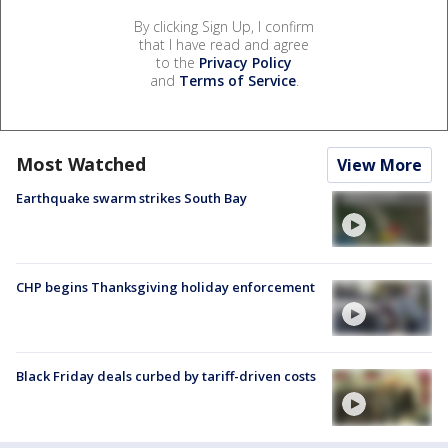
By clicking Sign Up, I confirm
that I have read and agree
to the
Privacy Policy
and
Terms of Service
.
Most Watched
View More
Earthquake swarm strikes South Bay
CHP begins Thanksgiving holiday enforcement
Black Friday deals curbed by tariff-driven costs