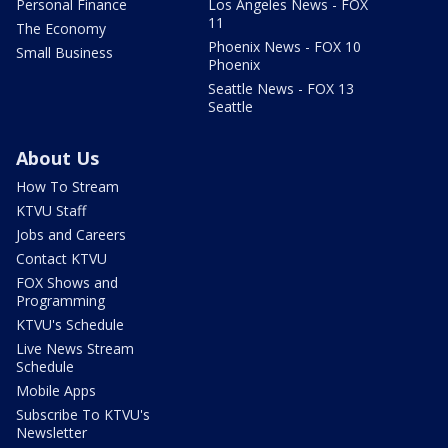
Personal Finance
Los Angeles News - FOX
11
The Economy
Phoenix News - FOX 10
Small Business
Phoenix
Seattle News - FOX 13
Seattle
About Us
How To Stream
KTVU Staff
Jobs and Careers
Contact KTVU
FOX Shows and
Programming
KTVU's Schedule
Live News Stream
Schedule
Mobile Apps
Subscribe To KTVU's
Newsletter