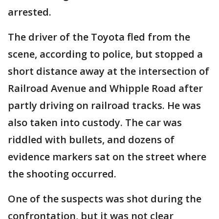
arrested.
The driver of the Toyota fled from the
scene, according to police, but stopped a
short distance away at the intersection of
Railroad Avenue and Whipple Road after
partly driving on railroad tracks. He was
also taken into custody. The car was
riddled with bullets, and dozens of
evidence markers sat on the street where
the shooting occurred.
One of the suspects was shot during the
confrontation, but it was not clear