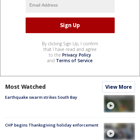
By clicking Sign Up, I confirm
that I have read and agree
to the
Privacy Policy
and
Terms of Service
.
Most Watched
View More
Earthquake swarm strikes South Bay
CHP begins Thanksgiving holiday enforcement