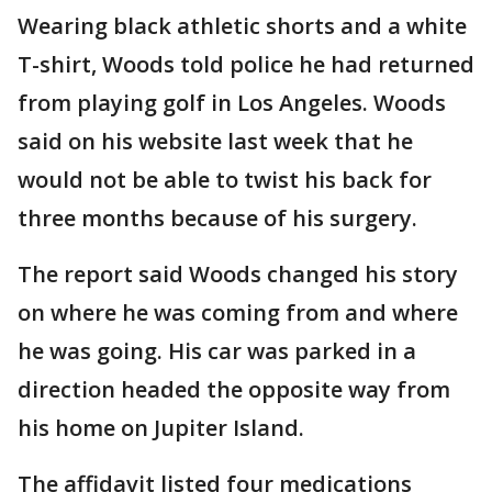
Wearing black athletic shorts and a white
T-shirt, Woods told police he had returned
from playing golf in Los Angeles. Woods
said on his website last week that he
would not be able to twist his back for
three months because of his surgery.
The report said Woods changed his story
on where he was coming from and where
he was going. His car was parked in a
direction headed the opposite way from
his home on Jupiter Island.
The affidavit listed four medications