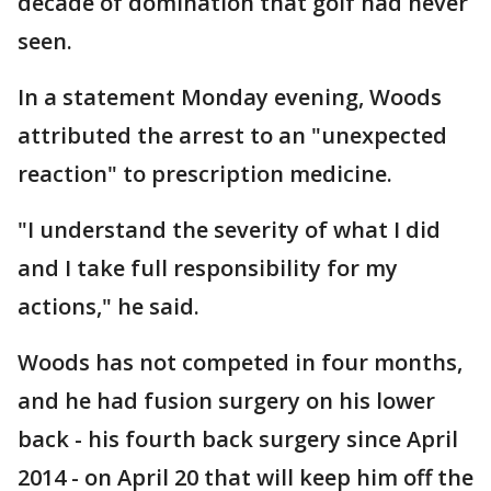
decade of domination that golf had never
seen.
In a statement Monday evening, Woods
attributed the arrest to an "unexpected
reaction" to prescription medicine.
"I understand the severity of what I did
and I take full responsibility for my
actions," he said.
Woods has not competed in four months,
and he had fusion surgery on his lower
back - his fourth back surgery since April
2014 - on April 20 that will keep him off the