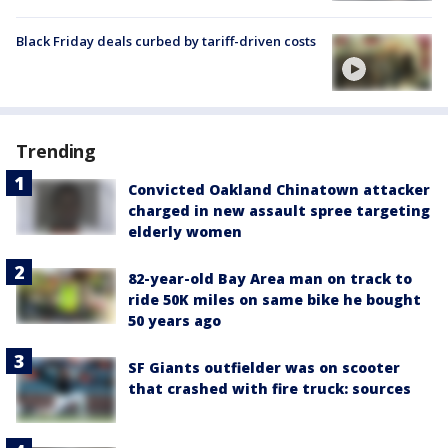
Black Friday deals curbed by tariff-driven costs
Trending
Convicted Oakland Chinatown attacker
charged in new assault spree targeting
elderly women
82-year-old Bay Area man on track to
ride 50K miles on same bike he bought
50 years ago
SF Giants outfielder was on scooter
that crashed with fire truck: sources