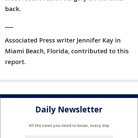
back.
___
Associated Press writer Jennifer Kay in
Miami Beach, Florida, contributed to this
report.
Daily Newsletter
All the news you need to know, every day