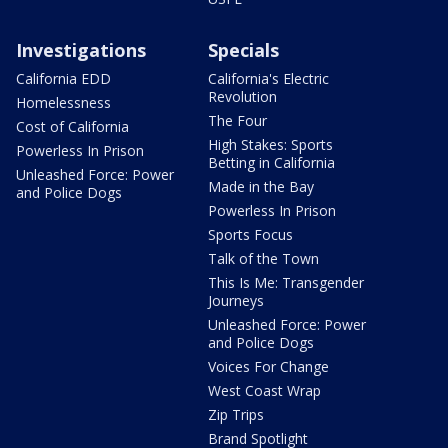
Investigations
Specials
California EDD
California's Electric
Revolution
Homelessness
The Four
Cost of California
High Stakes: Sports
Powerless In Prison
Betting in California
Unleashed Force: Power
Made in the Bay
and Police Dogs
Powerless In Prison
Sports Focus
Talk of the Town
This Is Me: Transgender
Journeys
Unleashed Force: Power
and Police Dogs
Voices For Change
West Coast Wrap
Zip Trips
Brand Spotlight