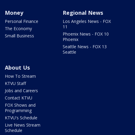
Money
Regional News
Personal Finance
Los Angeles News - FOX
11
The Economy
Phoenix News - FOX 10
Small Business
Phoenix
Seattle News - FOX 13
Seattle
About Us
How To Stream
KTVU Staff
Jobs and Careers
Contact KTVU
FOX Shows and
Programming
KTVU's Schedule
Live News Stream
Schedule