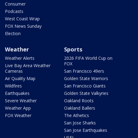
Consumer
Podcasts
West Coast Wrap
FOX News Sunday
Election
Weather
Sports
Weather Alerts
2026 FIFA World Cup on
FOX
Live Bay Area Weather
Cameras
San Francisco 49ers
Air Quality Map
Golden State Warriors
Wildfires
San Francisco Giants
Earthquakes
Golden State Valkyries
Severe Weather
Oakland Roots
Weather App
Oakland Ballers
FOX Weather
The Athetics
San Jose Sharks
San Jose Earthquakes
USFL