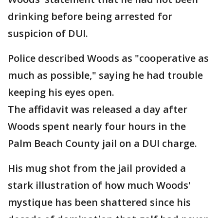
drinking before being arrested for
suspicion of DUI.
Police described Woods as "cooperative as
much as possible," saying he had trouble
keeping his eyes open.
The affidavit was released a day after
Woods spent nearly four hours in the
Palm Beach County jail on a DUI charge.
His mug shot from the jail provided a
stark illustration of how much Woods'
mystique has been shattered since his