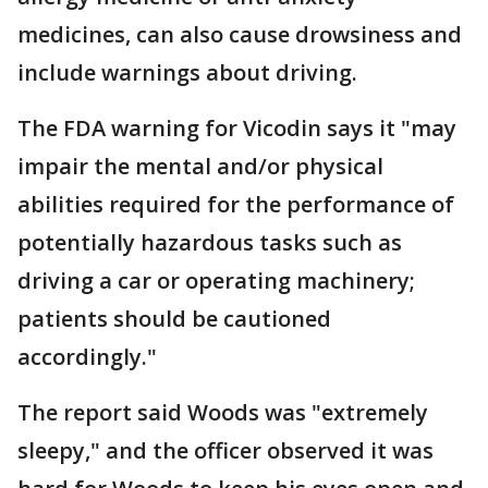
medicines, can also cause drowsiness and
include warnings about driving.
The FDA warning for Vicodin says it "may
impair the mental and/or physical
abilities required for the performance of
potentially hazardous tasks such as
driving a car or operating machinery;
patients should be cautioned
accordingly."
The report said Woods was "extremely
sleepy," and the officer observed it was