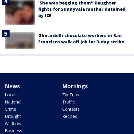
'She was begging them': Daughter
fights for Sunnyvale mother detained
by ICE
Ghirardelli chocolate workers in San
Francisco walk off job for 3-day strike
News
Mornings
Local
Zip Trips
National
Traffic
Crime
Contests
Drought
Recipes
Wildfires
Business