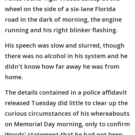
wheel on the side of a six-lane Florida
road in the dark of morning, the engine
running and his right blinker flashing.
His speech was slow and slurred, though
there was no alcohol in his system and he
didn't know how far away he was from
home.
The details contained in a police affidavit
released Tuesday did little to clear up the
curious circumstances of his whereabouts
on Memorial Day morning, only to confirm
Woods' statement that he had not been