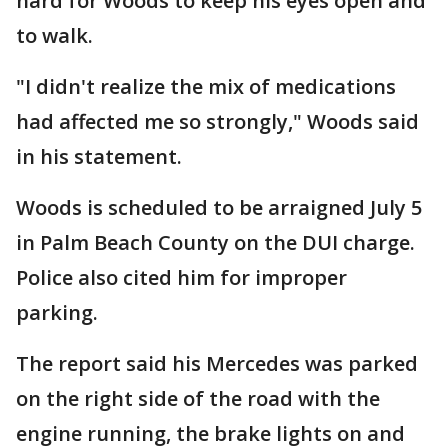
hard for Woods to keep his eyes open and
to walk.
"I didn't realize the mix of medications
had affected me so strongly," Woods said
in his statement.
Woods is scheduled to be arraigned July 5
in Palm Beach County on the DUI charge.
Police also cited him for improper
parking.
The report said his Mercedes was parked
on the right side of the road with the
engine running, the brake lights on and