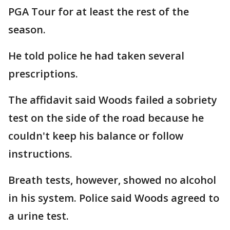
PGA Tour for at least the rest of the
season.
He told police he had taken several
prescriptions.
The affidavit said Woods failed a sobriety
test on the side of the road because he
couldn't keep his balance or follow
instructions.
Breath tests, however, showed no alcohol
in his system. Police said Woods agreed to
a urine test.