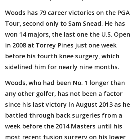
Woods has 79 career victories on the PGA
Tour, second only to Sam Snead. He has
won 14 majors, the last one the U.S. Open
in 2008 at Torrey Pines just one week
before his fourth knee surgery, which
sidelined him for nearly nine months.
Woods, who had been No. 1 longer than
any other golfer, has not been a factor
since his last victory in August 2013 as he
battled through back surgeries from a
week before the 2014 Masters until his
most recent fusion surgery on his lower