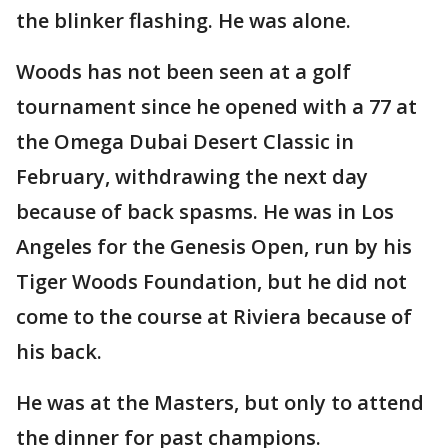
the blinker flashing. He was alone.
Woods has not been seen at a golf
tournament since he opened with a 77 at
the Omega Dubai Desert Classic in
February, withdrawing the next day
because of back spasms. He was in Los
Angeles for the Genesis Open, run by his
Tiger Woods Foundation, but he did not
come to the course at Riviera because of
his back.
He was at the Masters, but only to attend
the dinner for past champions.