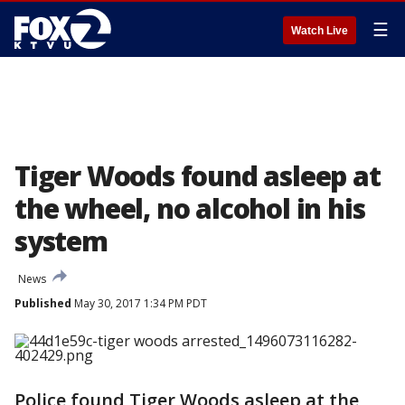
☰
Watch Live
Tiger Woods found asleep at
the wheel, no alcohol in his
system
News
Published
May 30, 2017 1:34 PM PDT
Police found Tiger Woods asleep at the