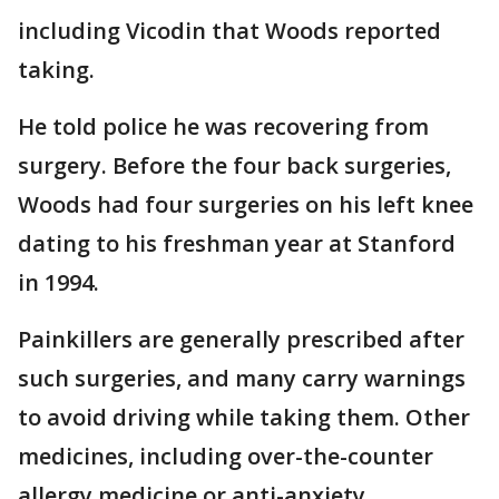
including Vicodin that Woods reported
taking.
He told police he was recovering from
surgery. Before the four back surgeries,
Woods had four surgeries on his left knee
dating to his freshman year at Stanford
in 1994.
Painkillers are generally prescribed after
such surgeries, and many carry warnings
to avoid driving while taking them. Other
medicines, including over-the-counter
allergy medicine or anti-anxiety