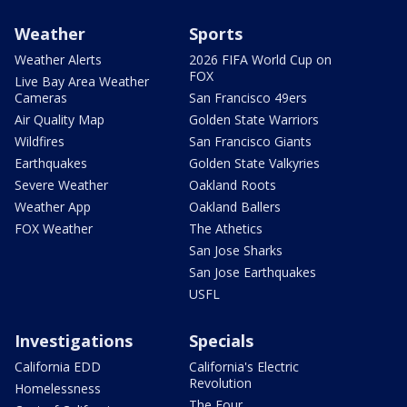
Weather
Sports
Weather Alerts
2026 FIFA World Cup on
FOX
Live Bay Area Weather
Cameras
San Francisco 49ers
Air Quality Map
Golden State Warriors
Wildfires
San Francisco Giants
Earthquakes
Golden State Valkyries
Severe Weather
Oakland Roots
Weather App
Oakland Ballers
FOX Weather
The Athetics
San Jose Sharks
San Jose Earthquakes
USFL
Investigations
Specials
California EDD
California's Electric
Revolution
Homelessness
The Four