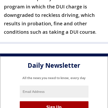
program in which the DUI charge is
downgraded to reckless driving, which
results in probation, fine and other
conditions such as taking a DUI course.
Daily Newsletter
All the news you need to know, every day