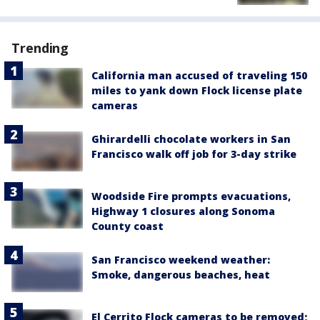
Trending
California man accused of traveling 150
miles to yank down Flock license plate
cameras
Ghirardelli chocolate workers in San
Francisco walk off job for 3-day strike
Woodside Fire prompts evacuations,
Highway 1 closures along Sonoma
County coast
San Francisco weekend weather:
Smoke, dangerous beaches, heat
El Cerrito Flock cameras to be removed;