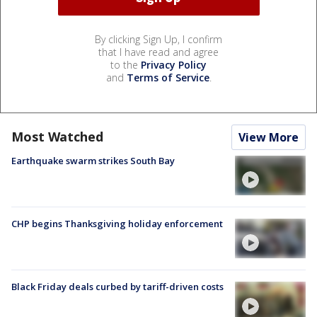
By clicking Sign Up, I confirm
that I have read and agree
to the
Privacy Policy
and
Terms of Service
.
Most Watched
View More
Earthquake swarm strikes South Bay
CHP begins Thanksgiving holiday enforcement
Black Friday deals curbed by tariff-driven costs