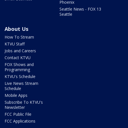
Phoenix
Seattle News - FOX 13
Seattle
About Us
How To Stream
KTVU Staff
Jobs and Careers
Contact KTVU
FOX Shows and
Programming
KTVU's Schedule
Live News Stream
Schedule
Mobile Apps
Subscribe To KTVU's
Newsletter
FCC Public File
FCC Applications