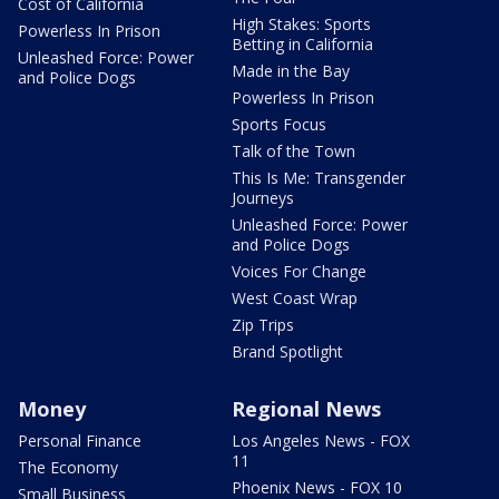
Cost of California
High Stakes: Sports
Powerless In Prison
Betting in California
Unleashed Force: Power
Made in the Bay
and Police Dogs
Powerless In Prison
Sports Focus
Talk of the Town
This Is Me: Transgender
Journeys
Unleashed Force: Power
and Police Dogs
Voices For Change
West Coast Wrap
Zip Trips
Brand Spotlight
Money
Regional News
Personal Finance
Los Angeles News - FOX
11
The Economy
Phoenix News - FOX 10
Small Business