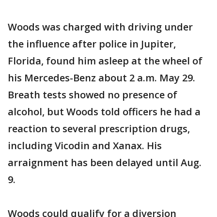
Woods was charged with driving under
the influence after police in Jupiter,
Florida, found him asleep at the wheel of
his Mercedes-Benz about 2 a.m. May 29.
Breath tests showed no presence of
alcohol, but Woods told officers he had a
reaction to several prescription drugs,
including Vicodin and Xanax. His
arraignment has been delayed until Aug.
9.
Woods could qualify for a diversion