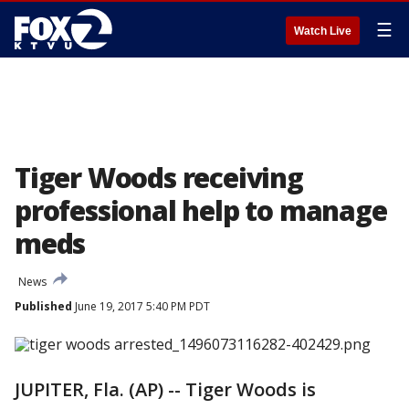
☰
Watch Live
Tiger Woods receiving
professional help to manage
meds
News
Published
June 19, 2017 5:40 PM PDT
JUPITER, Fla. (AP) -- Tiger Woods is