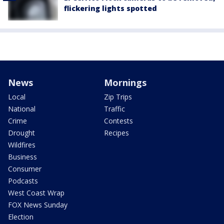
flickering lights spotted
News
Mornings
Local
Zip Trips
National
Traffic
Crime
Contests
Drought
Recipes
Wildfires
Business
Consumer
Podcasts
West Coast Wrap
FOX News Sunday
Election