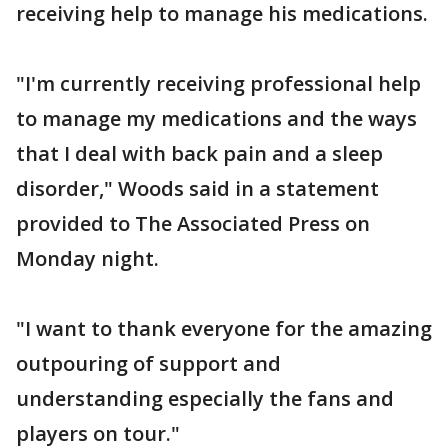
receiving help to manage his medications.
"I'm currently receiving professional help
to manage my medications and the ways
that I deal with back pain and a sleep
disorder," Woods said in a statement
provided to The Associated Press on
Monday night.
"I want to thank everyone for the amazing
outpouring of support and
understanding especially the fans and
players on tour."