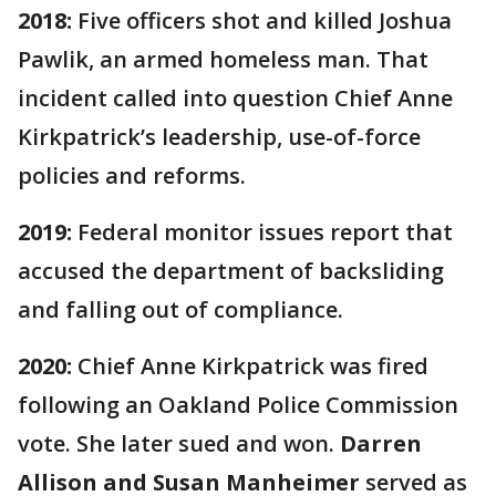
2018:
Five officers shot and killed Joshua
Pawlik, an armed homeless man. That
incident called into question Chief Anne
Kirkpatrick’s leadership, use-of-force
policies and reforms.
2019:
Federal monitor issues report that
accused the department of backsliding
and falling out of compliance.
2020:
Chief Anne Kirkpatrick was fired
following an Oakland Police Commission
vote. She later sued and won.
Darren
Allison and Susan Manheimer
served as