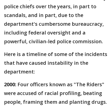
police chiefs over the years, in part to
scandals, and in part, due to the
department's cumbersome bureaucracy,
including federal oversight and a
powerful, civilian-led police commission.
Here is a timeline of some of the incidents
that have caused instability in the
department:
2000:
Four officers known as "The Riders"
were accused of racial profiling, beating
people, framing them and planting drugs.