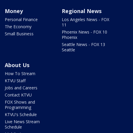
Money
Regional News
Personal Finance
Los Angeles News - FOX
11
The Economy
Phoenix News - FOX 10
Small Business
Phoenix
Seattle News - FOX 13
Seattle
About Us
How To Stream
KTVU Staff
Jobs and Careers
Contact KTVU
FOX Shows and
Programming
KTVU's Schedule
Live News Stream
Schedule