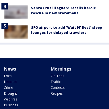
Santa Cruz lifeguard recalls heroic
rescue in new statement
SFO airport to add 'Wait N' Rest' sleep
lounges for delayed travelers
News
Mornings
Local
Zip Trips
National
Traffic
Crime
Contests
Drought
Recipes
Wildfires
Business