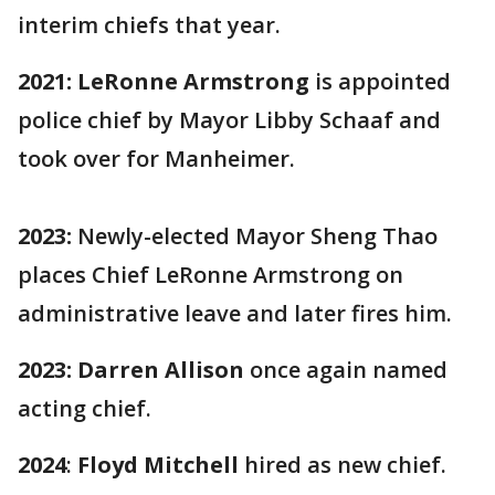
interim chiefs that year.
2021: LeRonne Armstrong
is appointed
police chief by Mayor Libby Schaaf and
took over for
Manheimer.
2023:
Newly-elected Mayor Sheng Thao
places Chief LeRonne Armstrong on
administrative leave and later fires him.
2023:
Darren Allison
once again named
acting chief.
2024
:
Floyd Mitchell
hired as new chief.