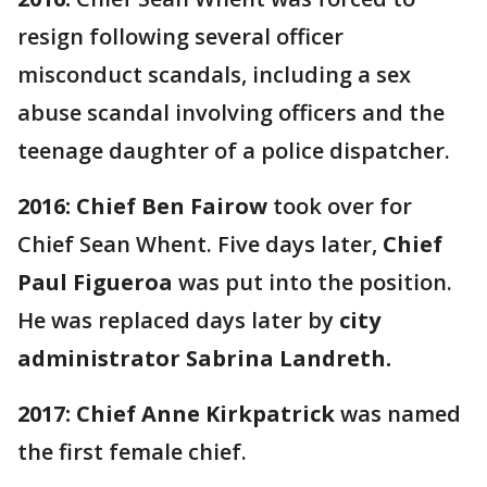
resign following several officer
misconduct scandals, including a sex
abuse scandal involving officers and the
teenage daughter of a police dispatcher.
2016:
Chief Ben Fairow
took over for
Chief Sean Whent. Five days later,
Chief
Paul Figueroa
was put into the position.
He was replaced days later by
city
administrator Sabrina Landreth.
2017:
Chief Anne Kirkpatrick
was named
the first female chief.