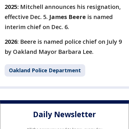
2025:
Mitchell announces his resignation,
effective Dec. 5.
James Beere
is named
interim chief on Dec. 6.
2026
: Beere is named police chief on July 9
by Oakland Mayor Barbara Lee.
Oakland Police Department
Daily Newsletter