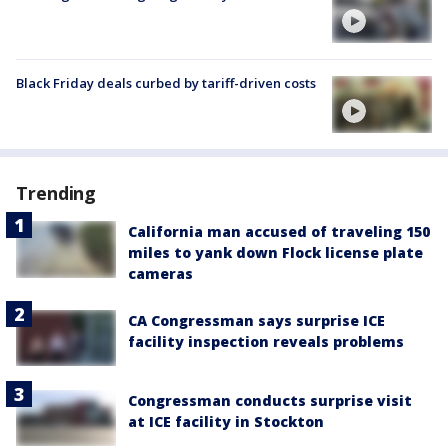
Black Friday deals curbed by tariff-driven costs
Trending
California man accused of traveling 150
miles to yank down Flock license plate
cameras
CA Congressman says surprise ICE
facility inspection reveals problems
Congressman conducts surprise visit
at ICE facility in Stockton