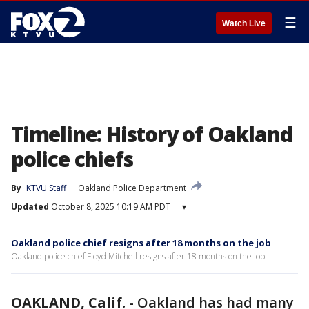
☰
Watch Live
Timeline: History of Oakland
police chiefs
By
KTVU Staff
Oakland Police Department
Updated
October 8, 2025 10:19 AM PDT
▾
Oakland police chief resigns after 18 months on the job
Oakland police chief Floyd Mitchell resigns after 18 months on the job.
OAKLAND, Calif.
-
Oakland has had many