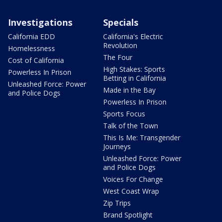
Investigations
Specials
California EDD
California's Electric
Revolution
Homelessness
The Four
Cost of California
High Stakes: Sports
Powerless In Prison
Betting in California
Unleashed Force: Power
Made in the Bay
and Police Dogs
Powerless In Prison
Sports Focus
Talk of the Town
This Is Me: Transgender
Journeys
Unleashed Force: Power
and Police Dogs
Voices For Change
West Coast Wrap
Zip Trips
Brand Spotlight