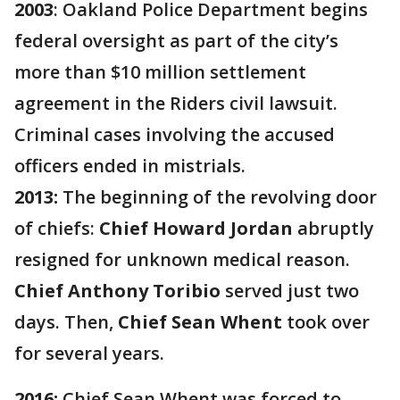
2003
: Oakland Police Department begins
federal oversight as part of the city’s
more than $10 million settlement
agreement in the Riders civil lawsuit.
Criminal cases involving the accused
officers ended in mistrials.
2013:
The beginning of the revolving door
of chiefs:
Chief Howard Jordan
abruptly
resigned for unknown medical reason.
Chief Anthony Toribio
served just two
days. Then,
Chief Sean Whent
took over
for several years.
2016:
Chief Sean Whent was forced to