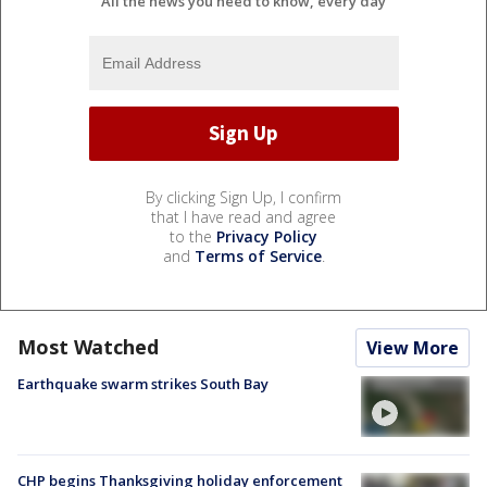
All the news you need to know, every day
By clicking Sign Up, I confirm
that I have read and agree
to the
Privacy Policy
and
Terms of Service
.
Most Watched
View More
Earthquake swarm strikes South Bay
CHP begins Thanksgiving holiday enforcement