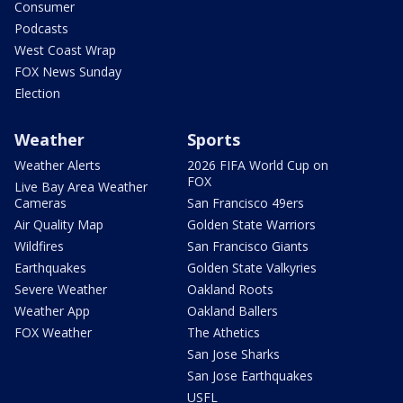
Consumer
Podcasts
West Coast Wrap
FOX News Sunday
Election
Weather
Sports
Weather Alerts
2026 FIFA World Cup on
FOX
Live Bay Area Weather
Cameras
San Francisco 49ers
Air Quality Map
Golden State Warriors
Wildfires
San Francisco Giants
Earthquakes
Golden State Valkyries
Severe Weather
Oakland Roots
Weather App
Oakland Ballers
FOX Weather
The Athetics
San Jose Sharks
San Jose Earthquakes
USFL