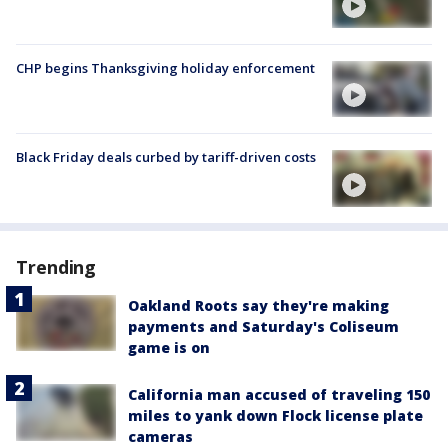
CHP begins Thanksgiving holiday enforcement
Black Friday deals curbed by tariff-driven costs
Trending
Oakland Roots say they're making
payments and Saturday's Coliseum
game is on
California man accused of traveling 150
miles to yank down Flock license plate
cameras