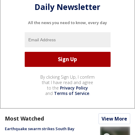
Daily Newsletter
All the news you need to know, every day
By clicking Sign Up, I confirm
that I have read and agree
to the
Privacy Policy
and
Terms of Service
.
Most Watched
View More
Earthquake swarm strikes South Bay