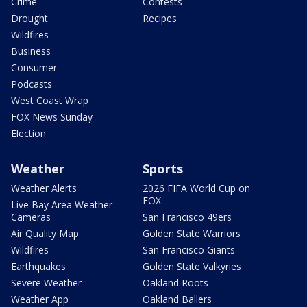
Crime
Contests
Drought
Recipes
Wildfires
Business
Consumer
Podcasts
West Coast Wrap
FOX News Sunday
Election
Weather
Sports
Weather Alerts
2026 FIFA World Cup on
FOX
Live Bay Area Weather
Cameras
San Francisco 49ers
Air Quality Map
Golden State Warriors
Wildfires
San Francisco Giants
Earthquakes
Golden State Valkyries
Severe Weather
Oakland Roots
Weather App
Oakland Ballers