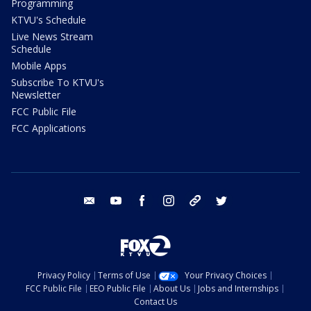
Programming
KTVU's Schedule
Live News Stream
Schedule
Mobile Apps
Subscribe To KTVU's
Newsletter
FCC Public File
FCC Applications
email
youtube
facebook
instagram
tik tok
twitter
Privacy Policy
Terms of Use
Your Privacy Choices
FCC Public File
EEO Public File
About Us
Jobs and Internships
Contact Us