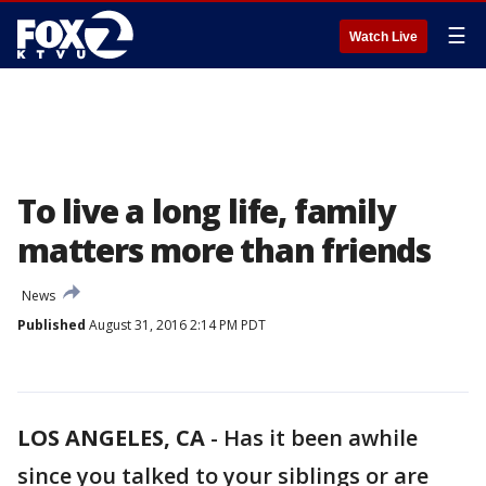
☰
Watch Live
To live a long life, family
matters more than friends
News
Published
August 31, 2016 2:14 PM PDT
LOS ANGELES, CA
-
Has it been awhile
since you talked to your siblings or are