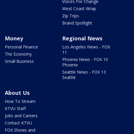
Voices For Change
West Coast Wrap
Zip Trips
Brand Spotlight
Money
Regional News
Personal Finance
Los Angeles News - FOX
11
The Economy
Phoenix News - FOX 10
Small Business
Phoenix
Seattle News - FOX 13
Seattle
About Us
How To Stream
KTVU Staff
Jobs and Careers
Contact KTVU
FOX Shows and