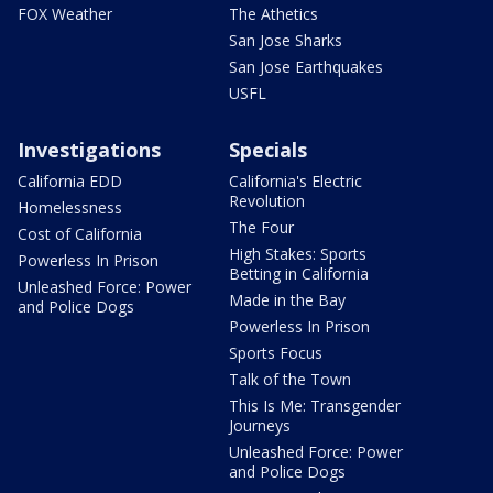
FOX Weather
The Athetics
San Jose Sharks
San Jose Earthquakes
USFL
Investigations
Specials
California EDD
California's Electric
Revolution
Homelessness
The Four
Cost of California
High Stakes: Sports
Powerless In Prison
Betting in California
Unleashed Force: Power
Made in the Bay
and Police Dogs
Powerless In Prison
Sports Focus
Talk of the Town
This Is Me: Transgender
Journeys
Unleashed Force: Power
and Police Dogs