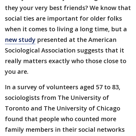
they your very best friends? We know that
social ties are important for older folks
when it comes to living a long time, but a
new study
presented at the American
Sociological Association suggests that it
really matters exactly who those close to
you are.
In a survey of volunteers aged 57 to 83,
sociologists from The University of
Toronto and The University of Chicago
found that people who counted more
family members in their social networks