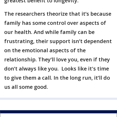
greatest benefit to longevity.”
The researchers theorize that it’s because
family has some control over aspects of
our health. And while family can be
frustrating, their support isn’t dependent
on the emotional aspects of the
relationship. They’ll love you, even if they
don’t always like you. Looks like it's time
to give them a call. In the long run, it’ll do
us all some good.