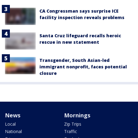
CA Congressman says surprise ICE
facility inspection reveals problems
Santa Cruz lifeguard recalls heroic
rescue in new statement
Transgender, South Asian-led
immigrant nonprofit, faces potential
closure
News
Mornings
Local
Zip Trips
National
Traffic