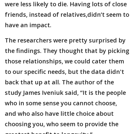
were less likely to die. Having lots of close
friends, instead of relatives,didn’t seem to
have an impact.
The researchers were pretty surprised by
the findings. They thought that by picking
those relationships, we could cater them
to our specific needs, but the data didn't
back that up at all. The author of the
study James Iveniuk said, “It is the people
who in some sense you cannot choose,
and who also have little choice about
choosing you, who seem to provide the