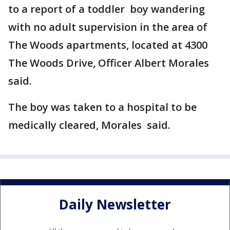
to a report of a toddler boy wandering
with no adult supervision in the area of
The Woods apartments, located at 4300
The Woods Drive, Officer Albert Morales
said.
The boy was taken to a hospital to be
medically cleared, Morales said.
Daily Newsletter