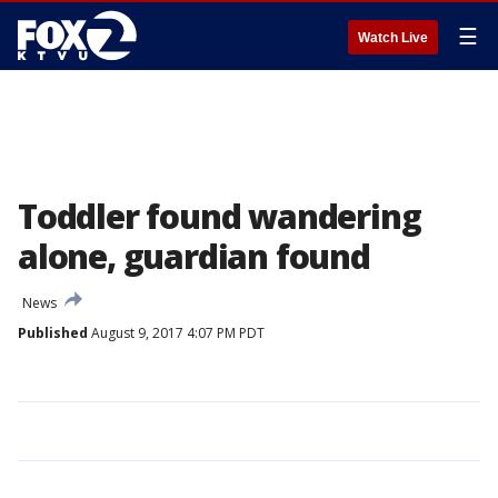
☰
Watch Live
Toddler found wandering
alone, guardian found
News
Published
August 9, 2017 4:07 PM PDT