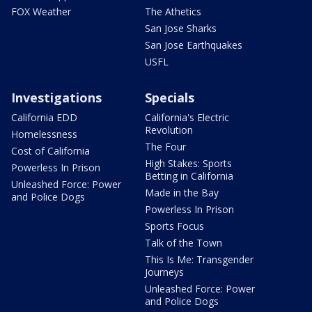
FOX Weather
The Athetics
San Jose Sharks
San Jose Earthquakes
USFL
Investigations
Specials
California EDD
California's Electric
Revolution
Homelessness
The Four
Cost of California
High Stakes: Sports
Powerless In Prison
Betting in California
Unleashed Force: Power
Made in the Bay
and Police Dogs
Powerless In Prison
Sports Focus
Talk of the Town
This Is Me: Transgender
Journeys
Unleashed Force: Power
and Police Dogs