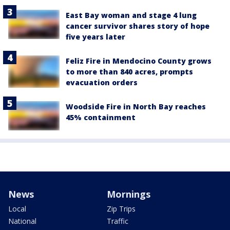
East Bay woman and stage 4 lung
cancer survivor shares story of hope
five years later
Feliz Fire in Mendocino County grows
to more than 840 acres, prompts
evacuation orders
Woodside Fire in North Bay reaches
45% containment
News
Mornings
Local
Zip Trips
National
Traffic