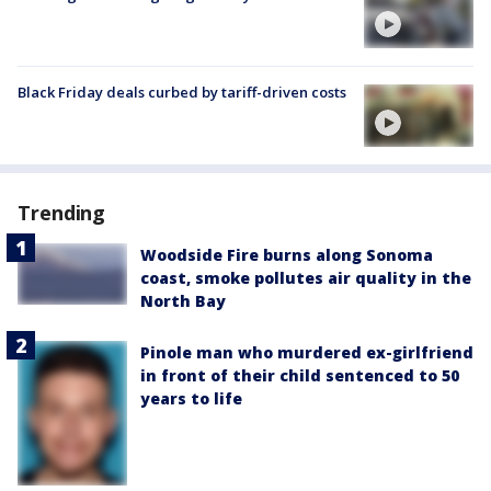
Black Friday deals curbed by tariff-driven costs
Trending
Woodside Fire burns along Sonoma
coast, smoke pollutes air quality in the
North Bay
Pinole man who murdered ex-girlfriend
in front of their child sentenced to 50
years to life