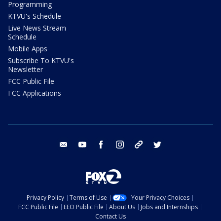
Programming
KTVU's Schedule
Live News Stream
Schedule
Mobile Apps
Subscribe To KTVU's
Newsletter
FCC Public File
FCC Applications
email
youtube
facebook
instagram
tik tok
twitter
Privacy Policy
Terms of Use
Your Privacy Choices
FCC Public File
EEO Public File
About Us
Jobs and Internships
Contact Us