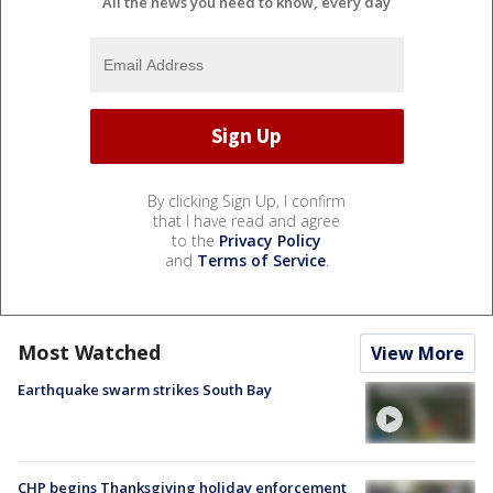
All the news you need to know, every day
By clicking Sign Up, I confirm
that I have read and agree
to the
Privacy Policy
and
Terms of Service
.
Most Watched
View More
Earthquake swarm strikes South Bay
CHP begins Thanksgiving holiday enforcement