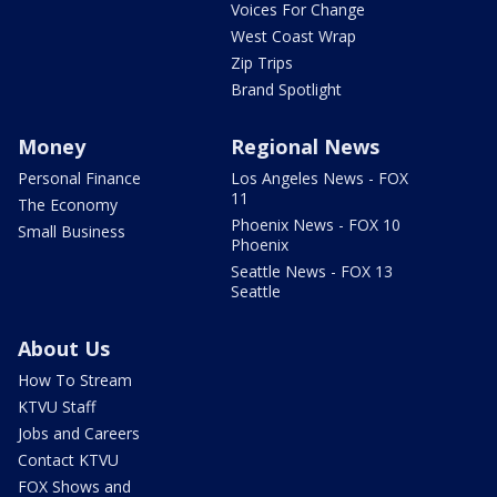
Voices For Change
West Coast Wrap
Zip Trips
Brand Spotlight
Money
Regional News
Personal Finance
Los Angeles News - FOX
11
The Economy
Phoenix News - FOX 10
Small Business
Phoenix
Seattle News - FOX 13
Seattle
About Us
How To Stream
KTVU Staff
Jobs and Careers
Contact KTVU
FOX Shows and