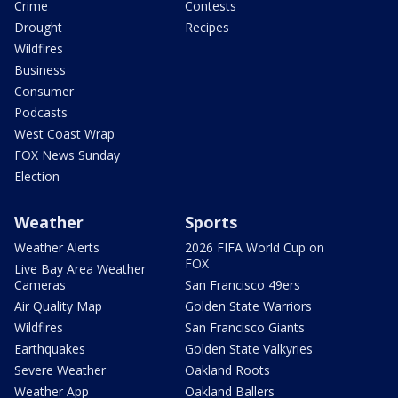
Crime
Contests
Drought
Recipes
Wildfires
Business
Consumer
Podcasts
West Coast Wrap
FOX News Sunday
Election
Weather
Sports
Weather Alerts
2026 FIFA World Cup on
FOX
Live Bay Area Weather
Cameras
San Francisco 49ers
Air Quality Map
Golden State Warriors
Wildfires
San Francisco Giants
Earthquakes
Golden State Valkyries
Severe Weather
Oakland Roots
Weather App
Oakland Ballers