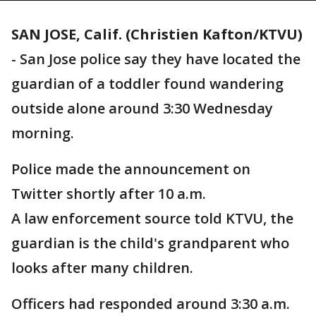
SAN JOSE, Calif. (Christien Kafton/KTVU)
-
San Jose police say they have located the
guardian of a toddler found wandering
outside alone around 3:30 Wednesday
morning.
Police made the announcement on
Twitter shortly after 10 a.m.
A law enforcement source told KTVU, the
guardian is the child's grandparent who
looks after many children.
Officers had responded around 3:30 a.m.