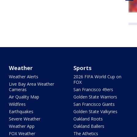
Weather
Sports
Weather Alerts
2026 FIFA World Cup on
FOX
Live Bay Area Weather
Cameras
San Francisco 49ers
Air Quality Map
Golden State Warriors
Wildfires
San Francisco Giants
Earthquakes
Golden State Valkyries
Severe Weather
Oakland Roots
Weather App
Oakland Ballers
FOX Weather
The Athetics