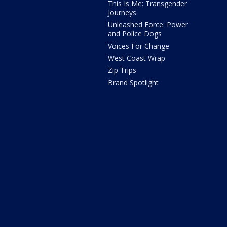
This Is Me: Transgender
Journeys
Unleashed Force: Power
and Police Dogs
Voices For Change
West Coast Wrap
Zip Trips
Brand Spotlight