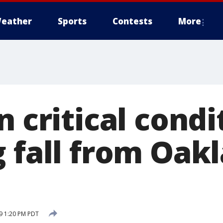
eather
Sports
Contests
More
n critical condi
 fall from Oakl
19 1:20 PM PDT