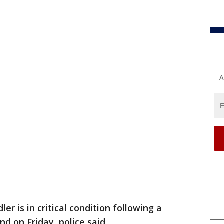
A
ler is in critical condition following a
nd on Friday, police said.