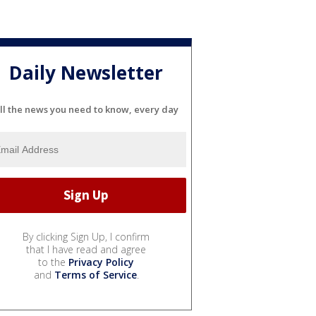
Daily Newsletter
ll the news you need to know, every day
By clicking Sign Up, I confirm
that I have read and agree
to the
Privacy Policy
and
Terms of Service
.