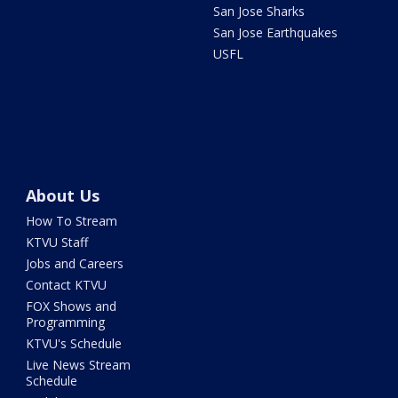
San Jose Sharks
San Jose Earthquakes
USFL
About Us
How To Stream
KTVU Staff
Jobs and Careers
Contact KTVU
FOX Shows and
Programming
KTVU's Schedule
Live News Stream
Schedule