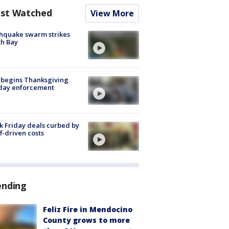
st Watched
View More
hquake swarm strikes
h Bay
 begins Thanksgiving
iday enforcement
k Friday deals curbed by
ff-driven costs
ending
Feliz Fire in Mendocino
County grows to more