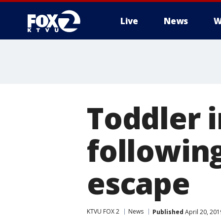
Live
News
W
Toddler i
following
escape
KTVU FOX 2
News
Published
April 20, 20