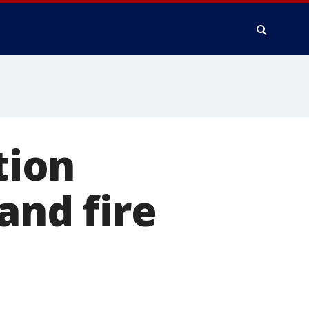
tion
and fire