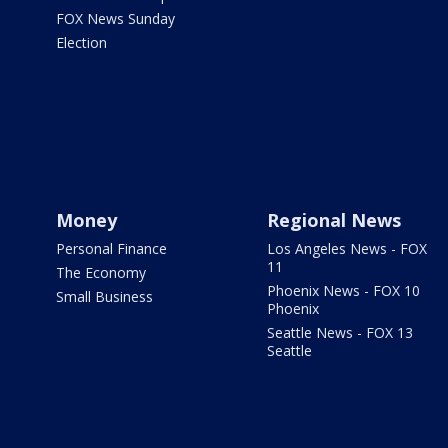
FOX News Sunday
Election
Money
Regional News
Personal Finance
Los Angeles News - FOX
11
The Economy
Phoenix News - FOX 10
Small Business
Phoenix
Seattle News - FOX 13
Seattle