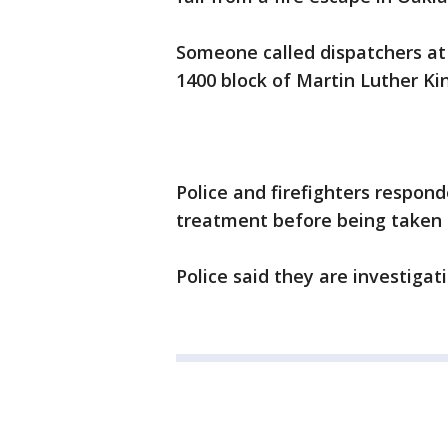
Someone called dispatchers at a
1400 block of Martin Luther Ki
Police and firefighters respon
treatment before being taken 
Police said they are investigati