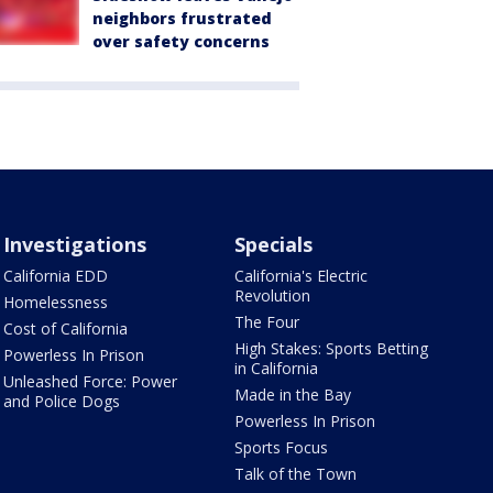
neighbors frustrated
over safety concerns
Investigations
Specials
California EDD
California's Electric
Revolution
Homelessness
The Four
Cost of California
High Stakes: Sports Betting
Powerless In Prison
in California
Unleashed Force: Power
Made in the Bay
and Police Dogs
Powerless In Prison
Sports Focus
Talk of the Town