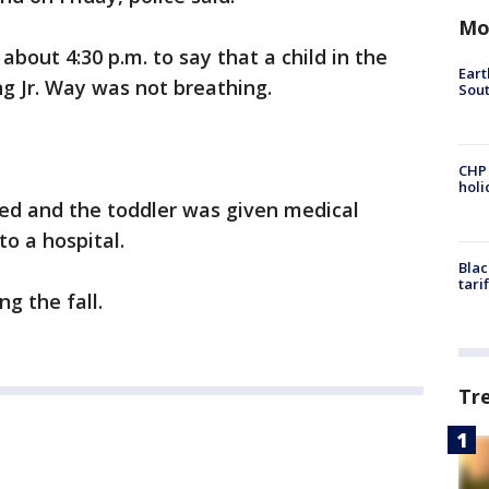
Mo
bout 4:30 p.m. to say that a child in the
Eart
ng Jr. Way was not breathing.
Sout
CHP
hol
ded and the toddler was given medical
to a hospital.
Blac
tari
ng the fall.
Tr