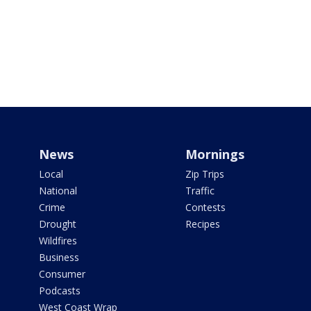
News
Mornings
Local
Zip Trips
National
Traffic
Crime
Contests
Drought
Recipes
Wildfires
Business
Consumer
Podcasts
West Coast Wrap