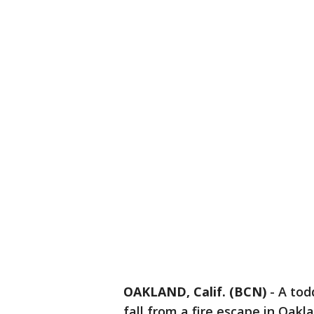
OAKLAND, Calif. (BCN)
-
A todd
fall from a fire escape in Oakla