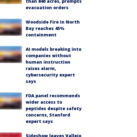
than 840 acres, prompts
evacuation orders
Woodside Fire in North
Bay reaches 45%
containment
AI models breaking into
companies without
human instruction
raises alarm,
cybersecurity expert
says
FDA panel recommends
wider access to
peptides despite safety
concerns, Stanford
expert says
Sideshow leaves Vallejo