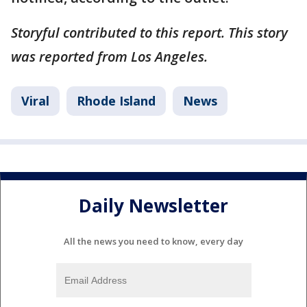
Storyful contributed to this report. This story
was reported from Los Angeles.
Viral
Rhode Island
News
Daily Newsletter
All the news you need to know, every day