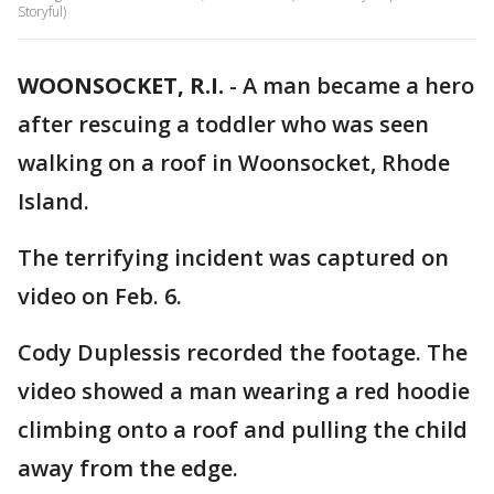
Storyful)
WOONSOCKET, R.I.
-
A man became a hero
after rescuing a toddler who was seen
walking on a roof in Woonsocket, Rhode
Island.
The terrifying incident was captured on
video on Feb. 6.
Cody Duplessis recorded the footage. The
video showed a man wearing a red hoodie
climbing onto a roof and pulling the child
away from the edge.