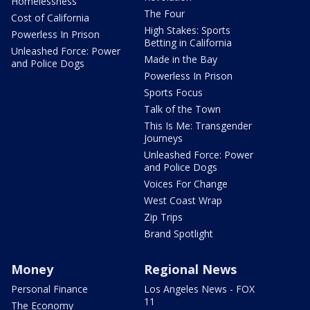
Homelessness
The Four
Cost of California
High Stakes: Sports
Powerless In Prison
Betting in California
Unleashed Force: Power
Made in the Bay
and Police Dogs
Powerless In Prison
Sports Focus
Talk of the Town
This Is Me: Transgender
Journeys
Unleashed Force: Power
and Police Dogs
Voices For Change
West Coast Wrap
Zip Trips
Brand Spotlight
Money
Regional News
Personal Finance
Los Angeles News - FOX
11
The Economy