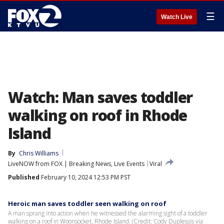
☰
Watch Live
Watch: Man saves toddler
walking on roof in Rhode
Island
By
Chris Williams
LiveNOW from FOX | Breaking News, Live Events
Viral
Published
February 10, 2024 12:53 PM PST
Heroic man saves toddler seen walking on roof
A man sprang into action when he witnessed the alarming sight of a toddler
walking on a roof in Woonsocket, Rhode Island. (Credit: Cody Duplessis via