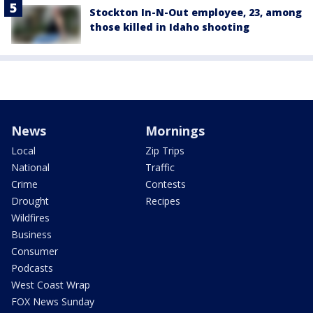
Stockton In-N-Out employee, 23, among
those killed in Idaho shooting
News
Mornings
Local
Zip Trips
National
Traffic
Crime
Contests
Drought
Recipes
Wildfires
Business
Consumer
Podcasts
West Coast Wrap
FOX News Sunday