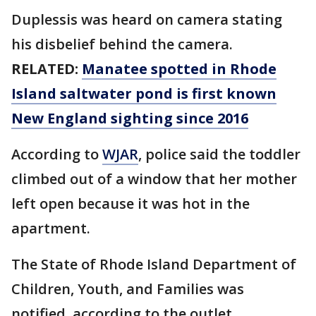
Duplessis was heard on camera stating
his disbelief behind the camera.
RELATED:
Manatee spotted in Rhode
Island saltwater pond is first known
New England sighting since 2016
According to
WJAR
, police said the toddler
climbed out of a window that her mother
left open because it was hot in the
apartment.
The State of Rhode Island Department of
Children, Youth, and Families was
notified, according to the outlet.