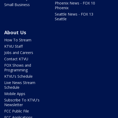
Phoenix News - FOX 10
Small Business
Phoenix
Seattle News - FOX 13
Seattle
About Us
How To Stream
KTVU Staff
Jobs and Careers
Contact KTVU
FOX Shows and
Programming
KTVU's Schedule
Live News Stream
Schedule
Mobile Apps
Subscribe To KTVU's
Newsletter
FCC Public File
FCC Applications