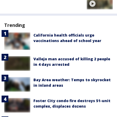
Trending
California health officials urge
vaccinations ahead of school year
Vallejo man accused of killing 2 people
in 4 days arrested
Bay Area weather: Temps to skyrocket
in inland areas
Foster City condo fire destroys 51-unit
complex, displaces dozens