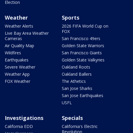
Election
Weather
Sports
Weather Alerts
2026 FIFA World Cup on
FOX
Live Bay Area Weather
Cameras
San Francisco 49ers
Air Quality Map
Golden State Warriors
Wildfires
San Francisco Giants
Earthquakes
Golden State Valkyries
Severe Weather
Oakland Roots
Weather App
Oakland Ballers
FOX Weather
The Athetics
San Jose Sharks
San Jose Earthquakes
USFL
Investigations
Specials
California EDD
California's Electric
Revolution