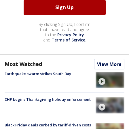
By clicking Sign Up, I confirm
that I have read and agree
to the
Privacy Policy
and
Terms of Service
.
Most Watched
View More
Earthquake swarm strikes South Bay
CHP begins Thanksgiving holiday enforcement
Black Friday deals curbed by tariff-driven costs