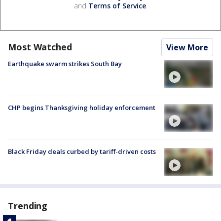
and
Terms of Service
.
Most Watched
View More
Earthquake swarm strikes South Bay
CHP begins Thanksgiving holiday enforcement
Black Friday deals curbed by tariff-driven costs
Trending