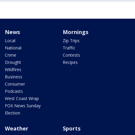
News
Mornings
Local
Zip Trips
National
Traffic
Crime
Contests
Drought
Recipes
Wildfires
Business
Consumer
Podcasts
West Coast Wrap
FOX News Sunday
Election
Weather
Sports