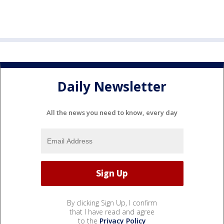
Daily Newsletter
All the news you need to know, every day
By clicking Sign Up, I confirm
that I have read and agree
to the
Privacy Policy