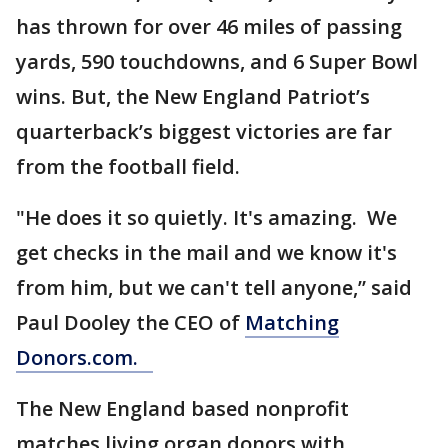
has thrown for over 46 miles of passing
yards, 590 touchdowns, and 6 Super Bowl
wins. But, the New England Patriot’s
quarterback’s biggest victories are far
from the football field.
"He does it so quietly. It's amazing. We
get checks in the mail and we know it's
from him, but we can't tell anyone,” said
Paul Dooley the CEO of
Matching
Donors.com.
The New England based nonprofit
matches living organ donors with