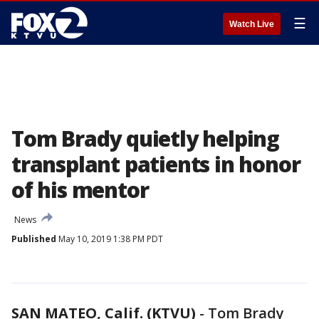
☰
Watch Live
Tom Brady quietly helping
transplant patients in honor
of his mentor
News
Published
May 10, 2019 1:38 PM PDT
SAN MATEO, Calif. (KTVU)
-
Tom Brady