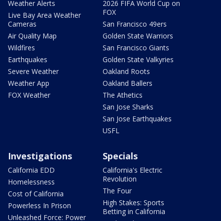
Weather Alerts
2026 FIFA World Cup on
FOX
Live Bay Area Weather
Cameras
San Francisco 49ers
Air Quality Map
Golden State Warriors
Wildfires
San Francisco Giants
Earthquakes
Golden State Valkyries
Severe Weather
Oakland Roots
Weather App
Oakland Ballers
FOX Weather
The Athetics
San Jose Sharks
San Jose Earthquakes
USFL
Investigations
Specials
California EDD
California's Electric
Revolution
Homelessness
The Four
Cost of California
High Stakes: Sports
Powerless In Prison
Betting in California
Unleashed Force: Power