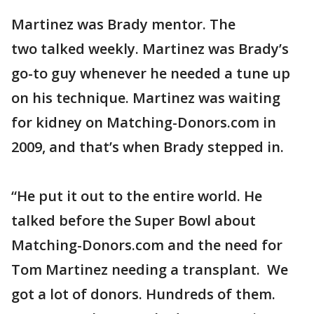
Martinez was Brady mentor. The
two talked weekly. Martinez was Brady’s
go-to guy whenever he needed a tune up
on his technique. Martinez was waiting
for kidney on Matching-Donors.com in
2009, and that’s when Brady stepped in.
“He put it out to the entire world. He
talked before the Super Bowl about
Matching-Donors.com and the need for
Tom Martinez needing a transplant. We
got a lot of donors. Hundreds of them.