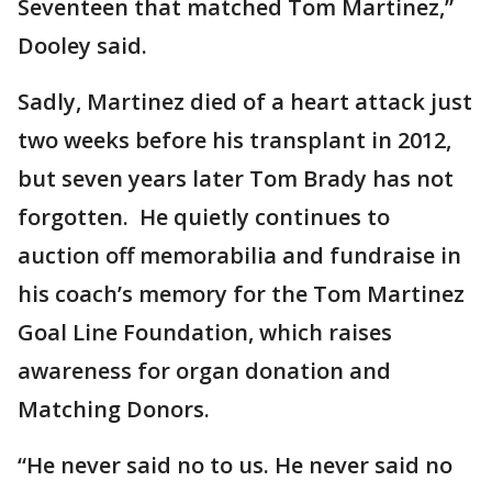
Seventeen that matched Tom Martinez,”
Dooley said.
Sadly, Martinez died of a heart attack just
two weeks before his transplant in 2012,
but seven years later Tom Brady has not
forgotten. He quietly continues to
auction off memorabilia and fundraise in
his coach’s memory for the Tom Martinez
Goal Line Foundation, which raises
awareness for organ donation and
Matching Donors.
“He never said no to us. He never said no