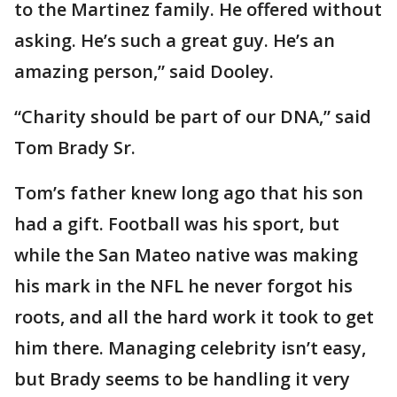
to the Martinez family. He offered without
asking. He’s such a great guy. He’s an
amazing person,” said Dooley.
“Charity should be part of our DNA,” said
Tom Brady Sr.
Tom’s father knew long ago that his son
had a gift. Football was his sport, but
while the San Mateo native was making
his mark in the NFL he never forgot his
roots, and all the hard work it took to get
him there. Managing celebrity isn’t easy,
but Brady seems to be handling it very