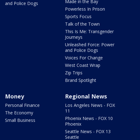
Made in the Bay
and Police Dogs
Powerless In Prison
Sports Focus
Talk of the Town
This Is Me: Transgender
Journeys
Unleashed Force: Power
and Police Dogs
Voices For Change
West Coast Wrap
Zip Trips
Brand Spotlight
Money
Regional News
Personal Finance
Los Angeles News - FOX
11
The Economy
Phoenix News - FOX 10
Small Business
Phoenix
Seattle News - FOX 13
Seattle