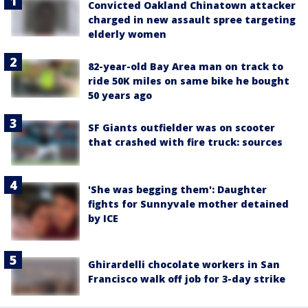
Convicted Oakland Chinatown attacker
charged in new assault spree targeting
elderly women
82-year-old Bay Area man on track to
ride 50K miles on same bike he bought
50 years ago
SF Giants outfielder was on scooter
that crashed with fire truck: sources
'She was begging them': Daughter
fights for Sunnyvale mother detained
by ICE
Ghirardelli chocolate workers in San
Francisco walk off job for 3-day strike