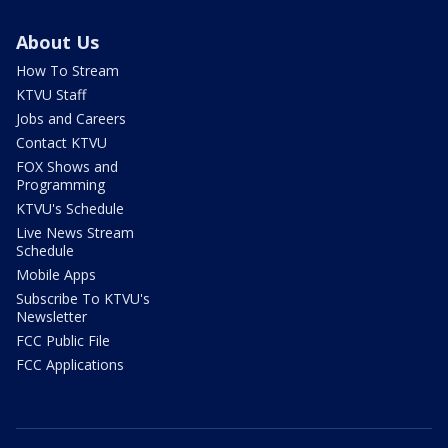
About Us
How To Stream
KTVU Staff
Jobs and Careers
Contact KTVU
FOX Shows and
Programming
KTVU's Schedule
Live News Stream
Schedule
Mobile Apps
Subscribe To KTVU's
Newsletter
FCC Public File
FCC Applications