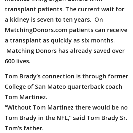
transplant patients. The current wait for
a kidney is seven to ten years. On
MatchingDonors.com patients can receive
a transplant as quickly as six months.
Matching Donors has already saved over
600 lives.
Tom Brady’s connection is through former
College of San Mateo quarterback coach
Tom Martinez.
“Without Tom Martinez there would be no
Tom Brady in the NFL,” said Tom Brady Sr.
Tom’s father.