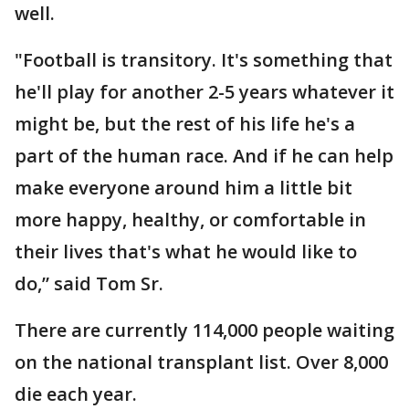
well.
"Football is transitory. It's something that
he'll play for another 2-5 years whatever it
might be, but the rest of his life he's a
part of the human race. And if he can help
make everyone around him a little bit
more happy, healthy, or comfortable in
their lives that's what he would like to
do,” said Tom Sr.
There are currently 114,000 people waiting
on the national transplant list. Over 8,000
die each year.