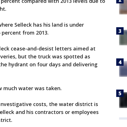
 percent compared with 2013 levels due to
ht.
ere Selleck has his land is under
 percent from 2013.
lleck cease-and-desist letters aimed at
iveries, but the truck was spotted as
 the hydrant on four days and delivering
w much water was taken.
nvestigative costs, the water district is
Selleck and his contractors or employees
rict.