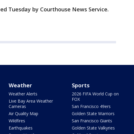
rted Tuesday by Courthouse News Service.
Weather
Sports
Weather Alerts
2026 FIFA World Cup on
FOX
Live Bay Area Weather
Cameras
San Francisco 49ers
Air Quality Map
Golden State Warriors
Wildfires
San Francisco Giants
Earthquakes
Golden State Valkyries