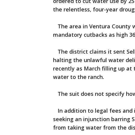
ordered to cut water use by 25
the relentless, four-year droug
The area in Ventura County wh
mandatory cutbacks as high 36
The district claims it sent Se
halting the unlawful water del
recently as March filling up at
water to the ranch.
The suit does not specify ho
In addition to legal fees and i
seeking an injunction barring 
from taking water from the dist