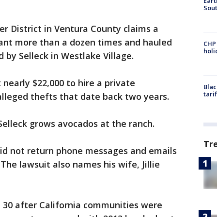
Eart
Sout
 District in Ventura County claims a
drant more than a dozen times and hauled
CHP
hol
 by Selleck in Westlake Village.
 nearly $22,000 to hire a private
Blac
tari
lleged thefts that date back two years.
elleck grows avocados at the ranch.
Tr
id not return phone messages and emails
e lawsuit also names his wife, Jillie
 30 after California communities were