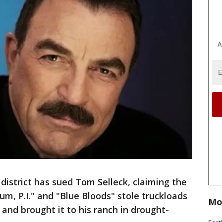
A
istrict has sued Tom Selleck, claiming the
m, P.I." and "Blue Bloods" stole truckloads
Mo
and brought it to his ranch in drought-