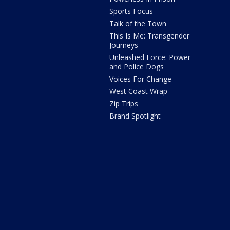
Sports Focus
Talk of the Town
This Is Me: Transgender
Journeys
Unleashed Force: Power
and Police Dogs
Voices For Change
West Coast Wrap
Zip Trips
Brand Spotlight