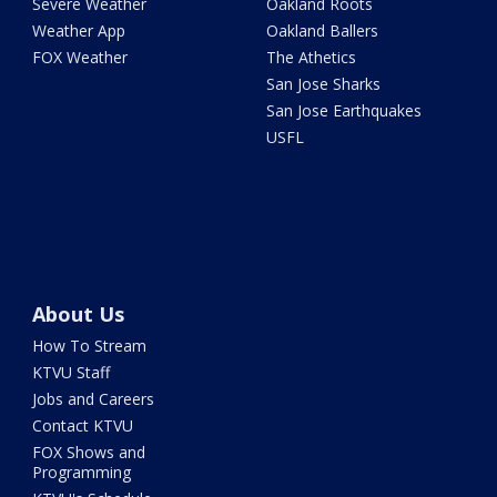
Severe Weather
Oakland Roots
Weather App
Oakland Ballers
FOX Weather
The Athetics
San Jose Sharks
San Jose Earthquakes
USFL
About Us
How To Stream
KTVU Staff
Jobs and Careers
Contact KTVU
FOX Shows and
Programming