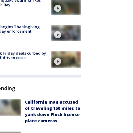
hquake swarm strikes
h Bay
 begins Thanksgiving
iday enforcement
k Friday deals curbed by
ff-driven costs
ending
California man accused
of traveling 150 miles to
yank down Flock license
plate cameras