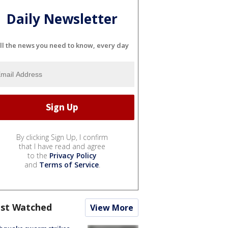
Daily Newsletter
ll the news you need to know, every day
By clicking Sign Up, I confirm
that I have read and agree
to the
Privacy Policy
and
Terms of Service
.
st Watched
View More