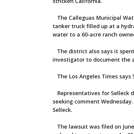
stricken California.
The Calleguas Municipal Water
tanker truck filled up at a hy
water to a 60-acre ranch owned
The district also says it spent
investigator to document the a
The Los Angeles Times says S
Representatives for Selleck d
seeking comment Wednesday. Th
Selleck.
The lawsuit was filed on June