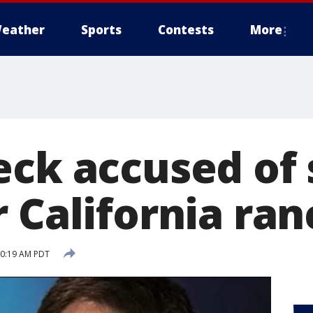
eather
Sports
Contests
More
eck accused of 
 California ran
 10:19 AM PDT