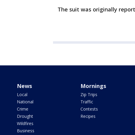
The suit was originally repo
News
Mornings
Local
Zip Trips
National
Traffic
Crime
Contests
Drought
Recipes
Wildfires
Business