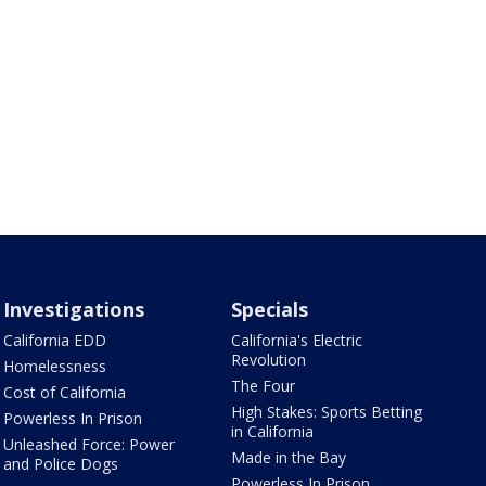
Investigations
Specials
California EDD
California's Electric
Revolution
Homelessness
The Four
Cost of California
High Stakes: Sports Betting
Powerless In Prison
in California
Unleashed Force: Power
Made in the Bay
and Police Dogs
Powerless In Prison