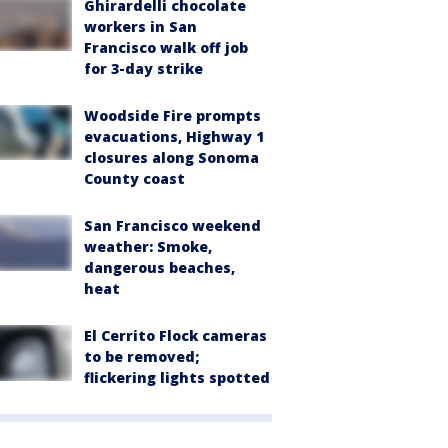
Ghirardelli chocolate
workers in San
Francisco walk off job
for 3-day strike
Woodside Fire prompts
evacuations, Highway 1
closures along Sonoma
County coast
San Francisco weekend
weather: Smoke,
dangerous beaches,
heat
El Cerrito Flock cameras
to be removed;
flickering lights spotted