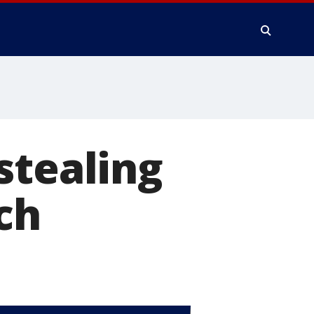
stealing
ch