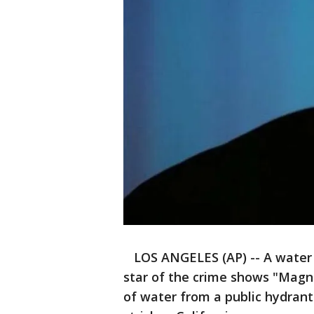
LOS ANGELES (AP) -- A water d
star of the crime shows "Magnu
of water from a public hydrant 