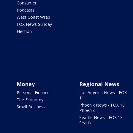
Consumer
Podcasts
West Coast Wrap
FOX News Sunday
Election
Money
Regional News
Personal Finance
Los Angeles News - FOX
11
The Economy
Phoenix News - FOX 10
Small Business
Phoenix
Seattle News - FOX 13
Seattle