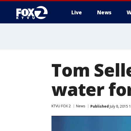
Live
News
W
Tom Sell
water for
KTVU FOX 2
News
Published
July 8, 2015