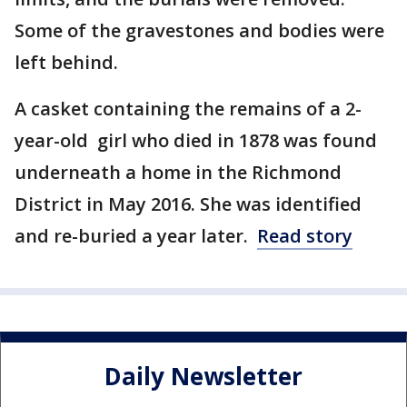
Some of the gravestones and bodies were
left behind.
A casket containing the remains of a 2-
year-old girl who died in 1878 was found
underneath a home in the Richmond
District in May 2016. She was identified
and re-buried a year later.
Read story
Daily Newsletter