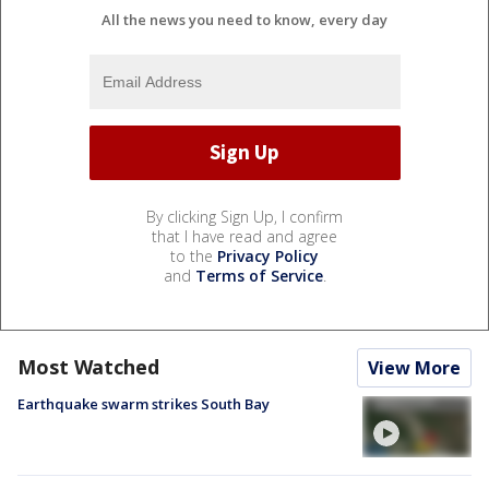
All the news you need to know, every day
By clicking Sign Up, I confirm
that I have read and agree
to the
Privacy Policy
and
Terms of Service
.
Most Watched
View More
Earthquake swarm strikes South Bay