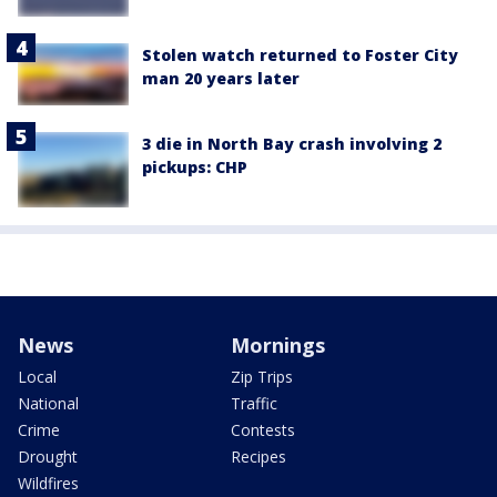
Stolen watch returned to Foster City
man 20 years later
3 die in North Bay crash involving 2
pickups: CHP
News
Mornings
Local
Zip Trips
National
Traffic
Crime
Contests
Drought
Recipes
Wildfires