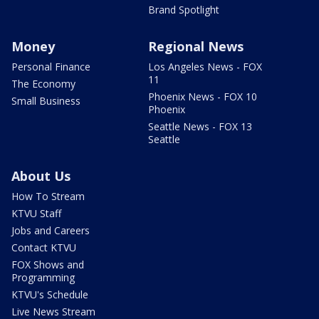
Brand Spotlight
Money
Regional News
Personal Finance
Los Angeles News - FOX
11
The Economy
Phoenix News - FOX 10
Small Business
Phoenix
Seattle News - FOX 13
Seattle
About Us
How To Stream
KTVU Staff
Jobs and Careers
Contact KTVU
FOX Shows and
Programming
KTVU's Schedule
Live News Stream