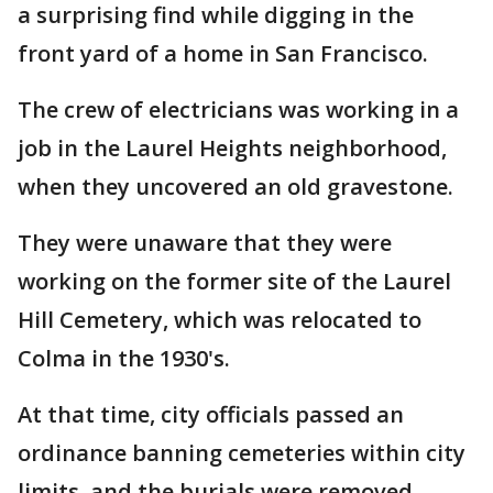
a surprising find while digging in the
front yard of a home in San Francisco.
The crew of electricians was working in a
job in the Laurel Heights neighborhood,
when they uncovered an old gravestone.
They were unaware that they were
working on the former site of the Laurel
Hill Cemetery, which was relocated to
Colma in the 1930's.
At that time, city officials passed an
ordinance banning cemeteries within city
limits, and the burials were removed.