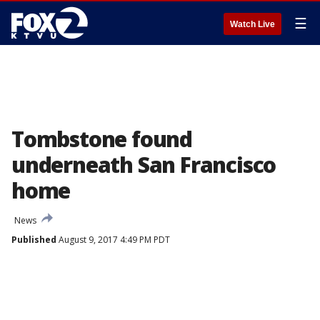
☰
Watch Live
Tombstone found
underneath San Francisco
home
News
Published
August 9, 2017 4:49 PM PDT