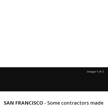
Image 1 of 2
SAN FRANCISCO
-
Some contractors made