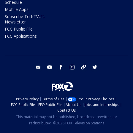
Schedule
Mobile Apps
Subscribe To KTVU's
Newsletter
FCC Public File
FCC Applications
email
youtube
facebook
instagram
tik tok
twitter
Privacy Policy
Terms of Use
Your Privacy Choices
FCC Public File
EEO Public File
About Us
Jobs and Internships
Contact Us
This material may not be published, broadcast, rewritten, or
redistributed. ©2026 FOX Television Stations