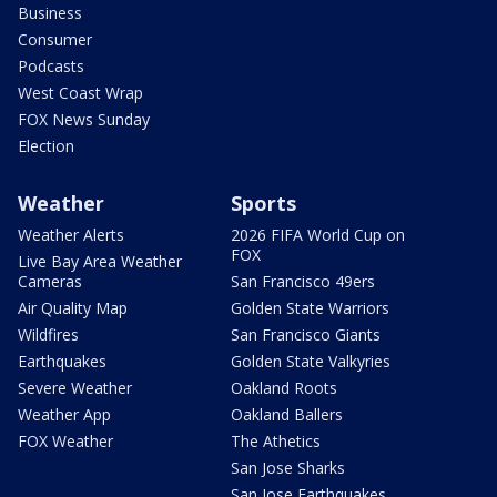
Business
Consumer
Podcasts
West Coast Wrap
FOX News Sunday
Election
Weather
Sports
Weather Alerts
2026 FIFA World Cup on
FOX
Live Bay Area Weather
Cameras
San Francisco 49ers
Air Quality Map
Golden State Warriors
Wildfires
San Francisco Giants
Earthquakes
Golden State Valkyries
Severe Weather
Oakland Roots
Weather App
Oakland Ballers
FOX Weather
The Athetics
San Jose Sharks
San Jose Earthquakes