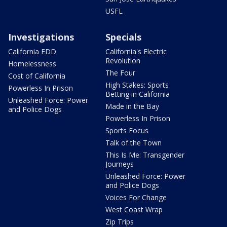
USFL
Investigations
Specials
California EDD
California's Electric
Revolution
Homelessness
The Four
Cost of California
High Stakes: Sports
Powerless In Prison
Betting in California
Unleashed Force: Power
Made in the Bay
and Police Dogs
Powerless In Prison
Sports Focus
Talk of the Town
This Is Me: Transgender
Journeys
Unleashed Force: Power
and Police Dogs
Voices For Change
West Coast Wrap
Zip Trips