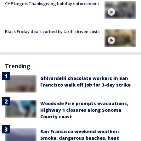
CHP begins Thanksgiving holiday enforcement
Black Friday deals curbed by tariff-driven costs
Trending
Ghirardelli chocolate workers in San
Francisco walk off job for 3-day strike
Woodside Fire prompts evacuations,
Highway 1 closures along Sonoma
County coast
San Francisco weekend weather:
Smoke, dangerous beaches, heat