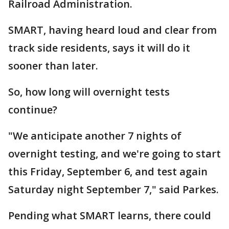
Railroad Administration.
SMART, having heard loud and clear from
track side residents, says it will do it
sooner than later.
So, how long will overnight tests
continue?
"We anticipate another 7 nights of
overnight testing, and we're going to start
this Friday, September 6, and test again
Saturday night September 7," said Parkes.
Pending what SMART learns, there could