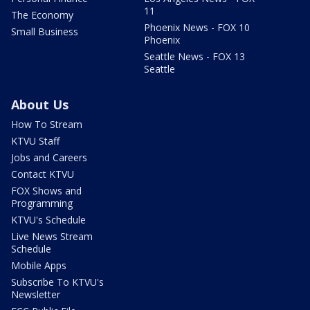
11
The Economy
Phoenix News - FOX 10
Small Business
Phoenix
Seattle News - FOX 13
Seattle
About Us
How To Stream
KTVU Staff
Jobs and Careers
Contact KTVU
FOX Shows and
Programming
KTVU's Schedule
Live News Stream
Schedule
Mobile Apps
Subscribe To KTVU's
Newsletter