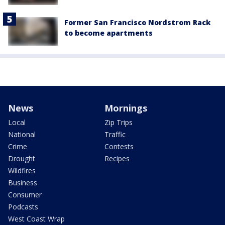
Former San Francisco Nordstrom Rack
to become apartments
News
Mornings
Local
Zip Trips
National
Traffic
Crime
Contests
Drought
Recipes
Wildfires
Business
Consumer
Podcasts
West Coast Wrap