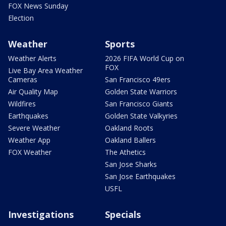
FOX News Sunday
Election
Weather
Sports
Weather Alerts
2026 FIFA World Cup on
FOX
Live Bay Area Weather
Cameras
San Francisco 49ers
Air Quality Map
Golden State Warriors
Wildfires
San Francisco Giants
Earthquakes
Golden State Valkyries
Severe Weather
Oakland Roots
Weather App
Oakland Ballers
FOX Weather
The Athetics
San Jose Sharks
San Jose Earthquakes
USFL
Investigations
Specials