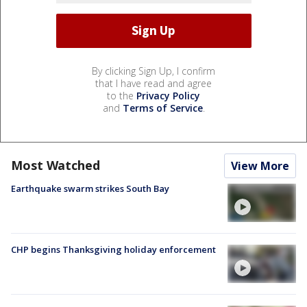
By clicking Sign Up, I confirm
that I have read and agree
to the
Privacy Policy
and
Terms of Service
.
Most Watched
View More
Earthquake swarm strikes South Bay
CHP begins Thanksgiving holiday enforcement