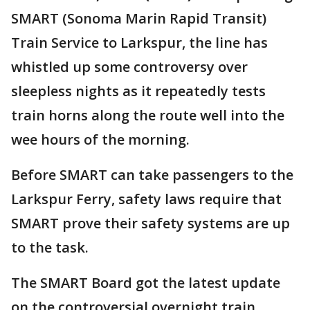
SMART (Sonoma Marin Rapid Transit)
Train Service to Larkspur, the line has
whistled up some controversy over
sleepless nights as it repeatedly tests
train horns along the route well into the
wee hours of the morning.
Before SMART can take passengers to the
Larkspur Ferry, safety laws require that
SMART prove their safety systems are up
to the task.
The SMART Board got the latest update
on the controversial overnight train