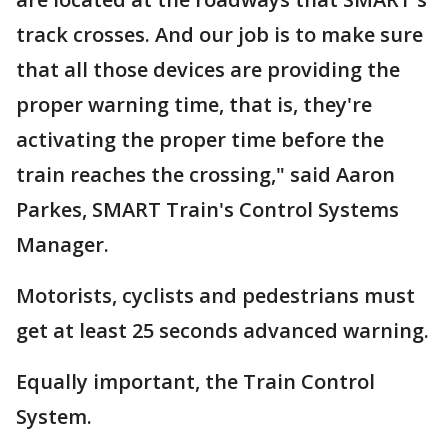
track crosses. And our job is to make sure
that all those devices are providing the
proper warning time, that is, they're
activating the proper time before the
train reaches the crossing," said Aaron
Parkes, SMART Train's Control Systems
Manager.
Motorists, cyclists and pedestrians must
get at least 25 seconds advanced warning.
Equally important, the Train Control
System.