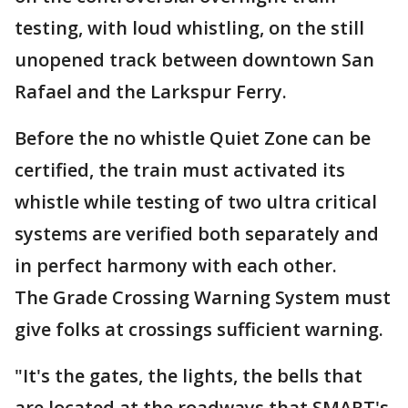
testing, with loud whistling, on the still
unopened track between downtown San
Rafael and the Larkspur Ferry.
Before the no whistle Quiet Zone can be
certified, the train must activated its
whistle while testing of two ultra critical
systems are verified both separately and
in perfect harmony with each other.
The Grade Crossing Warning System must
give folks at crossings sufficient warning.
"It's the gates, the lights, the bells that
are located at the roadways that SMART's