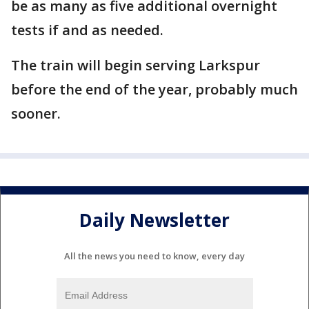
be as many as five additional overnight
tests if and as needed.
The train will begin serving Larkspur
before the end of the year, probably much
sooner.
Daily Newsletter
All the news you need to know, every day