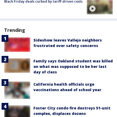
Black Friday deals curbed by tariff-driven costs
Trending
Sideshow leaves Vallejo neighbors
frustrated over safety concerns
Family says Oakland student was killed
on what was supposed to be her last
day of class
California health officials urge
vaccinations ahead of school year
Foster City condo fire destroys 51-unit
complex, displaces dozens