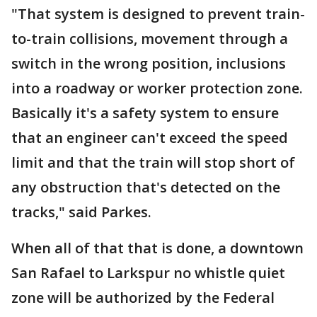
"That system is designed to prevent train-
to-train collisions, movement through a
switch in the wrong position, inclusions
into a roadway or worker protection zone.
Basically it's a safety system to ensure
that an engineer can't exceed the speed
limit and that the train will stop short of
any obstruction that's detected on the
tracks," said Parkes.
When all of that that is done, a downtown
San Rafael to Larkspur no whistle quiet
zone will be authorized by the Federal