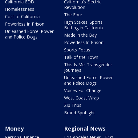
California EDD
California's Electric
Revolution
Homelessness
The Four
Cost of California
High Stakes: Sports
Powerless In Prison
Betting in California
Unleashed Force: Power
Made in the Bay
and Police Dogs
Powerless In Prison
Sports Focus
Talk of the Town
This Is Me: Transgender
Journeys
Unleashed Force: Power
and Police Dogs
Voices For Change
West Coast Wrap
Zip Trips
Brand Spotlight
Money
Regional News
Personal Finance
Los Angeles News - FOX