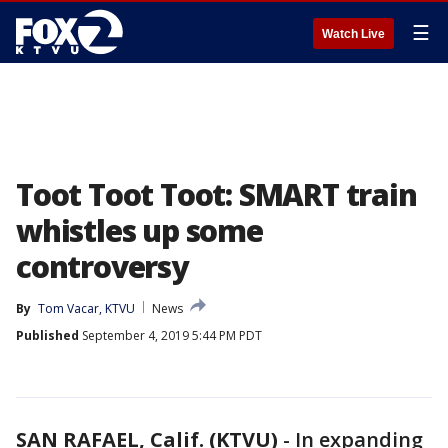
☰
Watch Live
Toot Toot Toot: SMART train
whistles up some
controversy
By
Tom Vacar, KTVU
News
Published
September 4, 2019 5:44 PM PDT
SAN RAFAEL, Calif. (KTVU)
-
In expanding