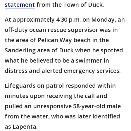
statement
from the Town of Duck.
At approximately 4:30 p.m. on Monday, an
off-duty ocean rescue supervisor was in
the area of Pelican Way beach in the
Sanderling area of Duck when he spotted
what he believed to be a swimmer in
distress and alerted emergency services.
Lifeguards on patrol responded within
minutes upon receiving the call and
pulled an unresponsive 58-year-old male
from the water, who was later identified
as Lapenta.