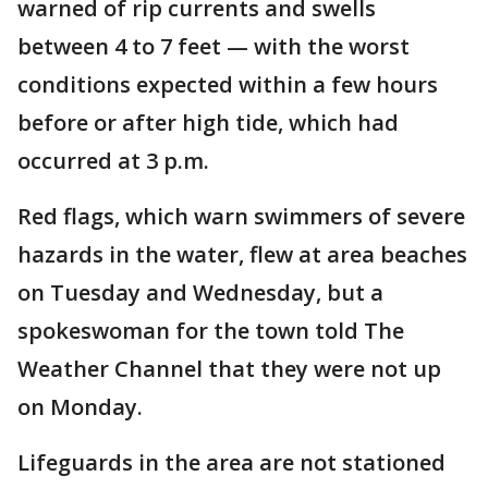
warned of rip currents and swells
between 4 to 7 feet — with the worst
conditions expected within a few hours
before or after high tide, which had
occurred at 3 p.m.
Red flags, which warn swimmers of severe
hazards in the water, flew at area beaches
on Tuesday and Wednesday, but a
spokeswoman for the town told The
Weather Channel that they were not up
on Monday.
Lifeguards in the area are not stationed