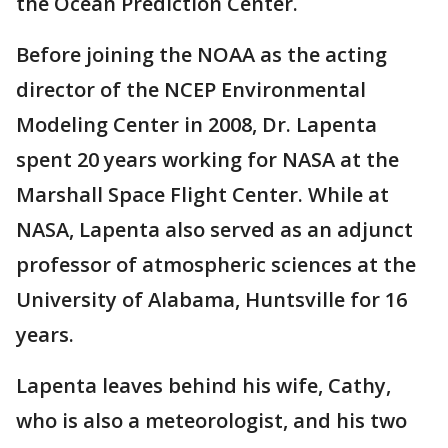
the Ocean Prediction Center.
Before joining the NOAA as the acting
director of the NCEP Environmental
Modeling Center in 2008, Dr. Lapenta
spent 20 years working for NASA at the
Marshall Space Flight Center. While at
NASA, Lapenta also served as an adjunct
professor of atmospheric sciences at the
University of Alabama, Huntsville for 16
years.
Lapenta leaves behind his wife, Cathy,
who is also a meteorologist, and his two