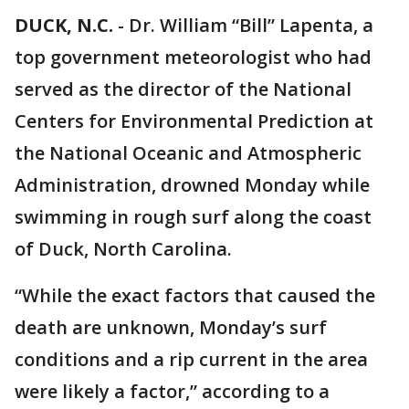
DUCK, N.C.
-
Dr. William “Bill” Lapenta, a
top government meteorologist who had
served as the director of the National
Centers for Environmental Prediction at
the National Oceanic and Atmospheric
Administration, drowned Monday while
swimming in rough surf along the coast
of Duck, North Carolina.
“While the exact factors that caused the
death are unknown, Monday’s surf
conditions and a rip current in the area
were likely a factor,” according to a