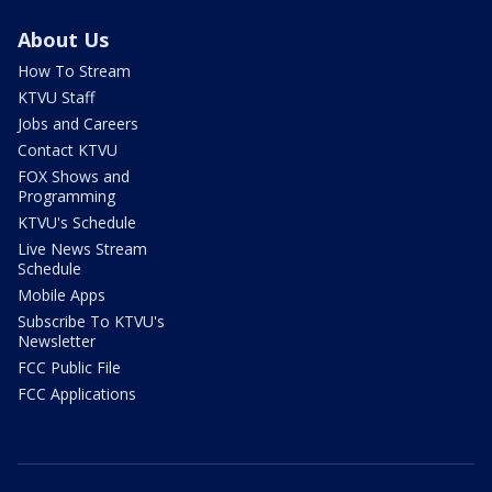
About Us
How To Stream
KTVU Staff
Jobs and Careers
Contact KTVU
FOX Shows and
Programming
KTVU's Schedule
Live News Stream
Schedule
Mobile Apps
Subscribe To KTVU's
Newsletter
FCC Public File
FCC Applications