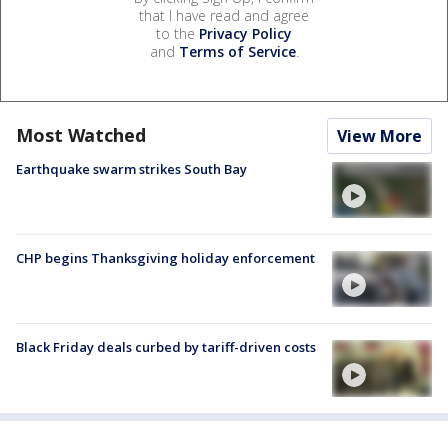
that I have read and agree
to the
Privacy Policy
and
Terms of Service
.
Most Watched
View More
Earthquake swarm strikes South Bay
CHP begins Thanksgiving holiday enforcement
Black Friday deals curbed by tariff-driven costs