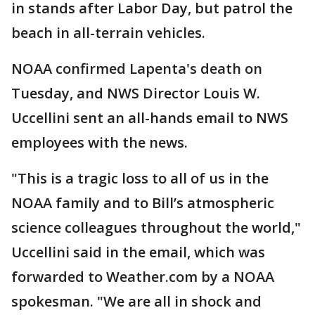
in stands after Labor Day, but patrol the
beach in all-terrain vehicles.
NOAA confirmed Lapenta's death on
Tuesday, and NWS Director Louis W.
Uccellini sent an all-hands email to NWS
employees with the news.
"This is a tragic loss to all of us in the
NOAA family and to Bill’s atmospheric
science colleagues throughout the world,"
Uccellini said in the email, which was
forwarded to Weather.com by a NOAA
spokesman. "We are all in shock and