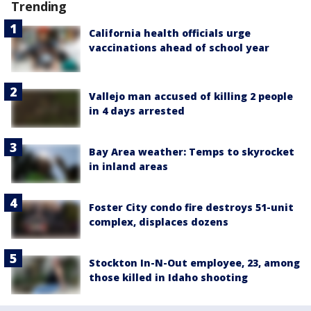
Trending
California health officials urge
vaccinations ahead of school year
Vallejo man accused of killing 2 people
in 4 days arrested
Bay Area weather: Temps to skyrocket
in inland areas
Foster City condo fire destroys 51-unit
complex, displaces dozens
Stockton In-N-Out employee, 23, among
those killed in Idaho shooting