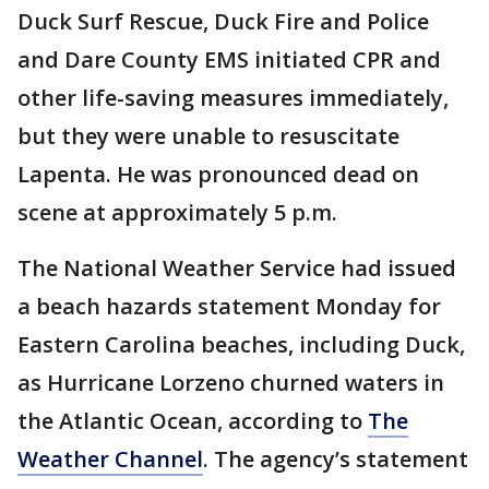
Duck Surf Rescue, Duck Fire and Police
and Dare County EMS initiated CPR and
other life-saving measures immediately,
but they were unable to resuscitate
Lapenta. He was pronounced dead on
scene at approximately 5 p.m.
The National Weather Service had issued
a beach hazards statement Monday for
Eastern Carolina beaches, including Duck,
as Hurricane Lorzeno churned waters in
the Atlantic Ocean, according to
The
Weather Channel
. The agency’s statement