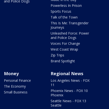
and Police Dogs
Powerless In Prison
Sports Focus
Talk of the Town
This Is Me: Transgender
Journeys
Unleashed Force: Power
and Police Dogs
Voices For Change
West Coast Wrap
Zip Trips
Brand Spotlight
Money
Regional News
Personal Finance
Los Angeles News - FOX
11
The Economy
Phoenix News - FOX 10
Small Business
Phoenix
Seattle News - FOX 13
Seattle