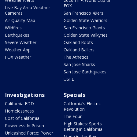
Weather Alerts
2026 FIFA World Cup on
FOX
Live Bay Area Weather
Cameras
San Francisco 49ers
Air Quality Map
Golden State Warriors
Wildfires
San Francisco Giants
Earthquakes
Golden State Valkyries
Severe Weather
Oakland Roots
Weather App
Oakland Ballers
FOX Weather
The Athetics
San Jose Sharks
San Jose Earthquakes
USFL
Investigations
Specials
California EDD
California's Electric
Revolution
Homelessness
The Four
Cost of California
High Stakes: Sports
Powerless In Prison
Betting in California
Unleashed Force: Power
Made in the Bay