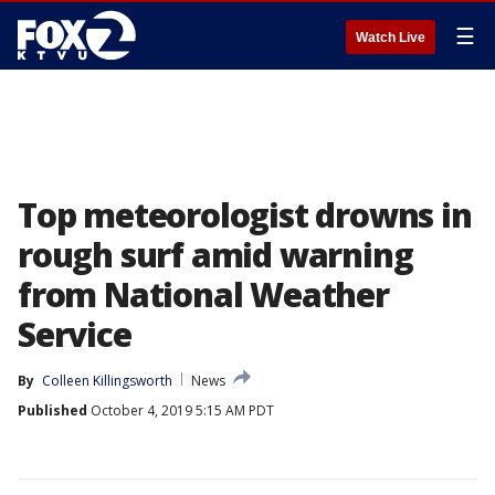
☰
Watch Live
Top meteorologist drowns in
rough surf amid warning
from National Weather
Service
By
Colleen Killingsworth
News
Published
October 4, 2019 5:15 AM PDT