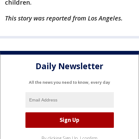
children.
This story was reported from Los Angeles.
Daily Newsletter
All the news you need to know, every day
By clicking Sign Up, I confirm