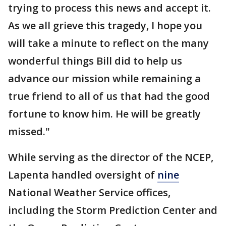
trying to process this news and accept it.
As we all grieve this tragedy, I hope you
will take a minute to reflect on the many
wonderful things Bill did to help us
advance our mission while remaining a
true friend to all of us that had the good
fortune to know him. He will be greatly
missed."
While serving as the director of the NCEP,
Lapenta handled oversight of
nine
National Weather Service offices,
including the Storm Prediction Center and