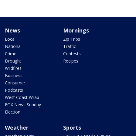
News
Mornings
Local
Zip Trips
National
Traffic
Crime
Contests
Drought
Recipes
Wildfires
Business
Consumer
Podcasts
West Coast Wrap
FOX News Sunday
Election
Weather
Sports