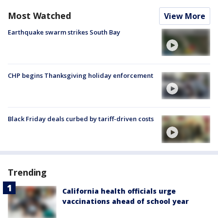
Most Watched
View More
Earthquake swarm strikes South Bay
CHP begins Thanksgiving holiday enforcement
Black Friday deals curbed by tariff-driven costs
Trending
California health officials urge
vaccinations ahead of school year