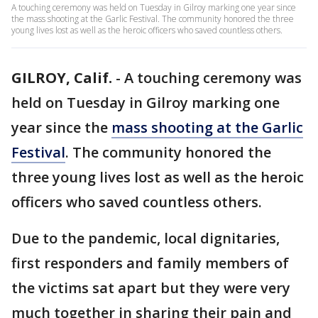
A touching ceremony was held on Tuesday in Gilroy marking one year since
the mass shooting at the Garlic Festival. The community honored the three
young lives lost as well as the heroic officers who saved countless others.
GILROY, Calif.
-
A touching ceremony was
held on Tuesday in Gilroy marking one
year since the
mass shooting at the Garlic
Festival
. The community honored the
three young lives lost as well as the heroic
officers who saved countless others.
Due to the pandemic, local dignitaries,
first responders and family members of
the victims sat apart but they were very
much together in sharing their pain and