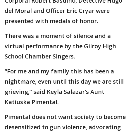
Corporal Robert Basuino, Detective Hugo
del Moral and Officer Eric Cryar were
presented with medals of honor.
There was a moment of silence and a
virtual performance by the Gilroy High
School Chamber Singers.
“For me and my family this has been a
nightmare, even until this day we are still
grieving,” said Keyla Salazar’s Aunt
Katiuska Pimental.
Pimental does not want society to become
desensitized to gun violence, advocating