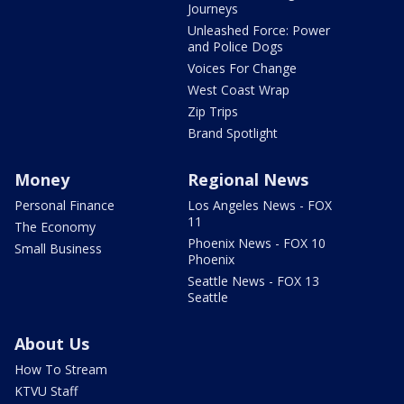
Journeys
Unleashed Force: Power
and Police Dogs
Voices For Change
West Coast Wrap
Zip Trips
Brand Spotlight
Money
Regional News
Personal Finance
Los Angeles News - FOX
11
The Economy
Phoenix News - FOX 10
Small Business
Phoenix
Seattle News - FOX 13
Seattle
About Us
How To Stream
KTVU Staff