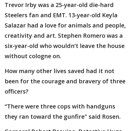
Trevor Irby was a 25-year-old die-hard
Steelers fan and EMT. 13-year-old Keyla
Salazar had a love for animals and people,
creativity and art. Stephen Romero was a
six-year-old who wouldn’t leave the house
without cologne on.
How many other lives saved had it not
been for the courage and bravery of three
officers?
“There were three cops with handguns
they ran toward the gunfire" said Rosen.