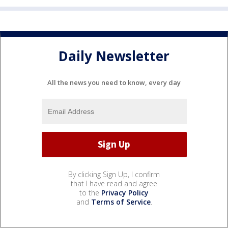
Daily Newsletter
All the news you need to know, every day
By clicking Sign Up, I confirm
that I have read and agree
to the
Privacy Policy
and
Terms of Service
.