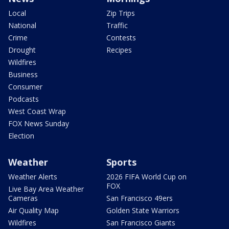
Local
Zip Trips
National
Traffic
Crime
Contests
Drought
Recipes
Wildfires
Business
Consumer
Podcasts
West Coast Wrap
FOX News Sunday
Election
Weather
Sports
Weather Alerts
2026 FIFA World Cup on
FOX
Live Bay Area Weather
Cameras
San Francisco 49ers
Air Quality Map
Golden State Warriors
Wildfires
San Francisco Giants