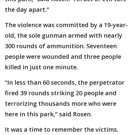
the day apart.”
The violence was committed by a 19-year-
old, the sole gunman armed with nearly
300 rounds of ammunition. Seventeen
people were wounded and three people
killed in just one minute.
“In less than 60 seconds, the perpetrator
fired 39 rounds striking 20 people and
terrorizing thousands more who were
here in this park,” said Rosen.
It was a time to remember the victims.