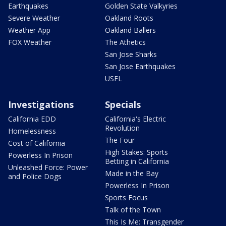
Earthquakes
Golden State Valkyries
Severe Weather
Oakland Roots
Weather App
Oakland Ballers
FOX Weather
The Athetics
San Jose Sharks
San Jose Earthquakes
USFL
Investigations
Specials
California EDD
California's Electric
Revolution
Homelessness
The Four
Cost of California
High Stakes: Sports
Powerless In Prison
Betting in California
Unleashed Force: Power
Made in the Bay
and Police Dogs
Powerless In Prison
Sports Focus
Talk of the Town
This Is Me: Transgender