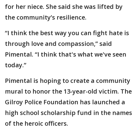
for her niece. She said she was lifted by
the community’s resilience.
“I think the best way you can fight hate is
through love and compassion,” said
Pimental. “I think that's what we've seen
today.”
Pimental is hoping to create a community
mural to honor the 13-year-old victim. The
Gilroy Police Foundation has launched a
high school scholarship fund in the names
of the heroic officers.