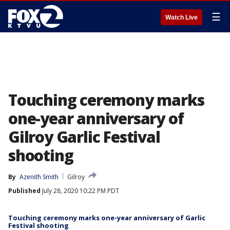
☰
Watch Live
Touching ceremony marks
one-year anniversary of
Gilroy Garlic Festival
shooting
By
Azenith Smith
Gilroy
Published
July 28, 2020 10:22 PM PDT
Touching ceremony marks one-year anniversary of Garlic
Festival shooting