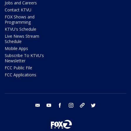
Jobs and Careers
Contact KTVU
FOX Shows and
Programming
KTVU's Schedule
Live News Stream
Schedule
Mobile Apps
Subscribe To KTVU's
Newsletter
FCC Public File
FCC Applications
email
youtube
facebook
instagram
tik tok
twitter