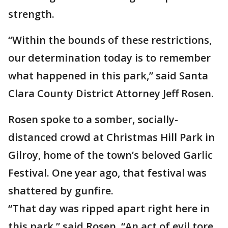
strength.
“Within the bounds of these restrictions,
our determination today is to remember
what happened in this park,” said Santa
Clara County District Attorney Jeff Rosen.
Rosen spoke to a somber, socially-
distanced crowd at Christmas Hill Park in
Gilroy, home of the town’s beloved Garlic
Festival. One year ago, that festival was
shattered by gunfire.
“That day was ripped apart right here in
this park,” said Rosen. “An act of evil tore