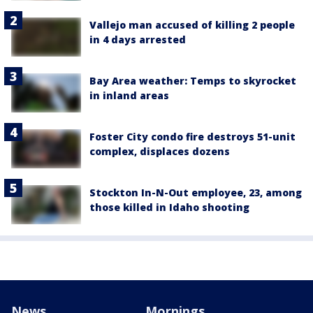
Vallejo man accused of killing 2 people
in 4 days arrested
Bay Area weather: Temps to skyrocket
in inland areas
Foster City condo fire destroys 51-unit
complex, displaces dozens
Stockton In-N-Out employee, 23, among
those killed in Idaho shooting
News
Mornings