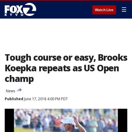
☰
Watch Live
Tough course or easy, Brooks
Koepka repeats as US Open
champ
News
Published
June 17, 2018 4:00 PM PDT