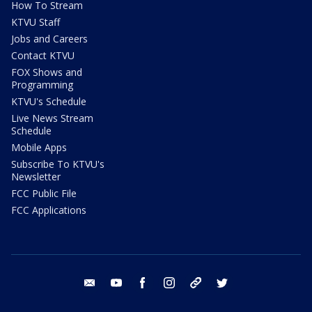
How To Stream
KTVU Staff
Jobs and Careers
Contact KTVU
FOX Shows and
Programming
KTVU's Schedule
Live News Stream
Schedule
Mobile Apps
Subscribe To KTVU's
Newsletter
FCC Public File
FCC Applications
email
youtube
facebook
instagram
tik tok
twitter