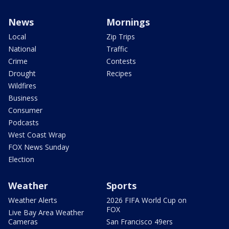
News
Mornings
Local
Zip Trips
National
Traffic
Crime
Contests
Drought
Recipes
Wildfires
Business
Consumer
Podcasts
West Coast Wrap
FOX News Sunday
Election
Weather
Sports
Weather Alerts
2026 FIFA World Cup on
FOX
Live Bay Area Weather
Cameras
San Francisco 49ers