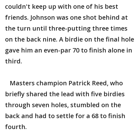
couldn't keep up with one of his best
friends. Johnson was one shot behind at
the turn until three-putting three times
on the back nine. A birdie on the final hole
gave him an even-par 70 to finish alone in
third.
Masters champion Patrick Reed, who
briefly shared the lead with five birdies
through seven holes, stumbled on the
back and had to settle for a 68 to finish
fourth.