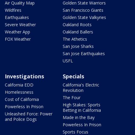
Air Quality Map
Golden State Warriors
Wildfires
San Francisco Giants
Earthquakes
Golden State Valkyries
Severe Weather
Oakland Roots
Weather App
Oakland Ballers
FOX Weather
The Athetics
San Jose Sharks
San Jose Earthquakes
USFL
Investigations
Specials
California EDD
California's Electric
Revolution
Homelessness
The Four
Cost of California
High Stakes: Sports
Powerless In Prison
Betting in California
Unleashed Force: Power
Made in the Bay
and Police Dogs
Powerless In Prison
Sports Focus