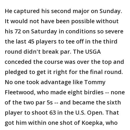
He captured his second major on Sunday.
It would not have been possible without
his 72 on Saturday in conditions so severe
the last 45 players to tee off in the third
round didn't break par. The USGA
conceded the course was over the top and
pledged to get it right for the final round.
No one took advantage like Tommy
Fleetwood, who made eight birdies -- none
of the two par 5s -- and became the sixth
player to shoot 63 in the U.S. Open. That
got him within one shot of Koepka, who