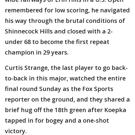
remembered for low scoring, he navigated
his way through the brutal conditions of
Shinnecock Hills and closed with a 2-
under 68 to become the first repeat
champion in 29 years.
Curtis Strange, the last player to go back-
to-back in this major, watched the entire
final round Sunday as the Fox Sports
reporter on the ground, and they shared a
brief hug off the 18th green after Koepka
tapped in for bogey and a one-shot
victory.