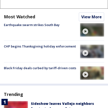
Most Watched
View More
Earthquake swarm strikes South Bay
CHP begins Thanksgiving holiday enforcement
Black Friday deals curbed by tariff-driven costs
Trending
Sideshow leaves Vallejo neighbors