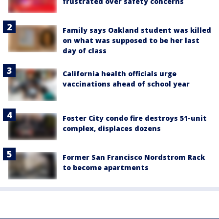
frustrated over safety concerns
Family says Oakland student was killed
on what was supposed to be her last
day of class
California health officials urge
vaccinations ahead of school year
Foster City condo fire destroys 51-unit
complex, displaces dozens
Former San Francisco Nordstrom Rack
to become apartments