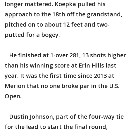
longer mattered. Koepka pulled his
approach to the 18th off the grandstand,
pitched on to about 12 feet and two-
putted for a bogey.
He finished at 1-over 281, 13 shots higher
than his winning score at Erin Hills last
year. It was the first time since 2013 at
Merion that no one broke par in the U.S.
Open.
Dustin Johnson, part of the four-way tie
for the lead to start the final round,