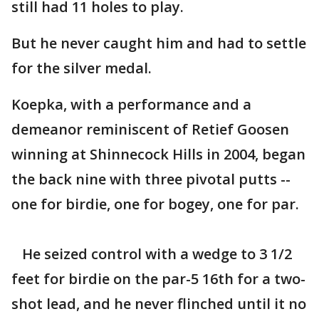
still had 11 holes to play.
But he never caught him and had to settle
for the silver medal.
Koepka, with a performance and a
demeanor reminiscent of Retief Goosen
winning at Shinnecock Hills in 2004, began
the back nine with three pivotal putts --
one for birdie, one for bogey, one for par.
He seized control with a wedge to 3 1/2
feet for birdie on the par-5 16th for a two-
shot lead, and he never flinched until it no