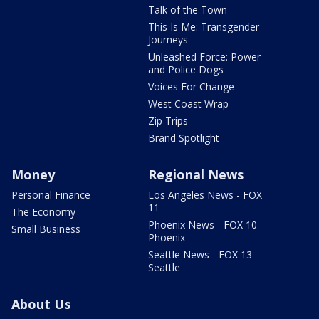
Talk of the Town
This Is Me: Transgender
Journeys
Unleashed Force: Power
and Police Dogs
Voices For Change
West Coast Wrap
Zip Trips
Brand Spotlight
Money
Regional News
Personal Finance
Los Angeles News - FOX
11
The Economy
Phoenix News - FOX 10
Small Business
Phoenix
Seattle News - FOX 13
Seattle
About Us