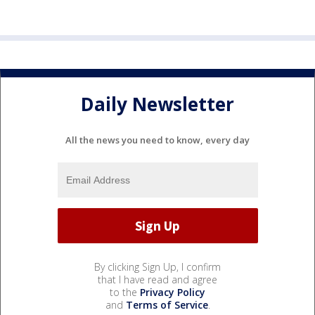
Daily Newsletter
All the news you need to know, every day
By clicking Sign Up, I confirm
that I have read and agree
to the
Privacy Policy
and
Terms of Service
.