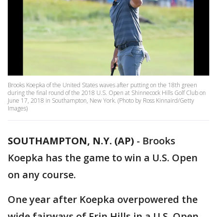
Brooks Koepka of the United States waves after putting on the 18th green
during the final round of the 2018 U.S. Open at Shinnecock Hills Golf Club on
June 17, 2018 in Southampton, New York. (Photo by Ross Kinnaird/Getty
Images)
SOUTHAMPTON, N.Y. (AP)
-
Brooks
Koepka has the game to win a U.S. Open
on any course.
One year after Koepka overpowered the
wide fairways of Erin Hills in a U.S. Open