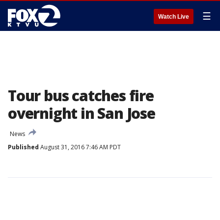
☰
Watch Live
Tour bus catches fire
overnight in San Jose
News
Published
August 31, 2016 7:46 AM PDT