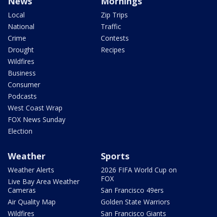
News
Mornings
Local
Zip Trips
National
Traffic
Crime
Contests
Drought
Recipes
Wildfires
Business
Consumer
Podcasts
West Coast Wrap
FOX News Sunday
Election
Weather
Sports
Weather Alerts
2026 FIFA World Cup on
FOX
Live Bay Area Weather
Cameras
San Francisco 49ers
Air Quality Map
Golden State Warriors
Wildfires
San Francisco Giants