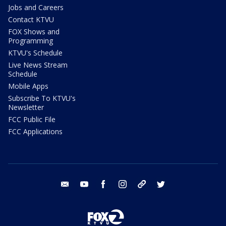
Jobs and Careers
Contact KTVU
FOX Shows and
Programming
KTVU's Schedule
Live News Stream
Schedule
Mobile Apps
Subscribe To KTVU's
Newsletter
FCC Public File
FCC Applications
email
youtube
facebook
instagram
tik tok
twitter