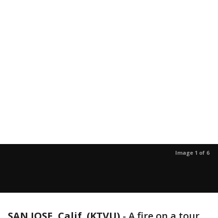
Image 1 of 6
SAN JOSE, Calif. (KTVU)
-
A fire on a tour