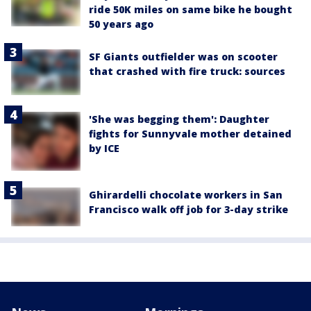
ride 50K miles on same bike he bought
50 years ago
SF Giants outfielder was on scooter
that crashed with fire truck: sources
'She was begging them': Daughter
fights for Sunnyvale mother detained
by ICE
Ghirardelli chocolate workers in San
Francisco walk off job for 3-day strike