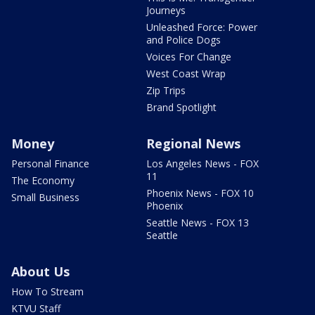
Journeys
Unleashed Force: Power
and Police Dogs
Voices For Change
West Coast Wrap
Zip Trips
Brand Spotlight
Money
Regional News
Personal Finance
Los Angeles News - FOX
11
The Economy
Phoenix News - FOX 10
Small Business
Phoenix
Seattle News - FOX 13
Seattle
About Us
How To Stream
KTVU Staff