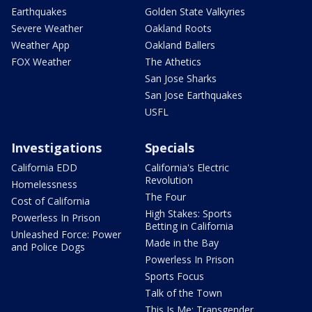
Earthquakes
Golden State Valkyries
Severe Weather
Oakland Roots
Weather App
Oakland Ballers
FOX Weather
The Athetics
San Jose Sharks
San Jose Earthquakes
USFL
Investigations
Specials
California EDD
California's Electric
Revolution
Homelessness
The Four
Cost of California
High Stakes: Sports
Powerless In Prison
Betting in California
Unleashed Force: Power
Made in the Bay
and Police Dogs
Powerless In Prison
Sports Focus
Talk of the Town
This Is Me: Transgender