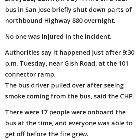
bus in San Jose briefly shut down parts of
northbound Highway 880 overnight.
No one was injured in the incident.
Authorities say it happened just after 9:30
p.m. Tuesday, near Gish Road, at the 101
connector ramp.
The bus driver pulled over after seeing
smoke coming from the bus, said the CHP.
There were 17 people were onboard the
bus at the time, and everyone was able to
get off before the fire grew.