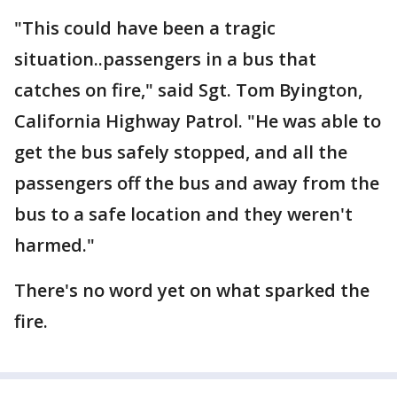
"This could have been a tragic
situation..passengers in a bus that
catches on fire," said Sgt. Tom Byington,
California Highway Patrol. "He was able to
get the bus safely stopped, and all the
passengers off the bus and away from the
bus to a safe location and they weren't
harmed."
There's no word yet on what sparked the
fire.