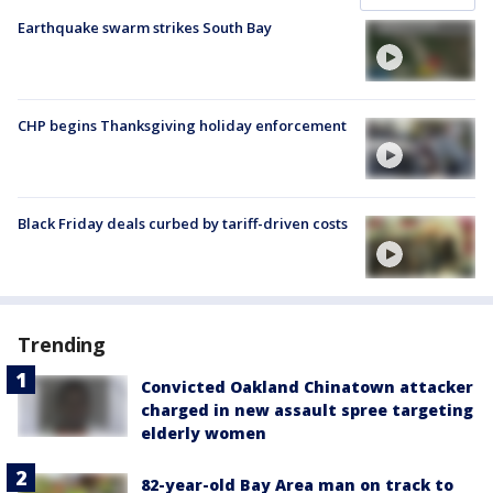
Earthquake swarm strikes South Bay
CHP begins Thanksgiving holiday enforcement
Black Friday deals curbed by tariff-driven costs
Trending
Convicted Oakland Chinatown attacker
charged in new assault spree targeting
elderly women
82-year-old Bay Area man on track to