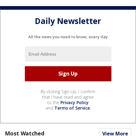
Daily Newsletter
All the news you need to know, every day
By clicking Sign Up, I confirm
that I have read and agree
to the
Privacy Policy
and
Terms of Service
.
Most Watched
View More