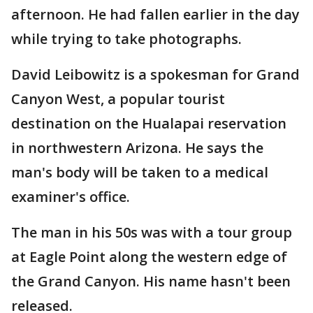
afternoon. He had fallen earlier in the day
while trying to take photographs.
David Leibowitz is a spokesman for Grand
Canyon West, a popular tourist
destination on the Hualapai reservation
in northwestern Arizona. He says the
man's body will be taken to a medical
examiner's office.
The man in his 50s was with a tour group
at Eagle Point along the western edge of
the Grand Canyon. His name hasn't been
released.