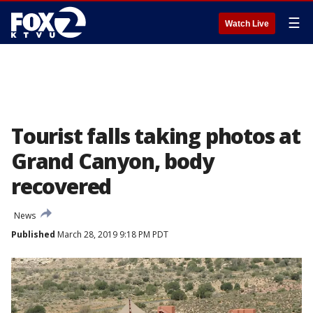
☰
Watch Live
Tourist falls taking photos at
Grand Canyon, body
recovered
News
Published
March 28, 2019 9:18 PM PDT