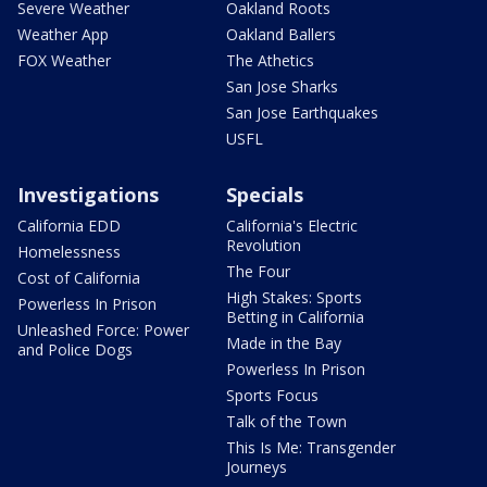
Severe Weather
Oakland Roots
Weather App
Oakland Ballers
FOX Weather
The Athetics
San Jose Sharks
San Jose Earthquakes
USFL
Investigations
Specials
California EDD
California's Electric
Revolution
Homelessness
The Four
Cost of California
High Stakes: Sports
Powerless In Prison
Betting in California
Unleashed Force: Power
Made in the Bay
and Police Dogs
Powerless In Prison
Sports Focus
Talk of the Town
This Is Me: Transgender
Journeys