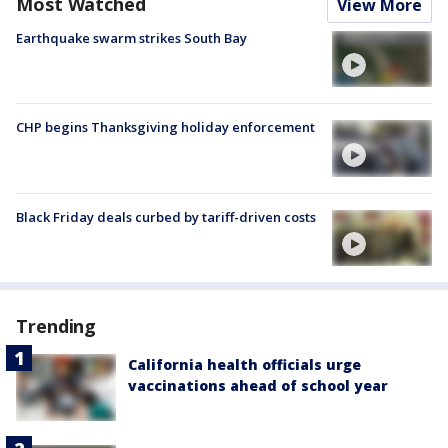
Most Watched
View More
Earthquake swarm strikes South Bay
CHP begins Thanksgiving holiday enforcement
Black Friday deals curbed by tariff-driven costs
Trending
California health officials urge
vaccinations ahead of school year