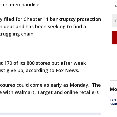
e its merchandise.
A
filed for Chapter 11 bankruptcy protection
 in debt and has been seeking to find a
truggling chain.
ut 170 of its 800 stores but after weak
ust give up, according to Fox News.
osures could come as early as Monday. The
Mo
 with Walmart, Target and online retailers
Eart
Sout