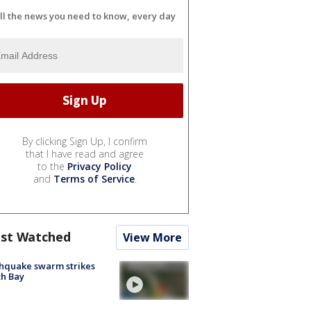
ll the news you need to know, every day
By clicking Sign Up, I confirm
that I have read and agree
to the
Privacy Policy
and
Terms of Service
.
st Watched
View More
hquake swarm strikes
h Bay