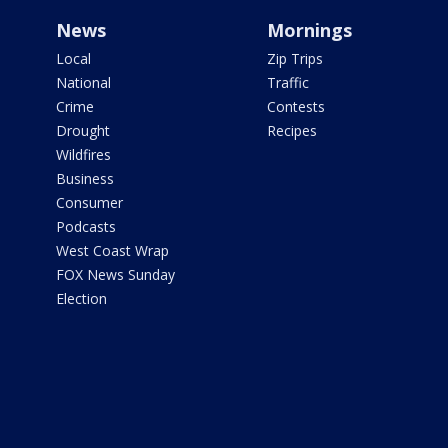
News
Mornings
Local
Zip Trips
National
Traffic
Crime
Contests
Drought
Recipes
Wildfires
Business
Consumer
Podcasts
West Coast Wrap
FOX News Sunday
Election