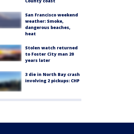
County coast
San Francisco weekend
weather: Smoke,
dangerous beaches,
heat
Stolen watch returned
to Foster City man 20
years later
3 die in North Bay crash
involving 2 pickups: CHP