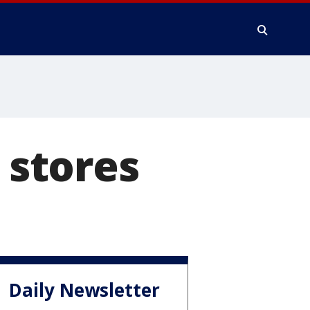
 stores
Daily Newsletter