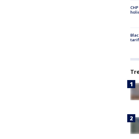
CHP
hol
Blac
tari
Tr