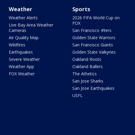
Weather
Sports
Weather Alerts
2026 FIFA World Cup on
FOX
Live Bay Area Weather
Cameras
San Francisco 49ers
Air Quality Map
Golden State Warriors
Wildfires
San Francisco Giants
Earthquakes
Golden State Valkyries
Severe Weather
Oakland Roots
Weather App
Oakland Ballers
FOX Weather
The Athetics
San Jose Sharks
San Jose Earthquakes
USFL