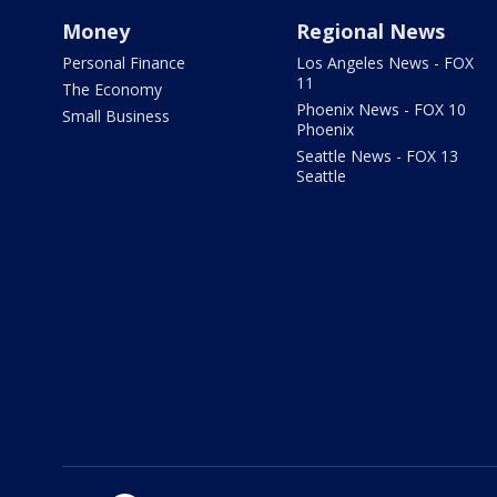
Money
Regional News
Personal Finance
Los Angeles News - FOX
11
The Economy
Phoenix News - FOX 10
Small Business
Phoenix
Seattle News - FOX 13
Seattle