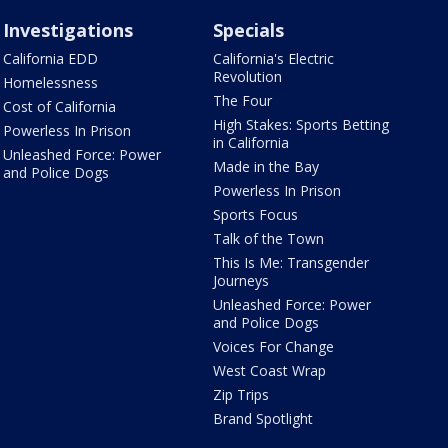
Investigations
Specials
California EDD
California's Electric
Revolution
Homelessness
The Four
Cost of California
High Stakes: Sports Betting
Powerless In Prison
in California
Unleashed Force: Power
Made in the Bay
and Police Dogs
Powerless In Prison
Sports Focus
Talk of the Town
This Is Me: Transgender
Journeys
Unleashed Force: Power
and Police Dogs
Voices For Change
West Coast Wrap
Zip Trips
Brand Spotlight