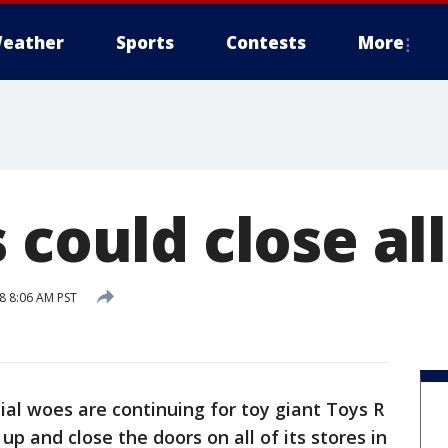
eather
Sports
Contests
More
 could close all
8 8:06 AM PST
ial woes are continuing for toy giant Toys R
up and close the doors on all of its stores in