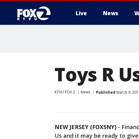
Live
News
W
Toys R Us
KTVU FOX 2
News
Published
March 9, 201
NEW JERSEY (FOX5NY)
-
Financ
Us and it may be ready to give 