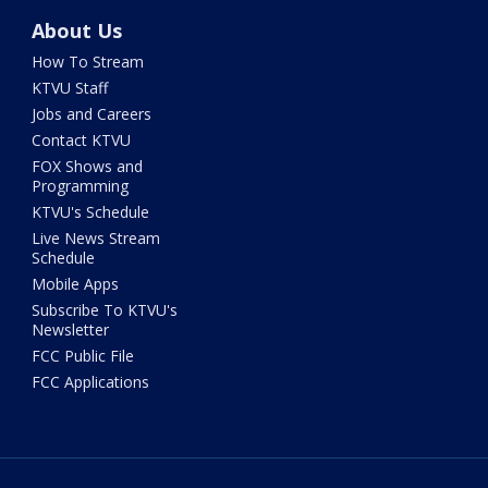
About Us
How To Stream
KTVU Staff
Jobs and Careers
Contact KTVU
FOX Shows and
Programming
KTVU's Schedule
Live News Stream
Schedule
Mobile Apps
Subscribe To KTVU's
Newsletter
FCC Public File
FCC Applications