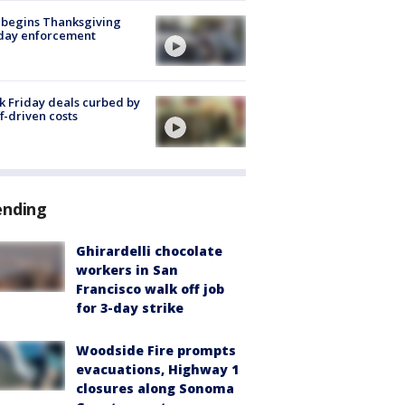
 begins Thanksgiving
iday enforcement
k Friday deals curbed by
ff-driven costs
ending
Ghirardelli chocolate
workers in San
Francisco walk off job
for 3-day strike
Woodside Fire prompts
evacuations, Highway 1
closures along Sonoma