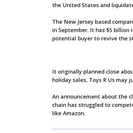
the United States and liquidat
The New Jersey based company 
in September. It has $5 billion
potential buyer to revive the s
It originally planned close abo
holiday sales, Toys R Us may j
An announcement about the cl
chain has struggled to compete
like Amazon.