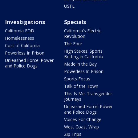
USFL
Investigations
Specials
California EDD
California's Electric
Revolution
Homelessness
The Four
Cost of California
High Stakes: Sports
Powerless In Prison
Betting in California
Unleashed Force: Power
Made in the Bay
and Police Dogs
Powerless In Prison
Sports Focus
Talk of the Town
This Is Me: Transgender
Journeys
Unleashed Force: Power
and Police Dogs
Voices For Change
West Coast Wrap
Zip Trips