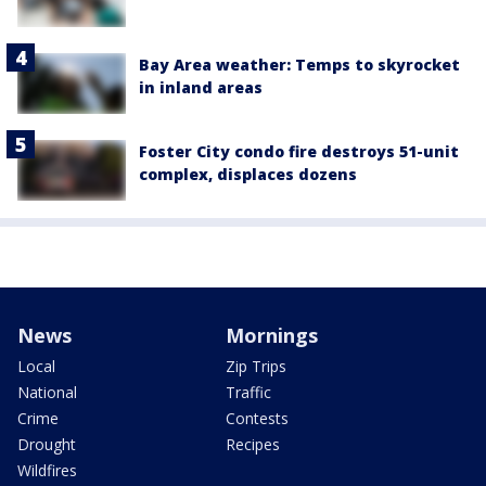
Bay Area weather: Temps to skyrocket
in inland areas
Foster City condo fire destroys 51-unit
complex, displaces dozens
News
Mornings
Local
Zip Trips
National
Traffic
Crime
Contests
Drought
Recipes
Wildfires