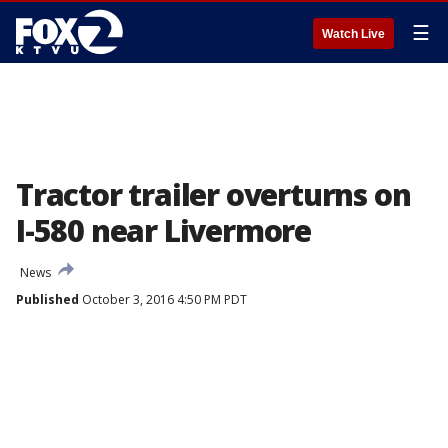
☰
Watch Live
Tractor trailer overturns on
I-580 near Livermore
News
Published
October 3, 2016 4:50 PM PDT