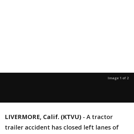
Image 1 of 2
LIVERMORE, Calif. (KTVU)
-
A tractor
trailer accident has closed left lanes of