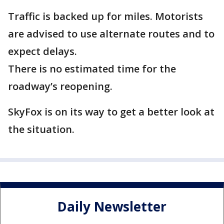
Traffic is backed up for miles. Motorists
are advised to use alternate routes and to
expect delays.
There is no estimated time for the
roadway’s reopening.
SkyFox is on its way to get a better look at
the situation.
Daily Newsletter