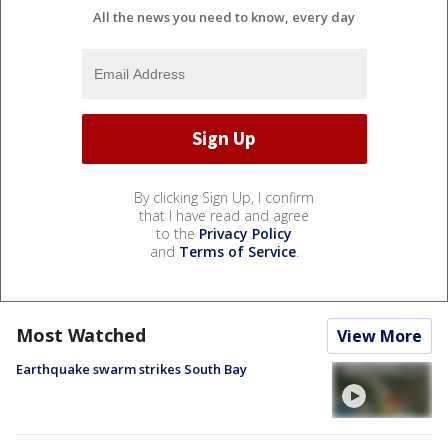
All the news you need to know, every day
By clicking Sign Up, I confirm
that I have read and agree
to the
Privacy Policy
and
Terms of Service
.
Most Watched
View More
Earthquake swarm strikes South Bay