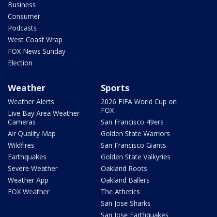
Business
Consumer
Podcasts
West Coast Wrap
FOX News Sunday
Election
Weather
Sports
Weather Alerts
2026 FIFA World Cup on
FOX
Live Bay Area Weather
Cameras
San Francisco 49ers
Air Quality Map
Golden State Warriors
Wildfires
San Francisco Giants
Earthquakes
Golden State Valkyries
Severe Weather
Oakland Roots
Weather App
Oakland Ballers
FOX Weather
The Athetics
San Jose Sharks
San Jose Earthquakes