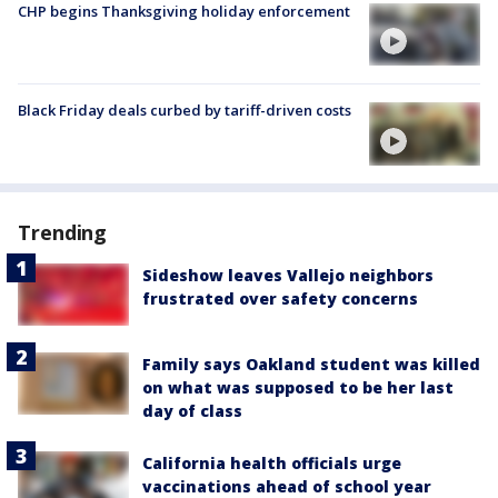
CHP begins Thanksgiving holiday enforcement
Black Friday deals curbed by tariff-driven costs
Trending
Sideshow leaves Vallejo neighbors
frustrated over safety concerns
Family says Oakland student was killed
on what was supposed to be her last
day of class
California health officials urge
vaccinations ahead of school year