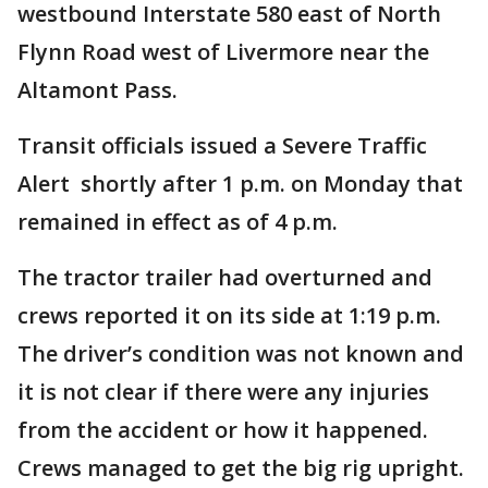
westbound Interstate 580 east of North
Flynn Road west of Livermore near the
Altamont Pass.
Transit officials issued a Severe Traffic
Alert shortly after 1 p.m. on Monday that
remained in effect as of 4 p.m.
The tractor trailer had overturned and
crews reported it on its side at 1:19 p.m.
The driver’s condition was not known and
it is not clear if there were any injuries
from the accident or how it happened.
Crews managed to get the big rig upright.