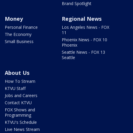
Brand Spotlight
Money
Regional News
Personal Finance
Los Angeles News - FOX
11
The Economy
Phoenix News - FOX 10
Small Business
Phoenix
Seattle News - FOX 13
Seattle
About Us
How To Stream
KTVU Staff
Jobs and Careers
Contact KTVU
FOX Shows and
Programming
KTVU's Schedule
Live News Stream