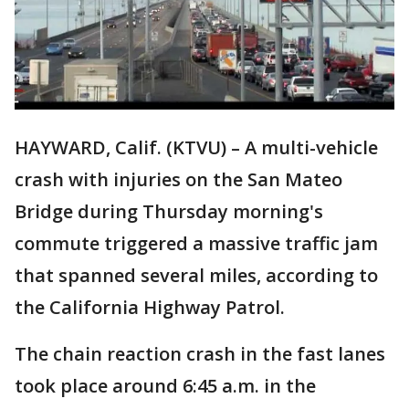
HAYWARD, Calif. (KTVU) – A multi-vehicle
crash with injuries on the San Mateo
Bridge during Thursday morning's
commute triggered a massive traffic jam
that spanned several miles, according to
the California Highway Patrol.
The chain reaction crash in the fast lanes
took place around 6:45 a.m. in the