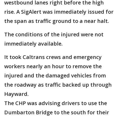
westbound lanes right before the high
rise. A SigAlert was immediately issued for
the span as traffic ground to a near halt.
The conditions of the injured were not
immediately available.
It took Caltrans crews and emergency
workers nearly an hour to remove the
injured and the damaged vehicles from
the roadway as traffic backed up through
Hayward.
The CHP was advising drivers to use the
Dumbarton Bridge to the south for their