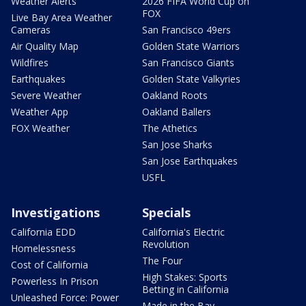
Weather Alerts
2026 FIFA World Cup on
FOX
Live Bay Area Weather
Cameras
San Francisco 49ers
Air Quality Map
Golden State Warriors
Wildfires
San Francisco Giants
Earthquakes
Golden State Valkyries
Severe Weather
Oakland Roots
Weather App
Oakland Ballers
FOX Weather
The Athetics
San Jose Sharks
San Jose Earthquakes
USFL
Investigations
Specials
California EDD
California's Electric
Revolution
Homelessness
The Four
Cost of California
High Stakes: Sports
Powerless In Prison
Betting in California
Unleashed Force: Power
Made in the Bay