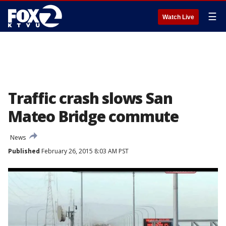
☰
Watch Live
Traffic crash slows San
Mateo Bridge commute
News
Published
February 26, 2015 8:03 AM PST