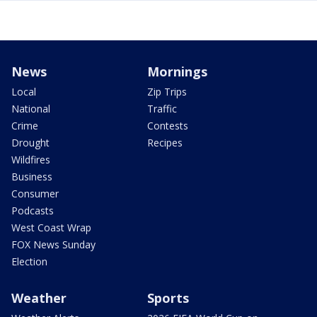
News
Mornings
Local
Zip Trips
National
Traffic
Crime
Contests
Drought
Recipes
Wildfires
Business
Consumer
Podcasts
West Coast Wrap
FOX News Sunday
Election
Weather
Sports