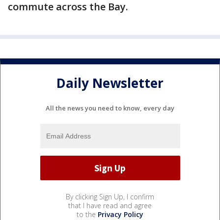
commute across the Bay.
Daily Newsletter
All the news you need to know, every day
By clicking Sign Up, I confirm
that I have read and agree
to the
Privacy Policy