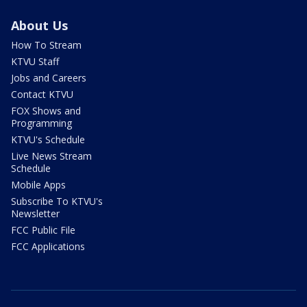
About Us
How To Stream
KTVU Staff
Jobs and Careers
Contact KTVU
FOX Shows and
Programming
KTVU's Schedule
Live News Stream
Schedule
Mobile Apps
Subscribe To KTVU's
Newsletter
FCC Public File
FCC Applications