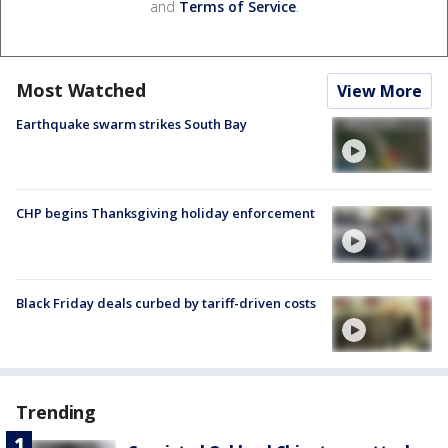
and
Terms of Service
.
Most Watched
View More
Earthquake swarm strikes South Bay
CHP begins Thanksgiving holiday enforcement
Black Friday deals curbed by tariff-driven costs
Trending