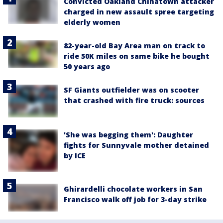
Convicted Oakland Chinatown attacker
charged in new assault spree targeting
elderly women
82-year-old Bay Area man on track to
ride 50K miles on same bike he bought
50 years ago
SF Giants outfielder was on scooter
that crashed with fire truck: sources
'She was begging them': Daughter
fights for Sunnyvale mother detained
by ICE
Ghirardelli chocolate workers in San
Francisco walk off job for 3-day strike