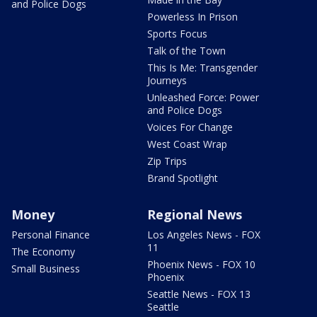
and Police Dogs
Powerless In Prison
Sports Focus
Talk of the Town
This Is Me: Transgender
Journeys
Unleashed Force: Power
and Police Dogs
Voices For Change
West Coast Wrap
Zip Trips
Brand Spotlight
Money
Regional News
Personal Finance
Los Angeles News - FOX
11
The Economy
Phoenix News - FOX 10
Small Business
Phoenix
Seattle News - FOX 13
Seattle