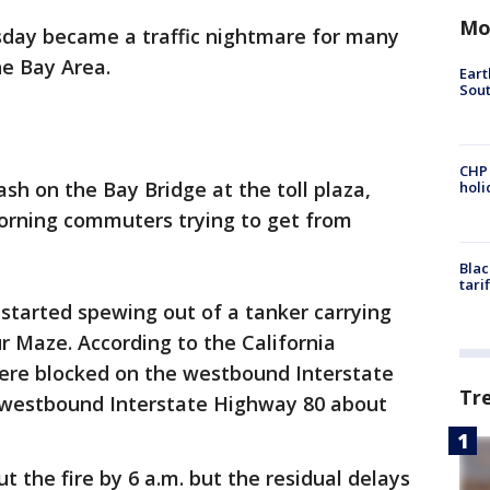
Mo
day became a traffic nightmare for many
e Bay Area.
Eart
Sout
CHP
ash on the Bay Bridge at the toll plaza,
hol
orning commuters trying to get from
Blac
tari
 started spewing out of a tanker carrying
r Maze. According to the California
were blocked on the westbound Interstate
Tr
 westbound Interstate Highway 80 about
ut the fire by 6 a.m. but the residual delays