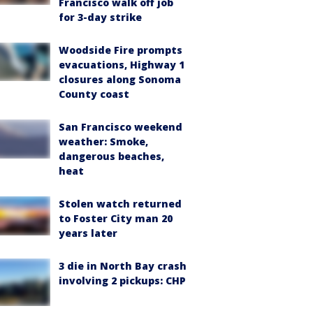
Francisco walk off job
for 3-day strike
Woodside Fire prompts
evacuations, Highway 1
closures along Sonoma
County coast
San Francisco weekend
weather: Smoke,
dangerous beaches,
heat
Stolen watch returned
to Foster City man 20
years later
3 die in North Bay crash
involving 2 pickups: CHP