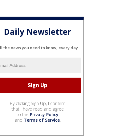
Daily Newsletter
ll the news you need to know, every day
By clicking Sign Up, I confirm
that I have read and agree
to the
Privacy Policy
and
Terms of Service
.