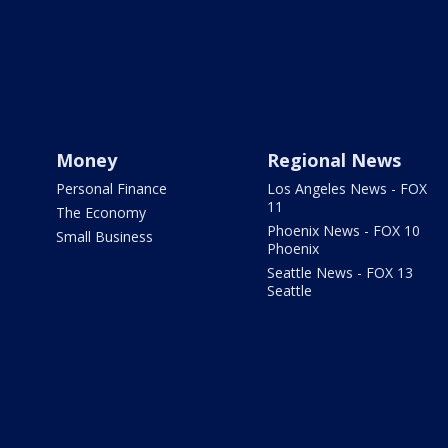
Money
Regional News
Personal Finance
Los Angeles News - FOX
11
The Economy
Phoenix News - FOX 10
Small Business
Phoenix
Seattle News - FOX 13
Seattle