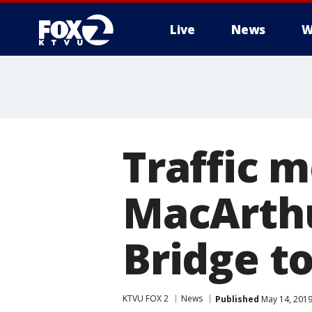
Live
News
W
Traffic m
MacArthu
Bridge to
KTVU FOX 2
News
Published
May 14, 2019