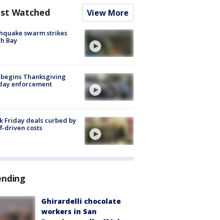
st Watched
View More
hquake swarm strikes
h Bay
 begins Thanksgiving
iday enforcement
k Friday deals curbed by
ff-driven costs
ending
Ghirardelli chocolate
workers in San