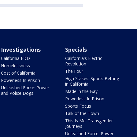
Investigations
Specials
California EDD
California's Electric
Revolution
Homelessness
The Four
Cost of California
High Stakes: Sports Betting
Powerless In Prison
in California
Unleashed Force: Power
Made in the Bay
and Police Dogs
Powerless In Prison
Sports Focus
Talk of the Town
This Is Me: Transgender
Journeys
Unleashed Force: Power