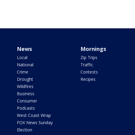
News
Mornings
Local
Zip Trips
National
Traffic
Crime
Contests
Drought
Recipes
Wildfires
Business
Consumer
Podcasts
West Coast Wrap
FOX News Sunday
Election