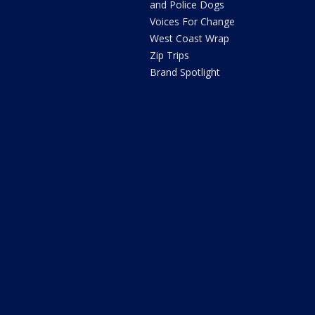
and Police Dogs
Voices For Change
West Coast Wrap
Zip Trips
Brand Spotlight