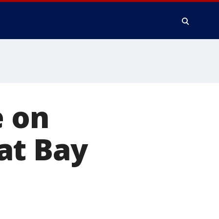
e on
at Bay