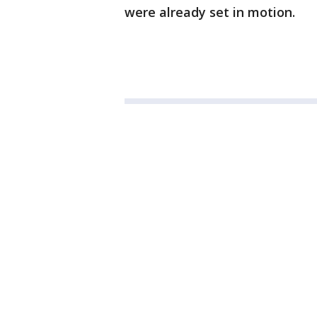
were already set in motion.