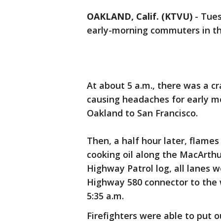
OAKLAND, Calif. (KTVU)
-
Tues
early-morning commuters in th
At about 5 a.m., there was a cr
causing headaches for early m
Oakland to San Francisco.
Then, a half hour later, flames
cooking oil along the MacArthu
Highway Patrol log, all lanes 
Highway 580 connector to the
5:35 a.m.
Firefighters were able to put o