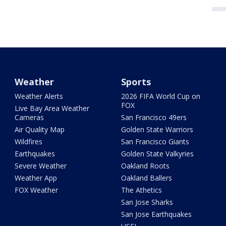
Weather
Sports
Weather Alerts
2026 FIFA World Cup on
FOX
Live Bay Area Weather
Cameras
San Francisco 49ers
Air Quality Map
Golden State Warriors
Wildfires
San Francisco Giants
Earthquakes
Golden State Valkyries
Severe Weather
Oakland Roots
Weather App
Oakland Ballers
FOX Weather
The Athetics
San Jose Sharks
San Jose Earthquakes