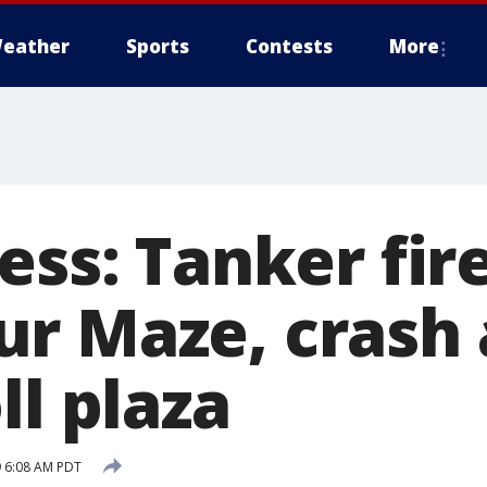
eather
Sports
Contests
More
ess: Tanker fir
r Maze, crash 
ll plaza
 6:08 AM PDT