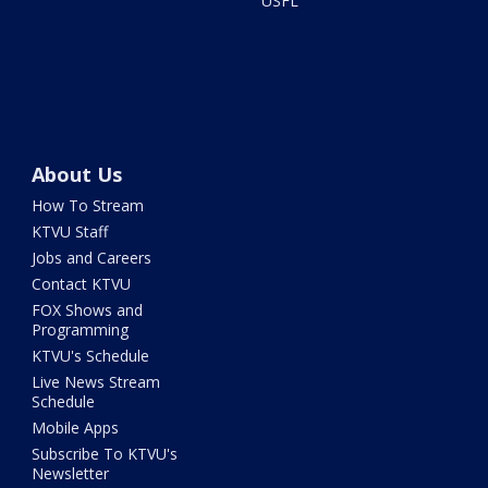
USFL
About Us
How To Stream
KTVU Staff
Jobs and Careers
Contact KTVU
FOX Shows and
Programming
KTVU's Schedule
Live News Stream
Schedule
Mobile Apps
Subscribe To KTVU's
Newsletter