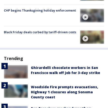
CHP begins Thanksgiving holiday enforcement
Black Friday deals curbed by tariff-driven costs
Trending
Ghirardelli chocolate workers in San
Francisco walk off job for 3-day strike
Woodside Fire prompts evacuations,
Highway 1 closures along Sonoma
County coast