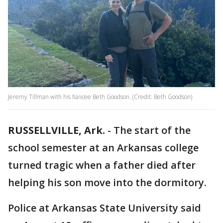
Jeremy Tillman with his fiancee Beth Goodson. (Credit: Beth Goodson)
RUSSELLVILLE, Ark.
-
The start of the
school semester at an Arkansas college
turned tragic when a father died after
helping his son move into the dormitory.
Police at Arkansas State University said