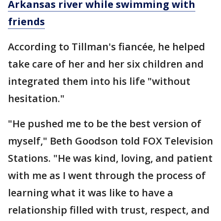
Arkansas river while swimming with
friends
According to Tillman's fiancée, he helped
take care of her and her six children and
integrated them into his life "without
hesitation."
"He pushed me to be the best version of
myself," Beth Goodson told FOX Television
Stations. "He was kind, loving, and patient
with me as I went through the process of
learning what it was like to have a
relationship filled with trust, respect, and