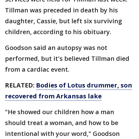
Tillman was preceded in death by his
daughter, Cassie, but left six surviving
children, according to his obituary.
Goodson said an autopsy was not
performed, but it's believed Tillman died
from a cardiac event.
RELATED:
Bodies of Lotus drummer, son
recovered from Arkansas lake
"He showed our children how a man
should treat a woman, and how to be
intentional with your word," Goodson