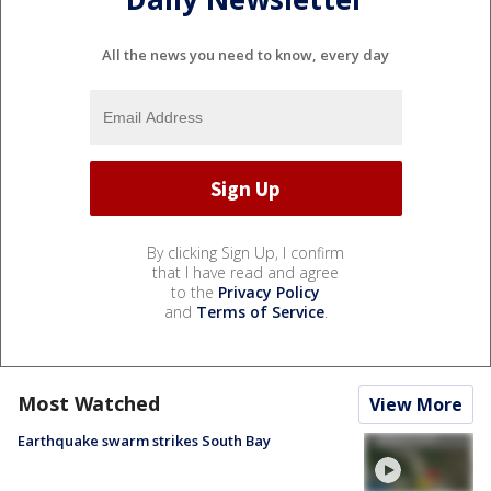
All the news you need to know, every day
By clicking Sign Up, I confirm
that I have read and agree
to the
Privacy Policy
and
Terms of Service
.
Most Watched
View More
Earthquake swarm strikes South Bay