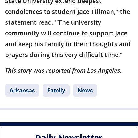
State University extend deepest
condolences to student Jace Tillman," the
statement read. "The university
community will continue to support Jace
and keep his family in their thoughts and
prayers during this very difficult time."
This story was reported from Los Angeles.
Arkansas
Family
News
Daily Newsletter