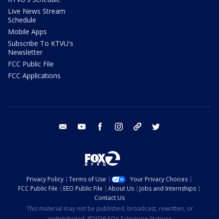
Live News Stream
Schedule
Mobile Apps
Subscribe To KTVU's
Newsletter
FCC Public File
FCC Applications
email
youtube
facebook
instagram
tik tok
twitter
Privacy Policy
Terms of Use
Your Privacy Choices
FCC Public File
EEO Public File
About Us
Jobs and Internships
Contact Us
This material may not be published, broadcast, rewritten, or
redistributed. ©2026 FOX Television Stations