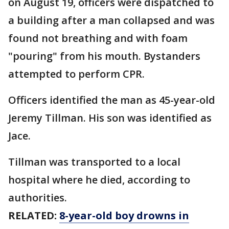
on August 19, officers were dispatched to
a building after a man collapsed and was
found not breathing and with foam
"pouring" from his mouth. Bystanders
attempted to perform CPR.
Officers identified the man as 45-year-old
Jeremy Tillman. His son was identified as
Jace.
Tillman was transported to a local
hospital where he died, according to
authorities.
RELATED:
8-year-old boy drowns in