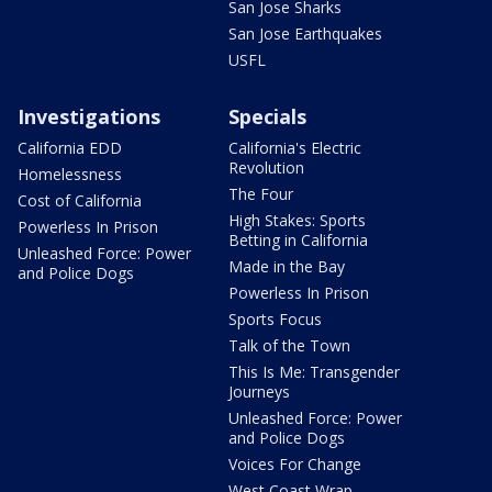
San Jose Sharks
San Jose Earthquakes
USFL
Investigations
Specials
California EDD
California's Electric
Revolution
Homelessness
The Four
Cost of California
High Stakes: Sports
Powerless In Prison
Betting in California
Unleashed Force: Power
Made in the Bay
and Police Dogs
Powerless In Prison
Sports Focus
Talk of the Town
This Is Me: Transgender
Journeys
Unleashed Force: Power
and Police Dogs
Voices For Change
West Coast Wrap