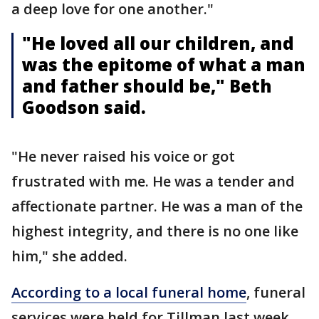
a deep love for one another."
"He loved all our children, and
was the epitome of what a man
and father should be," Beth
Goodson said.
"He never raised his voice or got
frustrated with me. He was a tender and
affectionate partner. He was a man of the
highest integrity, and there is no one like
him," she added.
According to a local funeral home
, funeral
services were held for Tillman last week.