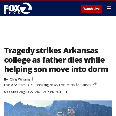
☰
Watch Live
Tragedy strikes Arkansas
college as father dies while
helping son move into dorm
By
Chris Williams
LiveNOW from FOX | Breaking News, Live Events
Arkansas
Updated
August 27, 2023 2:35 PM PDT
▾