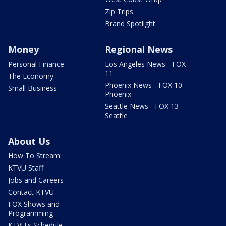
Zip Trips
Brand Spotlight
Money
Regional News
Personal Finance
Los Angeles News - FOX
11
The Economy
Phoenix News - FOX 10
Small Business
Phoenix
Seattle News - FOX 13
Seattle
About Us
How To Stream
KTVU Staff
Jobs and Careers
Contact KTVU
FOX Shows and
Programming
KTVU's Schedule