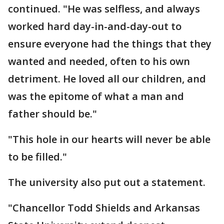
continued. "He was selfless, and always
worked hard day-in-and-day-out to
ensure everyone had the things that they
wanted and needed, often to his own
detriment. He loved all our children, and
was the epitome of what a man and
father should be."
"This hole in our hearts will never be able
to be filled."
The university also put out a statement.
"Chancellor Todd Shields and Arkansas