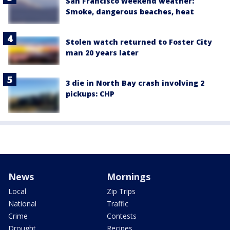
San Francisco weekend weather:
Smoke, dangerous beaches, heat
Stolen watch returned to Foster City
man 20 years later
3 die in North Bay crash involving 2
pickups: CHP
News
Mornings
Local
Zip Trips
National
Traffic
Crime
Contests
Drought
Recipes