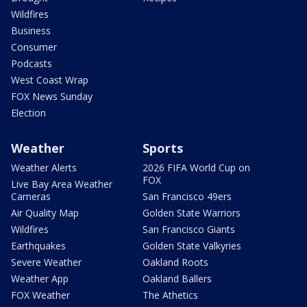
Wildfires
Business
Consumer
Podcasts
West Coast Wrap
FOX News Sunday
Election
Weather
Sports
Weather Alerts
2026 FIFA World Cup on
FOX
Live Bay Area Weather
Cameras
San Francisco 49ers
Air Quality Map
Golden State Warriors
Wildfires
San Francisco Giants
Earthquakes
Golden State Valkyries
Severe Weather
Oakland Roots
Weather App
Oakland Ballers
FOX Weather
The Athetics