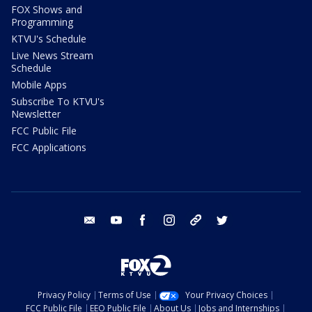
FOX Shows and
Programming
KTVU's Schedule
Live News Stream
Schedule
Mobile Apps
Subscribe To KTVU's
Newsletter
FCC Public File
FCC Applications
email
youtube
facebook
instagram
tik tok
twitter
Privacy Policy
Terms of Use
Your Privacy Choices
FCC Public File
EEO Public File
About Us
Jobs and Internships