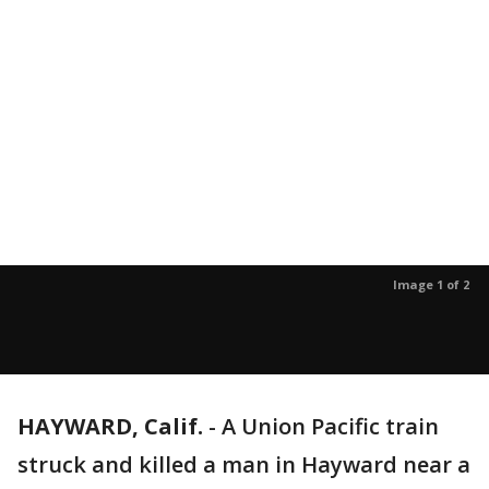
Image 1 of 2
HAYWARD, Calif.
-
A Union Pacific train
struck and killed a man in Hayward near a