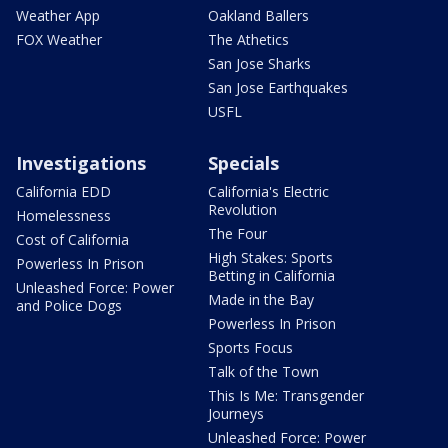
Weather App
Oakland Ballers
FOX Weather
The Athetics
San Jose Sharks
San Jose Earthquakes
USFL
Investigations
Specials
California EDD
California's Electric
Revolution
Homelessness
The Four
Cost of California
High Stakes: Sports
Powerless In Prison
Betting in California
Unleashed Force: Power
Made in the Bay
and Police Dogs
Powerless In Prison
Sports Focus
Talk of the Town
This Is Me: Transgender
Journeys
Unleashed Force: Power