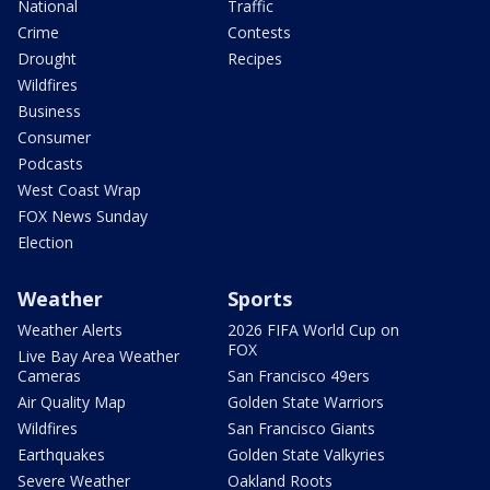
National
Traffic
Crime
Contests
Drought
Recipes
Wildfires
Business
Consumer
Podcasts
West Coast Wrap
FOX News Sunday
Election
Weather
Sports
Weather Alerts
2026 FIFA World Cup on
FOX
Live Bay Area Weather
Cameras
San Francisco 49ers
Air Quality Map
Golden State Warriors
Wildfires
San Francisco Giants
Earthquakes
Golden State Valkyries
Severe Weather
Oakland Roots