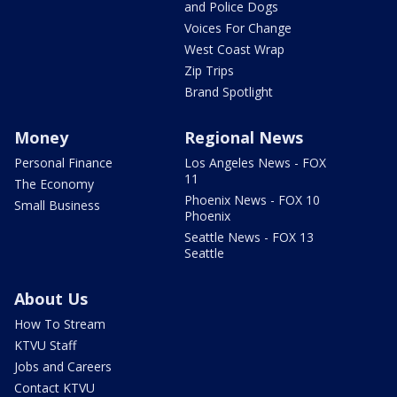
and Police Dogs
Voices For Change
West Coast Wrap
Zip Trips
Brand Spotlight
Money
Regional News
Personal Finance
Los Angeles News - FOX
11
The Economy
Phoenix News - FOX 10
Small Business
Phoenix
Seattle News - FOX 13
Seattle
About Us
How To Stream
KTVU Staff
Jobs and Careers
Contact KTVU