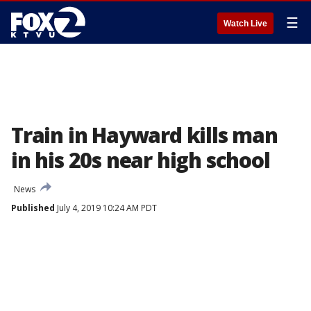
☰
Watch Live
Train in Hayward kills man
in his 20s near high school
News
Published
July 4, 2019 10:24 AM PDT