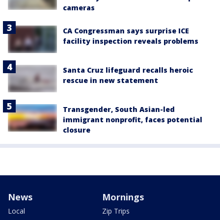
cameras
CA Congressman says surprise ICE
facility inspection reveals problems
Santa Cruz lifeguard recalls heroic
rescue in new statement
Transgender, South Asian-led
immigrant nonprofit, faces potential
closure
News
Mornings
Local
Zip Trips