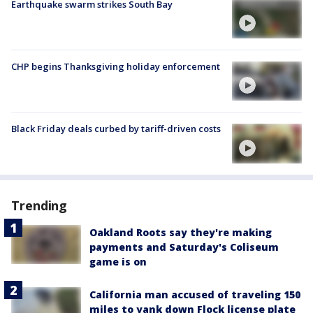
Earthquake swarm strikes South Bay
CHP begins Thanksgiving holiday enforcement
Black Friday deals curbed by tariff-driven costs
Trending
Oakland Roots say they're making
payments and Saturday's Coliseum
game is on
California man accused of traveling 150
miles to yank down Flock license plate