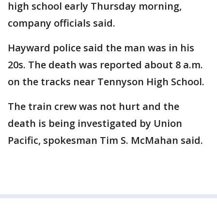
high school early Thursday morning,
company officials said.
Hayward police said the man was in his
20s. The death was reported about 8 a.m.
on the tracks near Tennyson High School.
The train crew was not hurt and the
death is being investigated by Union
Pacific, spokesman Tim S. McMahan said.