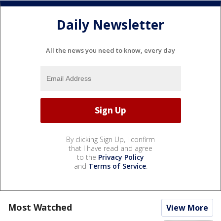
Daily Newsletter
All the news you need to know, every day
By clicking Sign Up, I confirm
that I have read and agree
to the
Privacy Policy
and
Terms of Service
.
Most Watched
View More