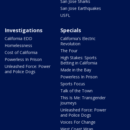
San Jose Sharks
San Jose Earthquakes
USFL
Investigations
Specials
California EDD
California's Electric
Revolution
Homelessness
The Four
Cost of California
High Stakes: Sports
Powerless In Prison
Betting in California
Unleashed Force: Power
Made in the Bay
and Police Dogs
Powerless In Prison
Sports Focus
Talk of the Town
This Is Me: Transgender
Journeys
Unleashed Force: Power
and Police Dogs
Voices For Change
West Coast Wrap