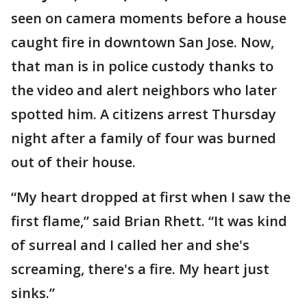
seen on camera moments before a house
caught fire in downtown San Jose. Now,
that man is in police custody thanks to
the video and alert neighbors who later
spotted him. A citizens arrest Thursday
night after a family of four was burned
out of their house.
“My heart dropped at first when I saw the
first flame,” said Brian Rhett. “It was kind
of surreal and I called her and she's
screaming, there's a fire. My heart just
sinks.”