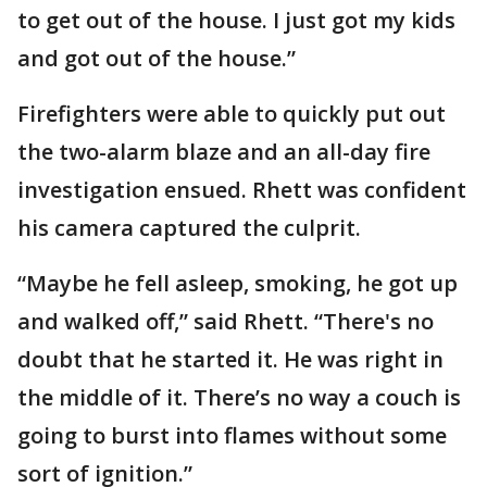
to get out of the house. I just got my kids
and got out of the house.”
Firefighters were able to quickly put out
the two-alarm blaze and an all-day fire
investigation ensued. Rhett was confident
his camera captured the culprit.
“Maybe he fell asleep, smoking, he got up
and walked off,” said Rhett. “There's no
doubt that he started it. He was right in
the middle of it. There’s no way a couch is
going to burst into flames without some
sort of ignition.”