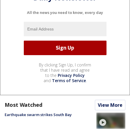
All the news you need to know, every day
By clicking Sign Up, I confirm
that I have read and agree
to the
Privacy Policy
and
Terms of Service
.
Most Watched
View More
Earthquake swarm strikes South Bay