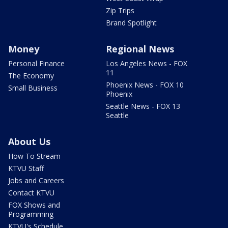
Zip Trips
Brand Spotlight
Money
Regional News
Personal Finance
Los Angeles News - FOX
11
The Economy
Phoenix News - FOX 10
Small Business
Phoenix
Seattle News - FOX 13
Seattle
About Us
How To Stream
KTVU Staff
Jobs and Careers
Contact KTVU
FOX Shows and
Programming
KTVU's Schedule