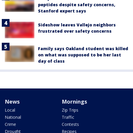
peptides despite safety concerns,
Stanford expert says
Sideshow leaves Vallejo neighbors
frustrated over safety concerns
Family says Oakland student was killed
on what was supposed to be her last
day of class
News
Mornings
Local
Zip Trips
National
Traffic
Crime
Contests
Drought
Recipes