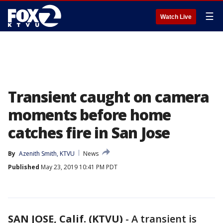
☰
Watch Live
Transient caught on camera
moments before home
catches fire in San Jose
By
Azenith Smith, KTVU
News
Published
May 23, 2019 10:41 PM PDT
SAN JOSE, Calif. (KTVU)
-
A transient is