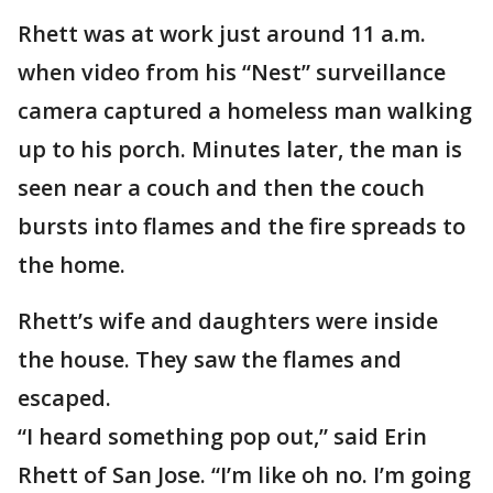
Rhett was at work just around 11 a.m.
when video from his “Nest” surveillance
camera captured a homeless man walking
up to his porch. Minutes later, the man is
seen near a couch and then the couch
bursts into flames and the fire spreads to
the home.
Rhett’s wife and daughters were inside
the house. They saw the flames and
escaped.
“I heard something pop out,” said Erin
Rhett of San Jose. “I’m like oh no. I’m going