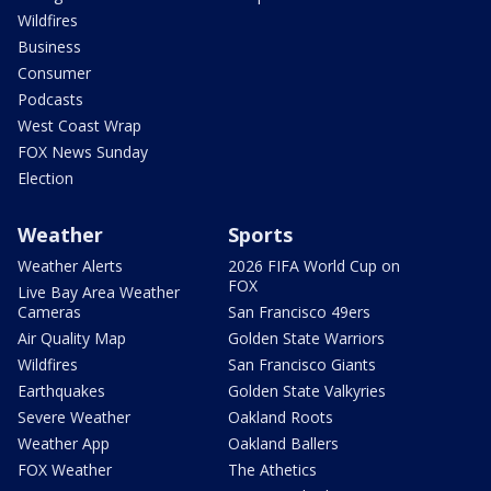
Wildfires
Business
Consumer
Podcasts
West Coast Wrap
FOX News Sunday
Election
Weather
Sports
Weather Alerts
2026 FIFA World Cup on
FOX
Live Bay Area Weather
Cameras
San Francisco 49ers
Air Quality Map
Golden State Warriors
Wildfires
San Francisco Giants
Earthquakes
Golden State Valkyries
Severe Weather
Oakland Roots
Weather App
Oakland Ballers
FOX Weather
The Athetics