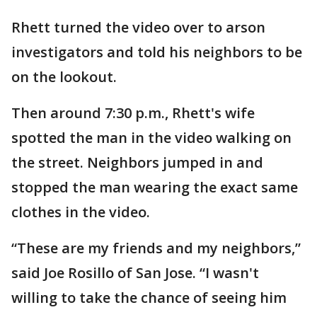
Rhett turned the video over to arson
investigators and told his neighbors to be
on the lookout.
Then around 7:30 p.m., Rhett's wife
spotted the man in the video walking on
the street. Neighbors jumped in and
stopped the man wearing the exact same
clothes in the video.
“These are my friends and my neighbors,”
said Joe Rosillo of San Jose. “I wasn't
willing to take the chance of seeing him