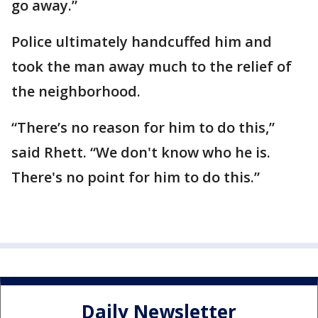
go away.”
Police ultimately handcuffed him and
took the man away much to the relief of
the neighborhood.
“There’s no reason for him to do this,”
said Rhett. “We don't know who he is.
There's no point for him to do this.”
Daily Newsletter