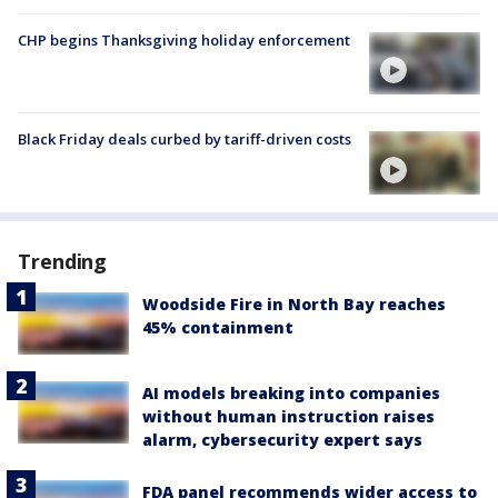
CHP begins Thanksgiving holiday enforcement
Black Friday deals curbed by tariff-driven costs
Trending
Woodside Fire in North Bay reaches
45% containment
AI models breaking into companies
without human instruction raises
alarm, cybersecurity expert says
FDA panel recommends wider access to