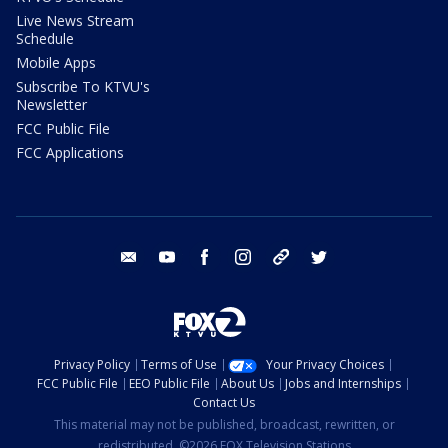
Live News Stream
Schedule
Mobile Apps
Subscribe To KTVU's
Newsletter
FCC Public File
FCC Applications
email
youtube
facebook
instagram
tik tok
twitter
Privacy Policy
Terms of Use
Your Privacy Choices
FCC Public File
EEO Public File
About Us
Jobs and Internships
Contact Us
This material may not be published, broadcast, rewritten, or
redistributed. ©2026 FOX Television Stations