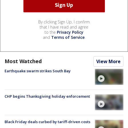
By clicking Sign Up, I confirm
that I have read and agree
to the
Privacy Policy
and
Terms of Service
.
Most Watched
View More
Earthquake swarm strikes South Bay
CHP begins Thanksgiving holiday enforcement
Black Friday deals curbed by tariff-driven costs