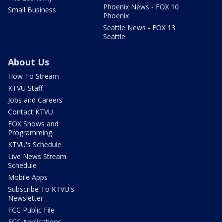
Phoenix News - FOX 10
Small Business
Phoenix
Seattle News - FOX 13
Seattle
About Us
How To Stream
KTVU Staff
Jobs and Careers
Contact KTVU
FOX Shows and
Programming
KTVU's Schedule
Live News Stream
Schedule
Mobile Apps
Subscribe To KTVU's
Newsletter
FCC Public File
FCC Applications