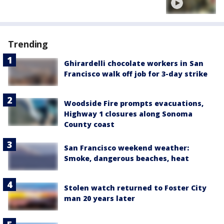
Trending
Ghirardelli chocolate workers in San
Francisco walk off job for 3-day strike
Woodside Fire prompts evacuations,
Highway 1 closures along Sonoma
County coast
San Francisco weekend weather:
Smoke, dangerous beaches, heat
Stolen watch returned to Foster City
man 20 years later