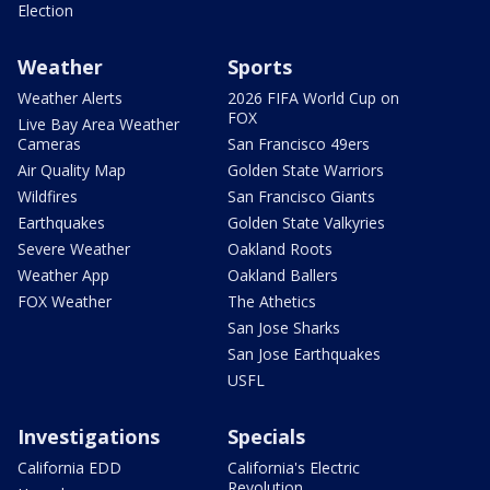
Election
Weather
Sports
Weather Alerts
2026 FIFA World Cup on
FOX
Live Bay Area Weather
Cameras
San Francisco 49ers
Air Quality Map
Golden State Warriors
Wildfires
San Francisco Giants
Earthquakes
Golden State Valkyries
Severe Weather
Oakland Roots
Weather App
Oakland Ballers
FOX Weather
The Athetics
San Jose Sharks
San Jose Earthquakes
USFL
Investigations
Specials
California EDD
California's Electric
Revolution