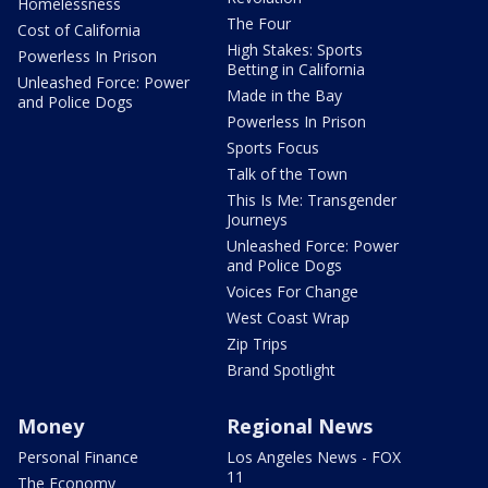
Homelessness
The Four
Cost of California
High Stakes: Sports
Powerless In Prison
Betting in California
Unleashed Force: Power
Made in the Bay
and Police Dogs
Powerless In Prison
Sports Focus
Talk of the Town
This Is Me: Transgender
Journeys
Unleashed Force: Power
and Police Dogs
Voices For Change
West Coast Wrap
Zip Trips
Brand Spotlight
Money
Regional News
Personal Finance
Los Angeles News - FOX
11
The Economy