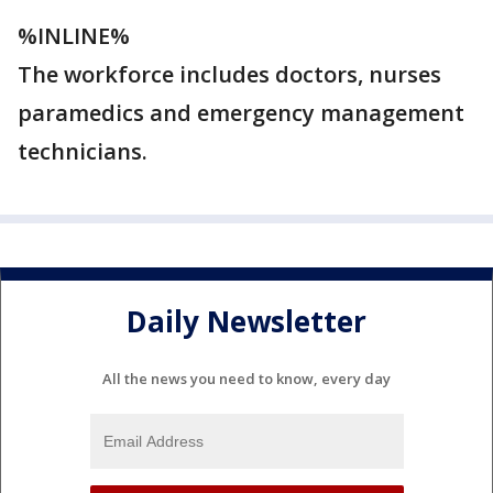
%INLINE%
The workforce includes doctors, nurses
paramedics and emergency management
technicians.
Daily Newsletter
All the news you need to know, every day