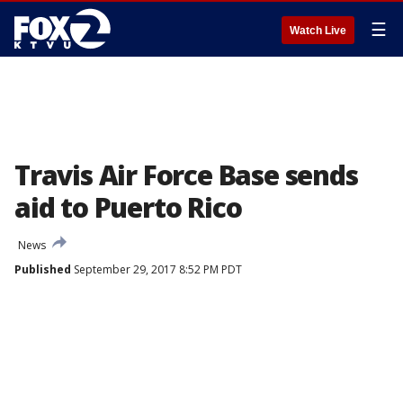
☰
Watch Live
Travis Air Force Base sends
aid to Puerto Rico
News
Published
September 29, 2017 8:52 PM PDT