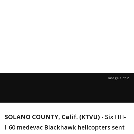
Image 1 of 2
SOLANO COUNTY, Calif. (KTVU)
-
Six HH-
I-60 medevac Blackhawk helicopters sent