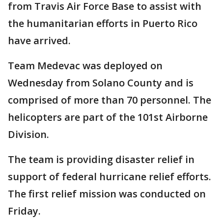
from Travis Air Force Base to assist with
the humanitarian efforts in Puerto Rico
have arrived.
Team Medevac was deployed on
Wednesday from Solano County and is
comprised of more than 70 personnel. The
helicopters are part of the 101st Airborne
Division.
The team is providing disaster relief in
support of federal hurricane relief efforts.
The first relief mission was conducted on
Friday.