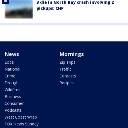
3 die in North Bay crash involving 2
pickups: CHP
News
Mornings
Local
Zip Trips
National
Traffic
Crime
Contests
Drought
Recipes
Wildfires
Business
Consumer
Podcasts
West Coast Wrap
FOX News Sunday