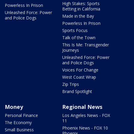
High Stakes: Sports
Powerless In Prison
Betting in California
Unleashed Force: Power
Made in the Bay
and Police Dogs
Powerless In Prison
Sports Focus
Talk of the Town
This Is Me: Transgender
Journeys
Unleashed Force: Power
and Police Dogs
Voices For Change
West Coast Wrap
Zip Trips
Brand Spotlight
Money
Regional News
Personal Finance
Los Angeles News - FOX
11
The Economy
Phoenix News - FOX 10
Small Business
Phoenix