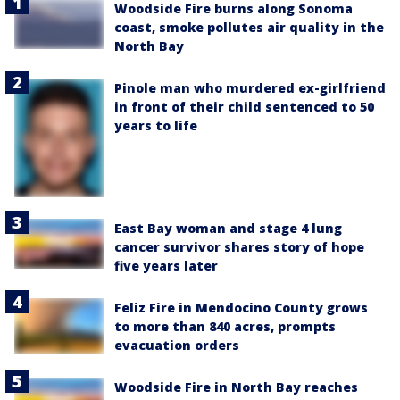
Woodside Fire burns along Sonoma
coast, smoke pollutes air quality in the
North Bay
Pinole man who murdered ex-girlfriend
in front of their child sentenced to 50
years to life
East Bay woman and stage 4 lung
cancer survivor shares story of hope
five years later
Feliz Fire in Mendocino County grows
to more than 840 acres, prompts
evacuation orders
Woodside Fire in North Bay reaches