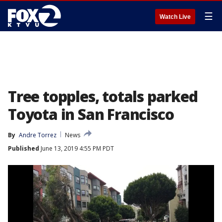
☰
Watch Live
Tree topples, totals parked
Toyota in San Francisco
By
Andre Torrez
News
Published
June 13, 2019 4:55 PM PDT