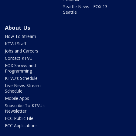
Seattle News - FOX 13
Seattle
About Us
How To Stream
KTVU Staff
Jobs and Careers
Contact KTVU
FOX Shows and
Programming
KTVU's Schedule
Live News Stream
Schedule
Mobile Apps
Subscribe To KTVU's
Newsletter
FCC Public File
FCC Applications