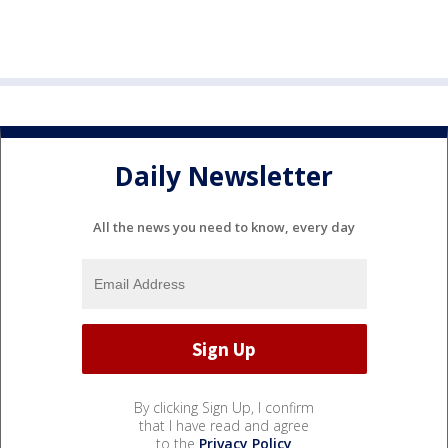
Daily Newsletter
All the news you need to know, every day
By clicking Sign Up, I confirm
that I have read and agree
to the
Privacy Policy