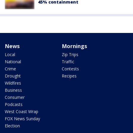
45% containment
News
Mornings
Local
Zip Trips
National
Traffic
Crime
Contests
Drought
Recipes
Wildfires
Business
Consumer
Podcasts
West Coast Wrap
FOX News Sunday
Election