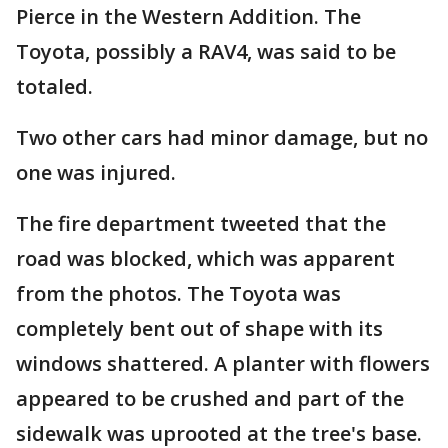
Pierce in the Western Addition. The
Toyota, possibly a RAV4, was said to be
totaled.
Two other cars had minor damage, but no
one was injured.
The fire department tweeted that the
road was blocked, which was apparent
from the photos. The Toyota was
completely bent out of shape with its
windows shattered. A planter with flowers
appeared to be crushed and part of the
sidewalk was uprooted at the tree's base.