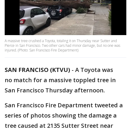
A massive tree crushed a Toyota, totaling it on Thursday near Sutter and
Pierce in San Francisco. Two other cars had minor damage, but no one was
injured. (Photo: San Francisco Fire Department)
SAN FRANCISO (KTVU)
-
A Toyota was
no match for a massive toppled tree in
San Francisco Thursday afternoon.
San Francisco Fire Department tweeted a
series of photos showing the damage a
tree caused at 2135 Sutter Street near