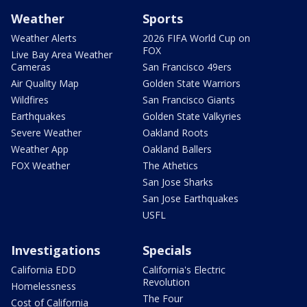
Weather
Sports
Weather Alerts
2026 FIFA World Cup on
FOX
Live Bay Area Weather
Cameras
San Francisco 49ers
Air Quality Map
Golden State Warriors
Wildfires
San Francisco Giants
Earthquakes
Golden State Valkyries
Severe Weather
Oakland Roots
Weather App
Oakland Ballers
FOX Weather
The Athetics
San Jose Sharks
San Jose Earthquakes
USFL
Investigations
Specials
California EDD
California's Electric
Revolution
Homelessness
The Four
Cost of California