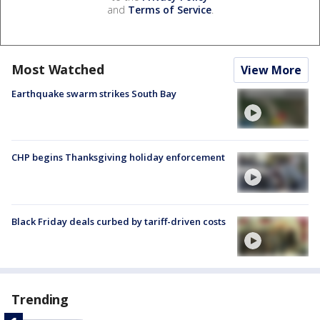
and
Terms of Service
.
Most Watched
View More
Earthquake swarm strikes South Bay
CHP begins Thanksgiving holiday enforcement
Black Friday deals curbed by tariff-driven costs
Trending