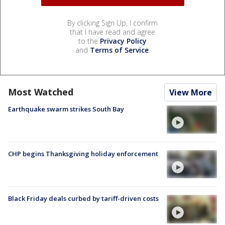
By clicking Sign Up, I confirm
that I have read and agree
to the
Privacy Policy
and
Terms of Service
.
Most Watched
View More
Earthquake swarm strikes South Bay
CHP begins Thanksgiving holiday enforcement
Black Friday deals curbed by tariff-driven costs