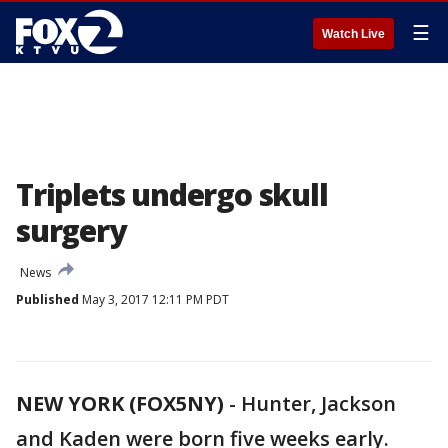
☰
Watch Live
Triplets undergo skull
surgery
News
Published
May 3, 2017 12:11 PM PDT
NEW YORK (FOX5NY)
-
Hunter, Jackson
and Kaden were born five weeks early.