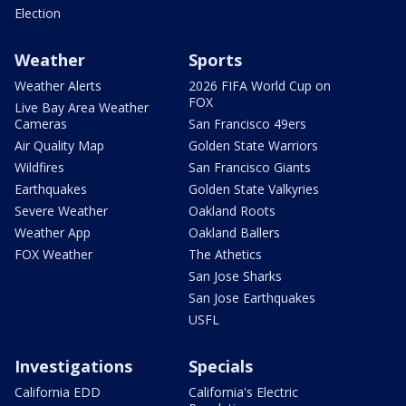
Election
Weather
Sports
Weather Alerts
2026 FIFA World Cup on
FOX
Live Bay Area Weather
Cameras
San Francisco 49ers
Air Quality Map
Golden State Warriors
Wildfires
San Francisco Giants
Earthquakes
Golden State Valkyries
Severe Weather
Oakland Roots
Weather App
Oakland Ballers
FOX Weather
The Athetics
San Jose Sharks
San Jose Earthquakes
USFL
Investigations
Specials
California EDD
California's Electric