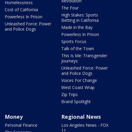
Revolution
Homelessness
The Four
Cost of California
High Stakes: Sports
Powerless In Prison
Betting in California
Unleashed Force: Power
Made in the Bay
and Police Dogs
Powerless In Prison
Sports Focus
Talk of the Town
This Is Me: Transgender
Journeys
Unleashed Force: Power
and Police Dogs
Voices For Change
West Coast Wrap
Zip Trips
Brand Spotlight
Money
Regional News
Personal Finance
Los Angeles News - FOX
11