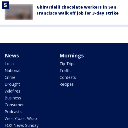
Ghirardelli chocolate workers in San
Francisco walk off job for 3-day strike
News
Mornings
Local
Zip Trips
National
Traffic
Crime
Contests
Drought
Recipes
Wildfires
Business
Consumer
Podcasts
West Coast Wrap
FOX News Sunday