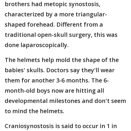
brothers had metopic synostosis,
characterized by a more triangular-
shaped forehead. Different from a
traditional open-skull surgery, this was
done laparoscopically.
The helmets help mold the shape of the
babies' skulls. Doctors say they'll wear
them for another 3-6 months. The 6-
month-old boys now are hitting all
developmental milestones and don't seem
to mind the helmets.
Craniosynostosis is said to occur in 1 in