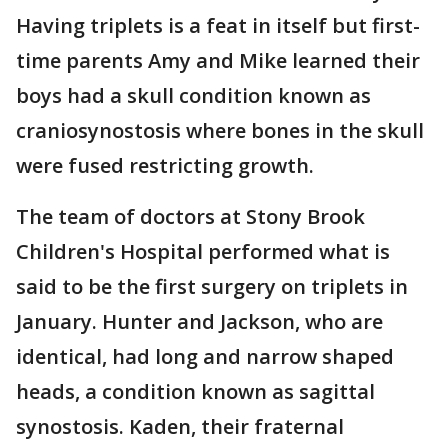
Having triplets is a feat in itself but first-
time parents Amy and Mike learned their
boys had a skull condition known as
craniosynostosis where bones in the skull
were fused restricting growth.
The team of doctors at Stony Brook
Children's Hospital performed what is
said to be the first surgery on triplets in
January. Hunter and Jackson, who are
identical, had long and narrow shaped
heads, a condition known as sagittal
synostosis. Kaden, their fraternal