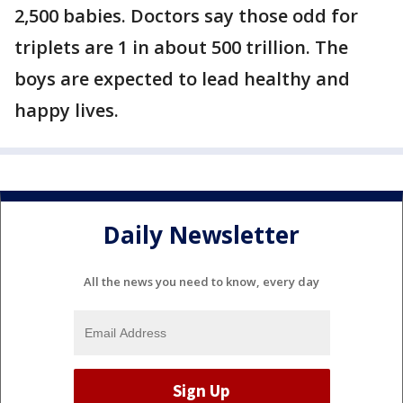
2,500 babies. Doctors say those odd for
triplets are 1 in about 500 trillion. The
boys are expected to lead healthy and
happy lives.
Daily Newsletter
All the news you need to know, every day