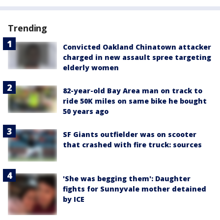
Trending
Convicted Oakland Chinatown attacker
charged in new assault spree targeting
elderly women
82-year-old Bay Area man on track to
ride 50K miles on same bike he bought
50 years ago
SF Giants outfielder was on scooter
that crashed with fire truck: sources
'She was begging them': Daughter
fights for Sunnyvale mother detained
by ICE