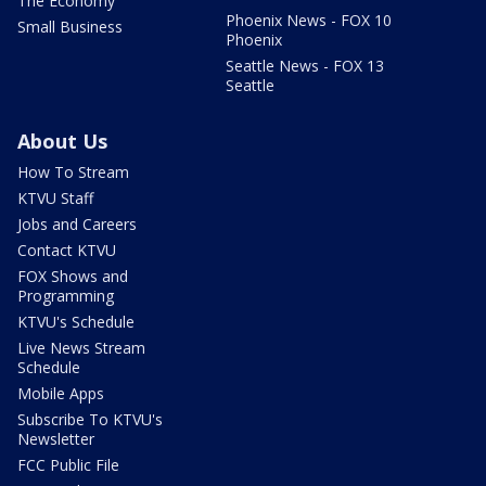
The Economy
Phoenix News - FOX 10
Small Business
Phoenix
Seattle News - FOX 13
Seattle
About Us
How To Stream
KTVU Staff
Jobs and Careers
Contact KTVU
FOX Shows and
Programming
KTVU's Schedule
Live News Stream
Schedule
Mobile Apps
Subscribe To KTVU's
Newsletter
FCC Public File