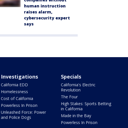
human instruction
raises alarm,
cybersecurity expert
says
Investigations
Specials
California EDD
California's Electric
Revolution
Homelessness
The Four
Cost of California
High Stakes: Sports Betting
Powerless In Prison
in California
Unleashed Force: Power
Made in the Bay
and Police Dogs
Powerless In Prison