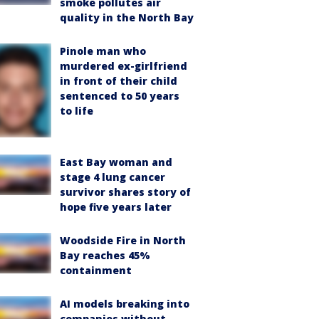
smoke pollutes air
quality in the North Bay
Pinole man who
murdered ex-girlfriend
in front of their child
sentenced to 50 years
to life
East Bay woman and
stage 4 lung cancer
survivor shares story of
hope five years later
Woodside Fire in North
Bay reaches 45%
containment
AI models breaking into
companies without