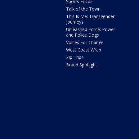
Sports Focus
Talk of the Town
This Is Me: Transgender
Journeys
Unleashed Force: Power
and Police Dogs
Voices For Change
West Coast Wrap
Zip Trips
Brand Spotlight