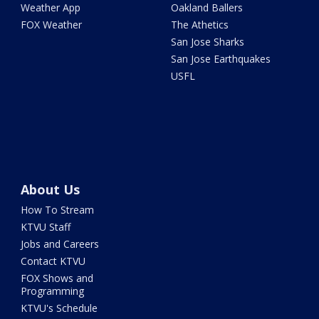
Weather App
Oakland Ballers
FOX Weather
The Athetics
San Jose Sharks
San Jose Earthquakes
USFL
About Us
How To Stream
KTVU Staff
Jobs and Careers
Contact KTVU
FOX Shows and
Programming
KTVU's Schedule