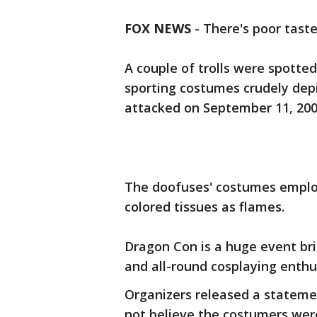
FOX NEWS
-
There's poor taste
A couple of trolls were spotte
sporting costumes crudely dep
attacked on September 11, 200
The doofuses' costumes employ
colored tissues as flames.
Dragon Con is a huge event bri
and all-round cosplaying enthu
Organizers released a stateme
not believe the costumers wer