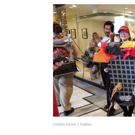
mrkimchinim | Twitter