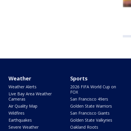
Weather
Sports
Weather Alerts
2026 FIFA World Cup on
FOX
Live Bay Area Weather
Cameras
San Francisco 49ers
Air Quality Map
Golden State Warriors
Wildfires
San Francisco Giants
Earthquakes
Golden State Valkyries
Severe Weather
Oakland Roots