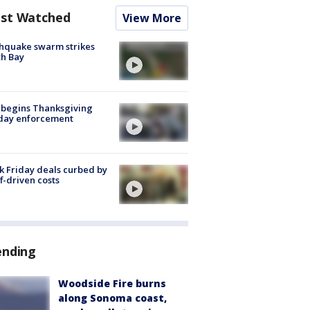
st Watched
View More
hquake swarm strikes
h Bay
 begins Thanksgiving
iday enforcement
k Friday deals curbed by
ff-driven costs
ending
Woodside Fire burns
along Sonoma coast,