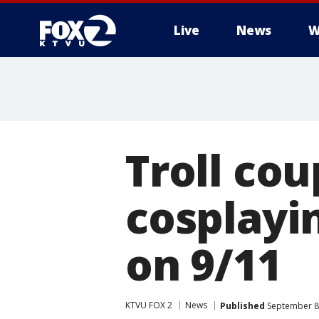
Live
News
W
Troll co
cosplayi
on 9/11
KTVU FOX 2
News
Published
September 8,