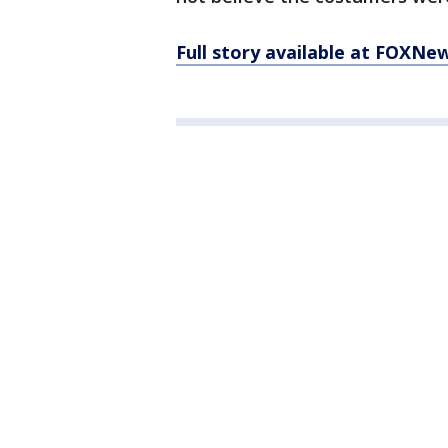
Full story available at FOXNe