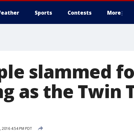
eather
Sports
Contests
More
uple slammed fo
ng as the Twin
 2016 4:54 PM PDT