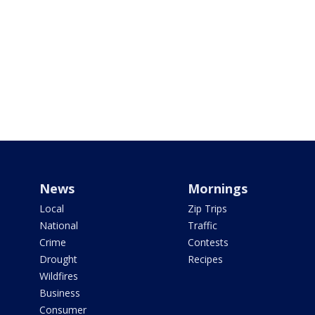
News
Mornings
Local
Zip Trips
National
Traffic
Crime
Contests
Drought
Recipes
Wildfires
Business
Consumer