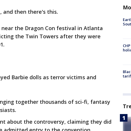
Mo
, and then there's this.
Eart
Sout
d near the Dragon Con festival in Atlanta
icting the Twin Towers after they were
1.
CHP
hol
Blac
tari
ed Barbie dolls as terror victims and
nging together thousands of sci-fi, fantasy
Tr
siasts.
nt about the controversy, claiming they did
e admitted entry to the convention.