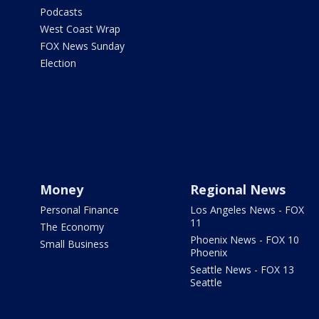
Podcasts
West Coast Wrap
FOX News Sunday
Election
Money
Regional News
Personal Finance
Los Angeles News - FOX
11
The Economy
Phoenix News - FOX 10
Small Business
Phoenix
Seattle News - FOX 13
Seattle