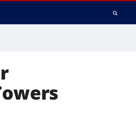
r
 Towers