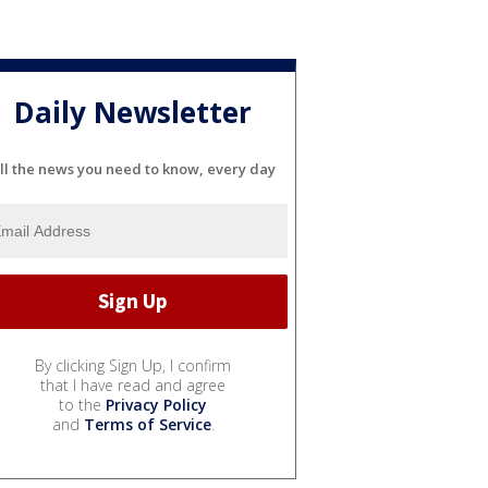
Daily Newsletter
ll the news you need to know, every day
By clicking Sign Up, I confirm
that I have read and agree
to the
Privacy Policy
and
Terms of Service
.