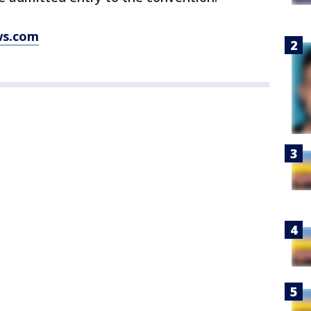
ws.com