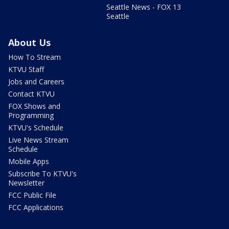
Seattle News - FOX 13
Seattle
About Us
How To Stream
KTVU Staff
Jobs and Careers
Contact KTVU
FOX Shows and
Programming
KTVU's Schedule
Live News Stream
Schedule
Mobile Apps
Subscribe To KTVU's
Newsletter
FCC Public File
FCC Applications