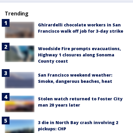
Trending
Ghirardelli chocolate workers in San
Francisco walk off job for 3-day strike
Woodside Fire prompts evacuations,
Highway 1 closures along Sonoma
County coast
San Francisco weekend weather:
Smoke, dangerous beaches, heat
Stolen watch returned to Foster City
man 20 years later
3 die in North Bay crash involving 2
pickups: CHP