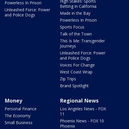
High Stakes: Sports
Powerless In Prison
Betting in California
Unleashed Force: Power
Made in the Bay
and Police Dogs
Powerless In Prison
Sports Focus
Talk of the Town
This Is Me: Transgender
Journeys
Unleashed Force: Power
and Police Dogs
Voices For Change
West Coast Wrap
Zip Trips
Brand Spotlight
Money
Regional News
Personal Finance
Los Angeles News - FOX
11
The Economy
Phoenix News - FOX 10
Small Business
Phoenix