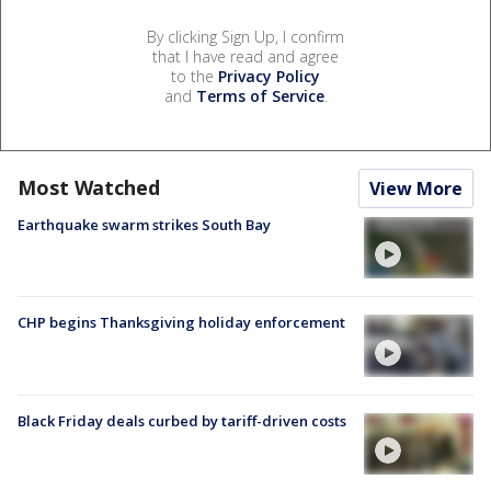
By clicking Sign Up, I confirm
that I have read and agree
to the
Privacy Policy
and
Terms of Service
.
Most Watched
View More
Earthquake swarm strikes South Bay
CHP begins Thanksgiving holiday enforcement
Black Friday deals curbed by tariff-driven costs