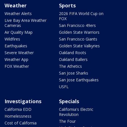
Weather
Sports
Weather Alerts
2026 FIFA World Cup on
FOX
Live Bay Area Weather
Cameras
San Francisco 49ers
Air Quality Map
Golden State Warriors
Wildfires
San Francisco Giants
Earthquakes
Golden State Valkyries
Severe Weather
Oakland Roots
Weather App
Oakland Ballers
FOX Weather
The Athetics
San Jose Sharks
San Jose Earthquakes
USFL
Investigations
Specials
California EDD
California's Electric
Revolution
Homelessness
The Four
Cost of California