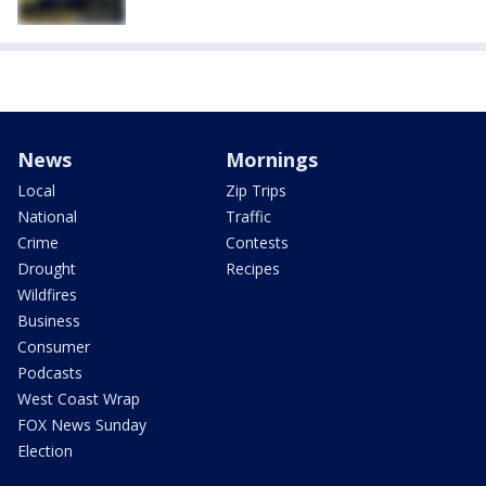
News
Mornings
Local
Zip Trips
National
Traffic
Crime
Contests
Drought
Recipes
Wildfires
Business
Consumer
Podcasts
West Coast Wrap
FOX News Sunday
Election