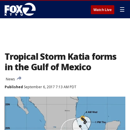
☰
Watch Live
Tropical Storm Katia forms
in the Gulf of Mexico
News
Published
September 6, 2017 7:13 AM PDT