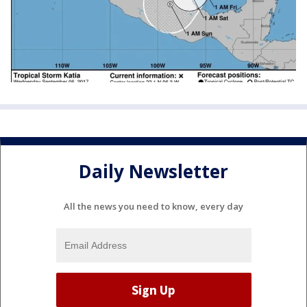
Daily Newsletter
All the news you need to know, every day