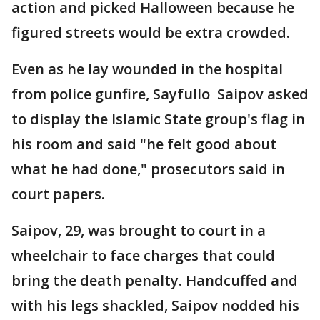
action and picked Halloween because he
figured streets would be extra crowded.
Even as he lay wounded in the hospital
from police gunfire, Sayfullo Saipov asked
to display the Islamic State group's flag in
his room and said "he felt good about
what he had done," prosecutors said in
court papers.
Saipov, 29, was brought to court in a
wheelchair to face charges that could
bring the death penalty. Handcuffed and
with his legs shackled, Saipov nodded his