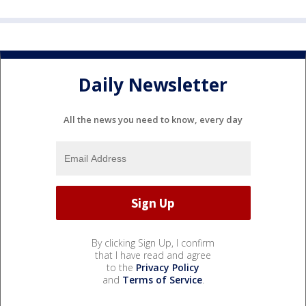
Daily Newsletter
All the news you need to know, every day
By clicking Sign Up, I confirm
that I have read and agree
to the
Privacy Policy
and
Terms of Service
.