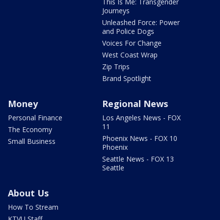
This Is Me: Transgender
Journeys
Unleashed Force: Power
and Police Dogs
Voices For Change
West Coast Wrap
Zip Trips
Brand Spotlight
Money
Regional News
Personal Finance
Los Angeles News - FOX
11
The Economy
Phoenix News - FOX 10
Small Business
Phoenix
Seattle News - FOX 13
Seattle
About Us
How To Stream
KTVU Staff