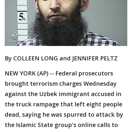
By COLLEEN LONG and JENNIFER PELTZ
NEW YORK (AP) -- Federal prosecutors
brought terrorism charges Wednesday
against the Uzbek immigrant accused in
the truck rampage that left eight people
dead, saying he was spurred to attack by
the Islamic State group's online calls to