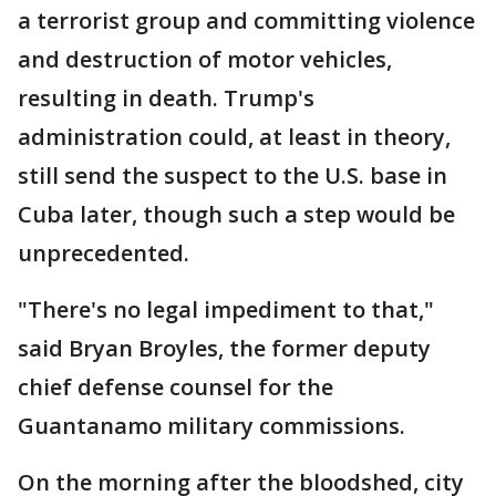
a terrorist group and committing violence
and destruction of motor vehicles,
resulting in death. Trump's
administration could, at least in theory,
still send the suspect to the U.S. base in
Cuba later, though such a step would be
unprecedented.
"There's no legal impediment to that,"
said Bryan Broyles, the former deputy
chief defense counsel for the
Guantanamo military commissions.
On the morning after the bloodshed, city