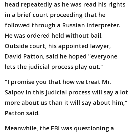
head repeatedly as he was read his rights
in a brief court proceeding that he
followed through a Russian interpreter.
He was ordered held without bail.
Outside court, his appointed lawyer,
David Patton, said he hoped "everyone
lets the judicial process play out."
"I promise you that how we treat Mr.
Saipov in this judicial process will say a lot
more about us than it will say about him,"
Patton said.
Meanwhile, the FBI was questioning a