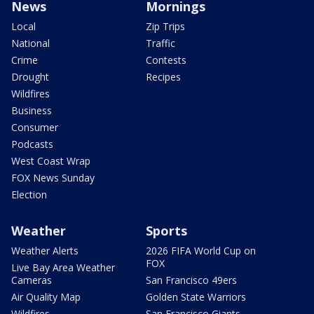
News
Mornings
Local
Zip Trips
National
Traffic
Crime
Contests
Drought
Recipes
Wildfires
Business
Consumer
Podcasts
West Coast Wrap
FOX News Sunday
Election
Weather
Sports
Weather Alerts
2026 FIFA World Cup on
FOX
Live Bay Area Weather
Cameras
San Francisco 49ers
Air Quality Map
Golden State Warriors
Wildfires
San Francisco Giants