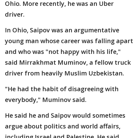
Ohio. More recently, he was an Uber
driver.
In Ohio, Saipov was an argumentative
young man whose career was falling apart
and who was "not happy with his life,"
said Mirrakhmat Muminov, a fellow truck
driver from heavily Muslim Uzbekistan.
"He had the habit of disagreeing with
everybody," Muminov said.
He said he and Saipov would sometimes
argue about politics and world affairs,
including Israel and Palestine. He said