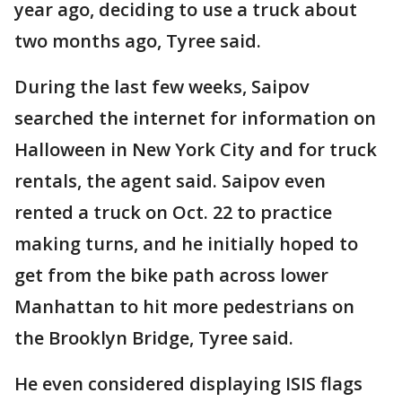
year ago, deciding to use a truck about
two months ago, Tyree said.
During the last few weeks, Saipov
searched the internet for information on
Halloween in New York City and for truck
rentals, the agent said. Saipov even
rented a truck on Oct. 22 to practice
making turns, and he initially hoped to
get from the bike path across lower
Manhattan to hit more pedestrians on
the Brooklyn Bridge, Tyree said.
He even considered displaying ISIS flags