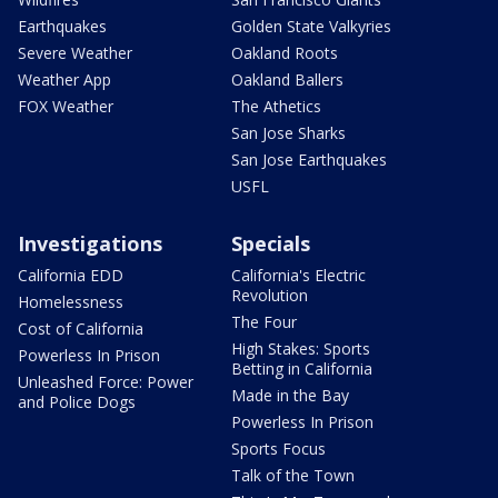
Earthquakes
Golden State Valkyries
Severe Weather
Oakland Roots
Weather App
Oakland Ballers
FOX Weather
The Athetics
San Jose Sharks
San Jose Earthquakes
USFL
Investigations
Specials
California EDD
California's Electric
Revolution
Homelessness
The Four
Cost of California
High Stakes: Sports
Powerless In Prison
Betting in California
Unleashed Force: Power
Made in the Bay
and Police Dogs
Powerless In Prison
Sports Focus
Talk of the Town