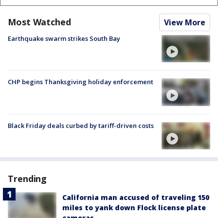
Most Watched
View More
Earthquake swarm strikes South Bay
CHP begins Thanksgiving holiday enforcement
Black Friday deals curbed by tariff-driven costs
Trending
California man accused of traveling 150
miles to yank down Flock license plate
cameras