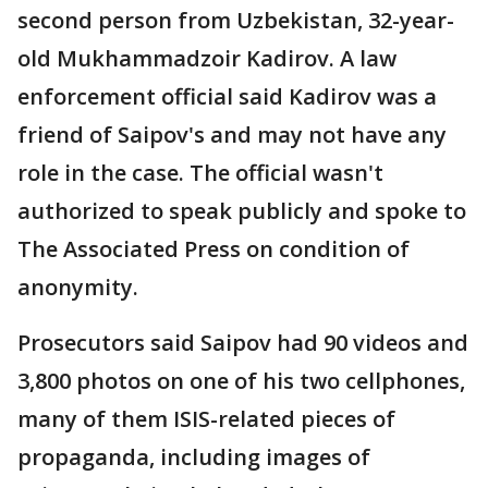
second person from Uzbekistan, 32-year-
old Mukhammadzoir Kadirov. A law
enforcement official said Kadirov was a
friend of Saipov's and may not have any
role in the case. The official wasn't
authorized to speak publicly and spoke to
The Associated Press on condition of
anonymity.
Prosecutors said Saipov had 90 videos and
3,800 photos on one of his two cellphones,
many of them ISIS-related pieces of
propaganda, including images of