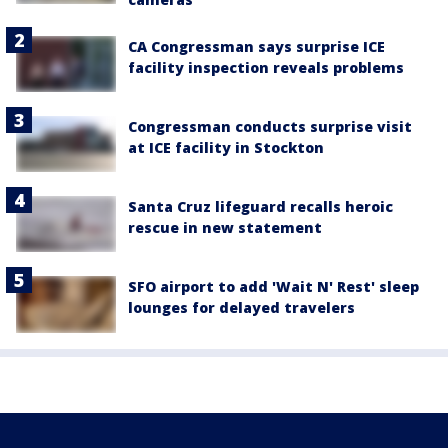
CA Congressman says surprise ICE
facility inspection reveals problems
Congressman conducts surprise visit
at ICE facility in Stockton
Santa Cruz lifeguard recalls heroic
rescue in new statement
SFO airport to add 'Wait N' Rest' sleep
lounges for delayed travelers