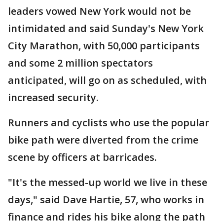
leaders vowed New York would not be
intimidated and said Sunday's New York
City Marathon, with 50,000 participants
and some 2 million spectators
anticipated, will go on as scheduled, with
increased security.
Runners and cyclists who use the popular
bike path were diverted from the crime
scene by officers at barricades.
"It's the messed-up world we live in these
days," said Dave Hartie, 57, who works in
finance and rides his bike along the path