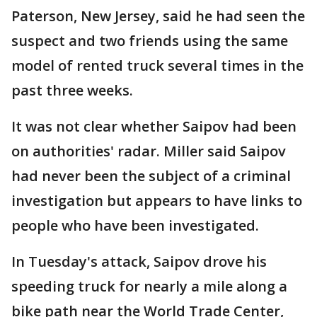
Paterson, New Jersey, said he had seen the
suspect and two friends using the same
model of rented truck several times in the
past three weeks.
It was not clear whether Saipov had been
on authorities' radar. Miller said Saipov
had never been the subject of a criminal
investigation but appears to have links to
people who have been investigated.
In Tuesday's attack, Saipov drove his
speeding truck for nearly a mile along a
bike path near the World Trade Center,