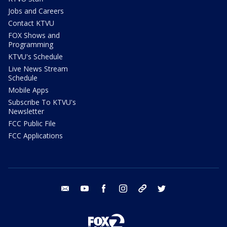
Jobs and Careers
Contact KTVU
FOX Shows and
Programming
KTVU's Schedule
Live News Stream
Schedule
Mobile Apps
Subscribe To KTVU's
Newsletter
FCC Public File
FCC Applications
email
youtube
facebook
instagram
tik tok
twitter