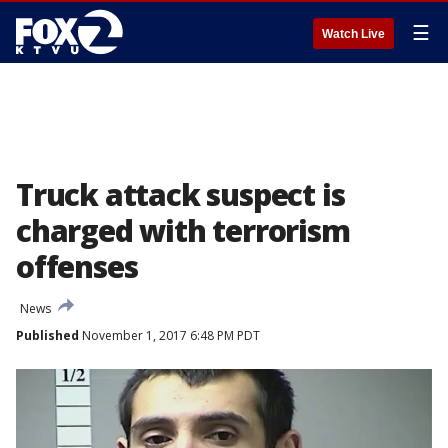
☰
Watch Live
Truck attack suspect is
charged with terrorism
offenses
News
Published
November 1, 2017 6:48 PM PDT