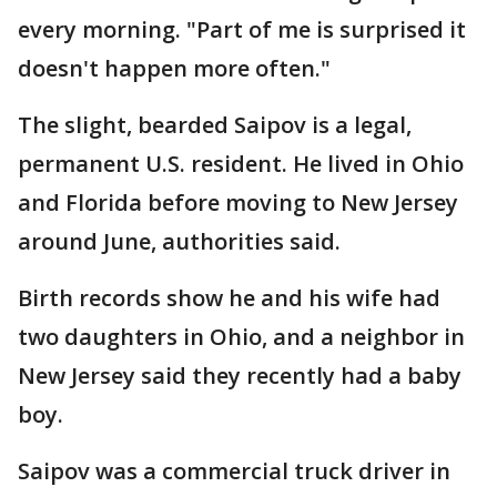
every morning. "Part of me is surprised it
doesn't happen more often."
The slight, bearded Saipov is a legal,
permanent U.S. resident. He lived in Ohio
and Florida before moving to New Jersey
around June, authorities said.
Birth records show he and his wife had
two daughters in Ohio, and a neighbor in
New Jersey said they recently had a baby
boy.
Saipov was a commercial truck driver in