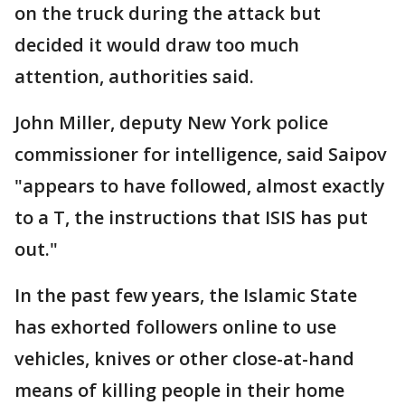
on the truck during the attack but
decided it would draw too much
attention, authorities said.
John Miller, deputy New York police
commissioner for intelligence, said Saipov
"appears to have followed, almost exactly
to a T, the instructions that ISIS has put
out."
In the past few years, the Islamic State
has exhorted followers online to use
vehicles, knives or other close-at-hand
means of killing people in their home