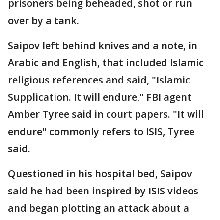
prisoners being beheaded, shot or run
over by a tank.
Saipov left behind knives and a note, in
Arabic and English, that included Islamic
religious references and said, "Islamic
Supplication. It will endure," FBI agent
Amber Tyree said in court papers. "It will
endure" commonly refers to ISIS, Tyree
said.
Questioned in his hospital bed, Saipov
said he had been inspired by ISIS videos
and began plotting an attack about a