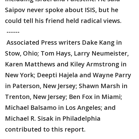
Saipov never spoke about ISIS, but he
could tell his friend held radical views.
------
Associated Press writers Dake Kang in
Stow, Ohio; Tom Hays, Larry Neumeister,
Karen Matthews and Kiley Armstrong in
New York; Deepti Hajela and Wayne Parry
in Paterson, New Jersey; Shawn Marsh in
Trenton, New Jersey; Ben Fox in Miami;
Michael Balsamo in Los Angeles; and
Michael R. Sisak in Philadelphia
contributed to this report.