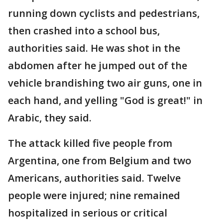
running down cyclists and pedestrians,
then crashed into a school bus,
authorities said. He was shot in the
abdomen after he jumped out of the
vehicle brandishing two air guns, one in
each hand, and yelling "God is great!" in
Arabic, they said.
The attack killed five people from
Argentina, one from Belgium and two
Americans, authorities said. Twelve
people were injured; nine remained
hospitalized in serious or critical