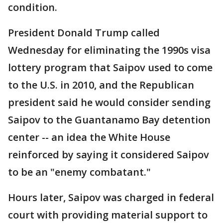
condition.
President Donald Trump called
Wednesday for eliminating the 1990s visa
lottery program that Saipov used to come
to the U.S. in 2010, and the Republican
president said he would consider sending
Saipov to the Guantanamo Bay detention
center -- an idea the White House
reinforced by saying it considered Saipov
to be an "enemy combatant."
Hours later, Saipov was charged in federal
court with providing material support to