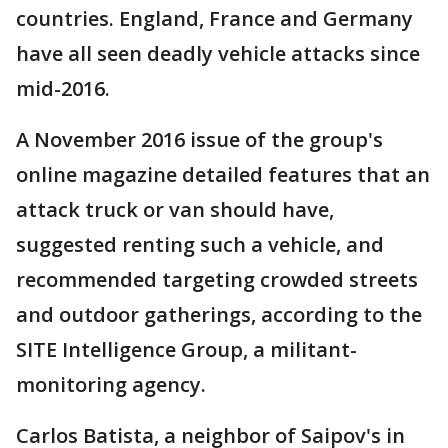
countries. England, France and Germany
have all seen deadly vehicle attacks since
mid-2016.
A November 2016 issue of the group's
online magazine detailed features that an
attack truck or van should have,
suggested renting such a vehicle, and
recommended targeting crowded streets
and outdoor gatherings, according to the
SITE Intelligence Group, a militant-
monitoring agency.
Carlos Batista, a neighbor of Saipov's in